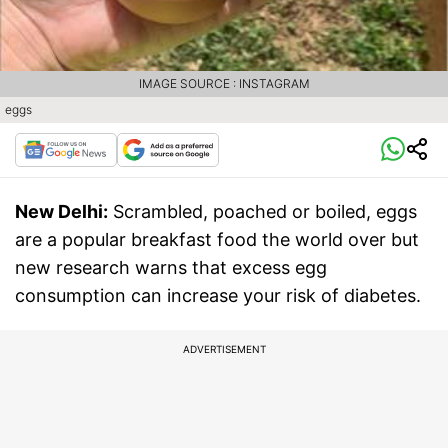
IMAGE SOURCE : INSTAGRAM
eggs
New Delhi:
Scrambled, poached or boiled, eggs
are a popular breakfast food the world over but
new research warns that excess egg
consumption can increase your risk of diabetes.
ADVERTISEMENT