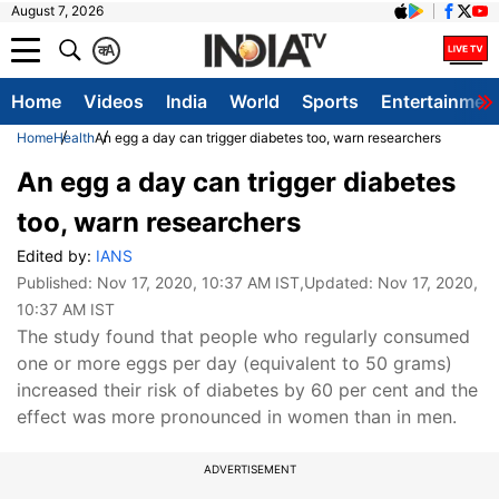
August 7, 2026
क
A
Home
Videos
India
World
Sports
Entertainmen
Home
Health
An egg a day can trigger diabetes too, warn researchers
An egg a day can trigger diabetes
too, warn researchers
Edited by:
IANS
Published:
Nov 17, 2020, 10:37 AM IST
,Updated:
Nov 17, 2020,
10:37 AM IST
The study found that people who regularly consumed
one or more eggs per day (equivalent to 50 grams)
increased their risk of diabetes by 60 per cent and the
effect was more pronounced in women than in men.
ADVERTISEMENT