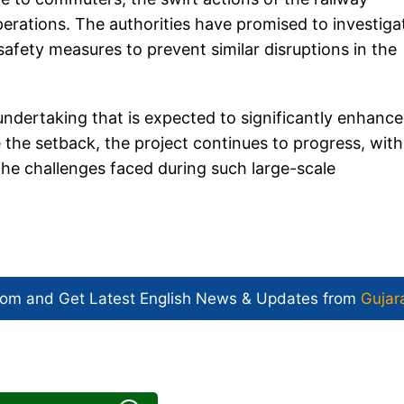
perations. The authorities have promised to investiga
afety measures to prevent similar disruptions in the
 undertaking that is expected to significantly enhance
he setback, the project continues to progress, with
he challenges faced during such large-scale
com and Get
Latest English News
& Updates from
Gujar