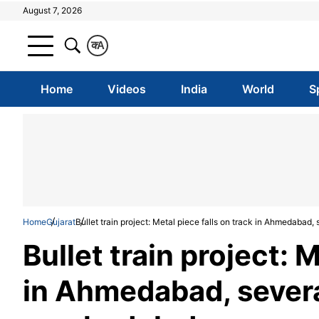
August 7, 2026
क
A
Home
Videos
India
World
S
Home
Gujarat
Bullet train project: Metal piece falls on track in Ahmedabad,
Bullet train project: 
in Ahmedabad, severa