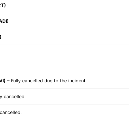
CT)
ADI)
)
)
VI)
– Fully cancelled due to the incident.
ly cancelled.
 cancelled.