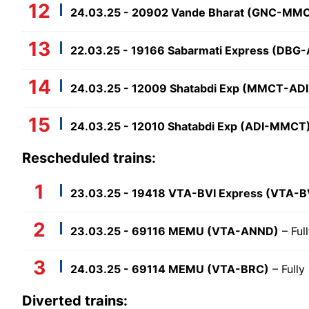
24.03.25 - 20902 Vande Bharat (GNC-MM
22.03.25 - 19166 Sabarmati Express (DBG-
24.03.25 - 12009 Shatabdi Exp (MMCT-ADI
24.03.25 - 12010 Shatabdi Exp (ADI-MMCT
Rescheduled trains:
23.03.25 - 19418 VTA-BVI Express (VTA-B
23.03.25 - 69116 MEMU (VTA-ANND)
– Ful
24.03.25 - 69114 MEMU (VTA-BRC)
– Fully
Diverted trains: