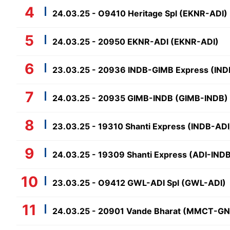
24.03.25 - O9410 Heritage Spl (EKNR-ADI)
24.03.25 - 20950 EKNR-ADI (EKNR-ADI)
23.03.25 - 20936 INDB-GIMB Express (IN
24.03.25 - 20935 GIMB-INDB (GIMB-INDB)
23.03.25 - 19310 Shanti Express (INDB-ADI
24.03.25 - 19309 Shanti Express (ADI-IND
23.03.25 - O9412 GWL-ADI Spl (GWL-ADI)
24.03.25 - 20901 Vande Bharat (MMCT-G