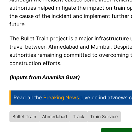
authorities helped mitigate the impact on train o
the cause of the incident and implement further s
future.
The Bullet Train project is a major infrastructure
travel between Ahmedabad and Mumbai. Despite t
authorities remaining committed to overcoming t
construction efforts.
(Inputs from Anamika Guar)
Read all the
Breaking News
Live on indiatvnews.
Bullet Train
Ahmedabad
Track
Train Service