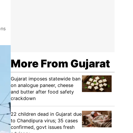
ons
More From Gujarat
Gujarat imposes statewide ban
on analogue paneer, cheese
and butter after food safety
crackdown
22 children dead in Gujarat due
to Chandipura virus; 35 cases
confirmed, govt issues fresh