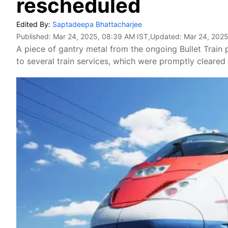
rescheduled
Edited By:
Saptadeepa Bhattacharjee
Published:
Mar 24, 2025, 08:39 AM IST
,Updated:
Mar 24, 2025
A piece of gantry metal from the ongoing Bullet Train 
to several train services, which were promptly cleared