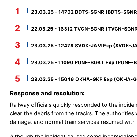
23.03.25 - 14702 BDTS-SGNR (BDTS-SGNR
22.03.25 - 16312 TVCN-SGNR (TVCN-SGN
23.03.25 - 12478 SVDK-JAM Exp (SVDK-J
23.03.25 - 11090 PUNE-BGKT Exp (PUNE-
23.03.25 - 15046 OKHA-GKP Exp (OKHA-G
Response and resolution:
Railway officials quickly responded to the incide
clear the debris from the tracks. The authorities
damage, and normal train services resumed with 
Although the incident caused some inconvenience