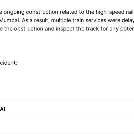
he ongoing construction related to the high-speed rail
mbai. As a result, multiple train services were dela
 the obstruction and inspect the track for any poten
cident:
TA)