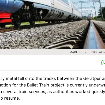
IMAGE SOURCE : SOCIAL 
ntry metal fell onto the tracks between the Geratpur 
ion for the Bullet Train project is currently underw
 several train services, as authorities worked quickly
 to resume.