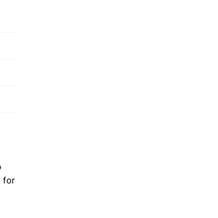
o
 for