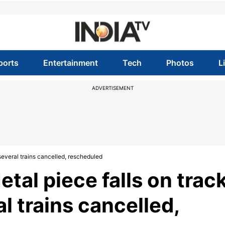
ports
Entertainment
Tech
Photos
L
ADVERTISEMENT
 several trains cancelled, rescheduled
Metal piece falls on trac
l trains cancelled,