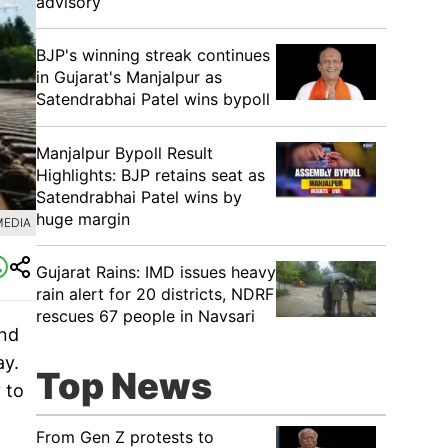
advisory
BJP's winning streak continues
in Gujarat's Manjalpur as
Satendrabhai Patel wins bypoll
Manjalpur Bypoll Result
Highlights: BJP retains seat as
Satendrabhai Patel wins by
huge margin
MEDIA
Gujarat Rains: IMD issues heavy
rain alert for 20 districts, NDRF
rescues 67 people in Navsari
and
ay.
Top News
 to
From Gen Z protests to