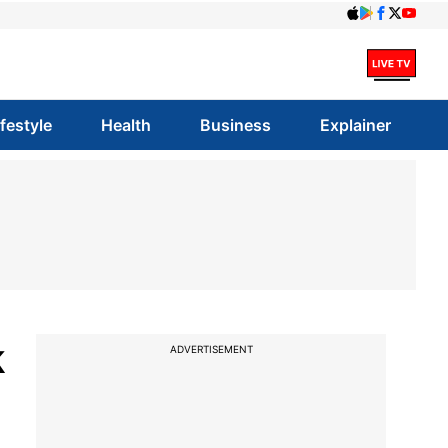
ifestyle
Health
Business
Explainer
k
ADVERTISEMENT