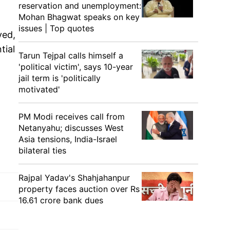
reservation and unemployment:
Mohan Bhagwat speaks on key
issues | Top quotes
yed,
tial
Tarun Tejpal calls himself a
'political victim', says 10-year
jail term is 'politically
motivated'
PM Modi receives call from
Netanyahu; discusses West
Asia tensions, India-Israel
bilateral ties
Rajpal Yadav's Shahjahanpur
property faces auction over Rs
16.61 crore bank dues