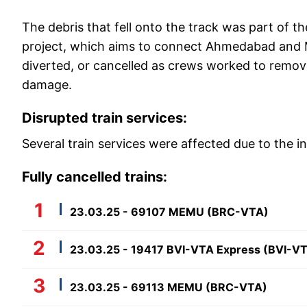
The debris that fell onto the track was part of t
project, which aims to connect Ahmedabad and Mu
diverted, or cancelled as crews worked to remove
damage.
Disrupted train services:
Several train services were affected due to the in
Fully cancelled trains:
23.03.25 - 69107 MEMU (BRC-VTA)
23.03.25 - 19417 BVI-VTA Express (BVI-V
23.03.25 - 69113 MEMU (BRC-VTA)