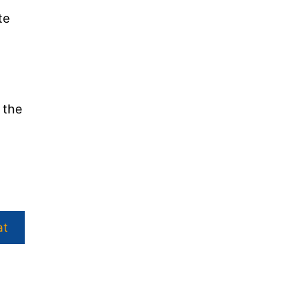
te
 the
at