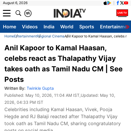
August 6, 2026
क
A
Home
Videos
India
World
Sports
Entertainmen
Home
Entertainment
Regional Cinema
Anil Kapoor to Kamal Haasan, celebs rea
Anil Kapoor to Kamal Haasan,
celebs react as Thalapathy Vijay
takes oath as Tamil Nadu CM | See
Posts
Written By:
Twinkle Gupta
Published:
May 10, 2026, 11:04 AM IST
,Updated:
May 10,
2026, 04:33 PM IST
Celebrities including Kamal Haasan, Vivek, Pooja
Hegde and RJ Balaji reacted after Thalapathy Vijay
took oath as Tamil Nadu CM, sharing congratulatory
posts on social media.