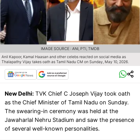
IMAGE SOURCE : ANI, PTI, TMDB
Anil Kapoor, Kamal Haasan and other celebs reacted on social media as
Thalapathy Vijay takes oath as Tamil Nadu CM on Sunday, May 10, 2026.
New Delhi:
TVK Chief C Joseph Vijay took oath
as the Chief Minister of Tamil Nadu on Sunday.
The swearing-in ceremony was held at the
Jawaharlal Nehru Stadium and saw the presence
of several well-known personalities.