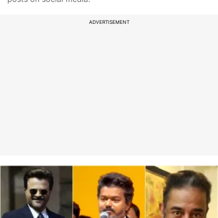
ADVERTISEMENT