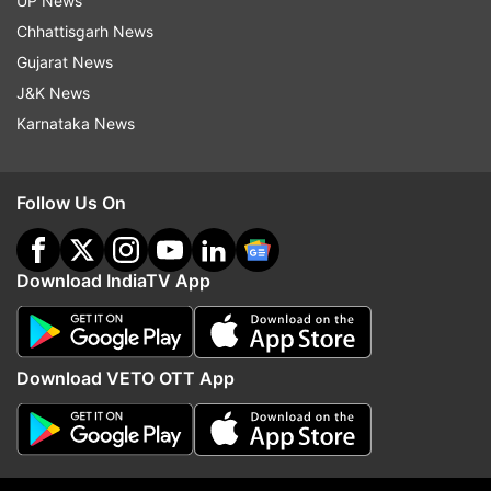
UP News
Hero actor wrote, "Hearty congratulations to
Chhattisgarh News
@actorvijay! You have gone from commanding
Gujarat News
the screens to leading a state! Just goes to show
J&K News
that the stage may change, but your spirit
Karnataka News
continues to inspire and impact lives! Wishing
you strength and success in this important new
role! (sic)"
Follow Us On
Download IndiaTV App
Download VETO OTT App