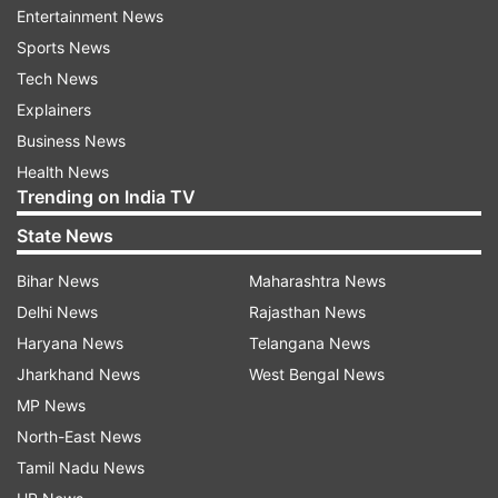
state of Tamil Nadu shine under the leadership of
Entertainment News
the president of the Tamil Nadu Victory League,
Sports News
the Honorable Chief Minister of Tamil Nadu, my
Tech News
brother Thiru. Vijay @TVKVijayHQ. May it reach
Explainers
new heights. I convey my heartfelt
Business News
congratulations."
Health News
Trending on India TV
State News
Bihar News
Maharashtra News
Delhi News
Rajasthan News
Anil Kapoor
Haryana News
Telangana News
Jharkhand News
West Bengal News
Bollywood actor Anil Kapoor congratulated
MP News
Thalapathy Vijay and wished him “strength and
North-East News
success” in his new and important role. In his
Tamil Nadu News
Instagram stories, the Nayak: The Real