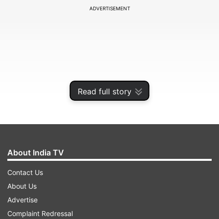
ADVERTISEMENT
Read full story
About India TV
Among those who attended were actor Trisha
Contact Us
Krishnan, actor Sangeetha and singer Krish.
About Us
Veteran actor and Rajya Sabha MP Kamal
Advertise
Haasan also extended his congratulations to
Complaint Redressal