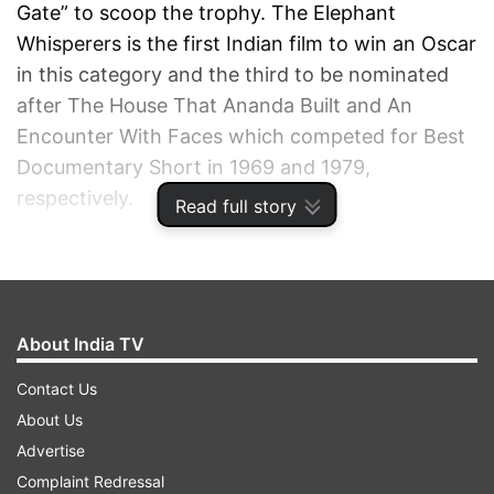
Gate” to scoop the trophy. The Elephant
Whisperers is the first Indian film to win an Oscar
in this category and the third to be nominated
after The House That Ananda Built and An
Encounter With Faces which competed for Best
Documentary Short in 1969 and 1979,
respectively.
Read full story
ADVERTISEMENT
About India TV
Contact Us
About Us
Advertise
Complaint Redressal