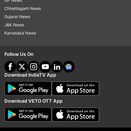
UP News
anniversary baby! Kartiki for bringing & weaving
Chhattisgarh News
this story. To all the women watching….The
Gujarat News
future is audacious and the future is here. Let’s
J&K News
go! Jai hind."
Karnataka News
Follow Us On
Download IndiaTV App
“The Elephant Whisperers" depicts an
Download VETO OTT App
unbreakable bond between two abandoned
elephants and their caretakers. Set in the
Mudumalai National Park, the film is the tale of
an orphaned elephant calf named Raghu in the