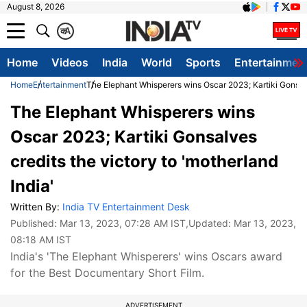
August 8, 2026
क
A
Home
Videos
India
World
Sports
Entertainmen
Home
Entertainment
The Elephant Whisperers wins Oscar 2023; Kartiki Gonsalve
The Elephant Whisperers wins
Oscar 2023; Kartiki Gonsalves
credits the victory to 'motherland
India'
Written By:
India TV Entertainment Desk
Published:
Mar 13, 2023, 07:28 AM IST
,Updated:
Mar 13, 2023,
08:18 AM IST
India's 'The Elephant Whisperers' wins Oscars award
for the Best Documentary Short Film.
ADVERTISEMENT