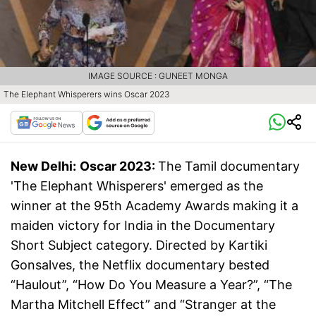
IMAGE SOURCE : GUNEET MONGA
The Elephant Whisperers wins Oscar 2023
New Delhi:
Oscar 2023:
The Tamil documentary
'The Elephant Whisperers' emerged as the
winner at the 95th Academy Awards making it a
maiden victory for India in the Documentary
Short Subject category. Directed by Kartiki
Gonsalves, the Netflix documentary bested
“Haulout”, “How Do You Measure a Year?”, “The
Martha Mitchell Effect” and “Stranger at the