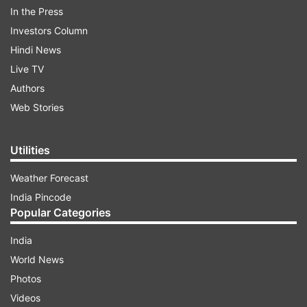
In the Press
Investors Column
Hindi News
Live TV
Authors
Web Stories
ADVERTISEMENT
Utilities
Weather Forecast
In her winning speech, Gonsalves said, "I stand
India Pincode
here today to speak on the sacred bond
Popular Categories
between us and our natural world. For the
India
respect of indigenous communities. For entity
World News
towards other living beings, we share our space
Photos
with. And finally for co-existence. Thank you to
Videos
the academy for recognizing our film