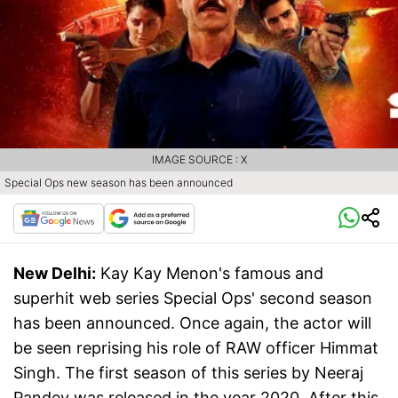
IMAGE SOURCE : X
Special Ops new season has been announced
New Delhi:
Kay Kay Menon's famous and
superhit web series Special Ops' second season
has been announced. Once again, the actor will
be seen reprising his role of RAW officer Himmat
Singh. The first season of this series by Neeraj
Pandey was released in the year 2020. After this,