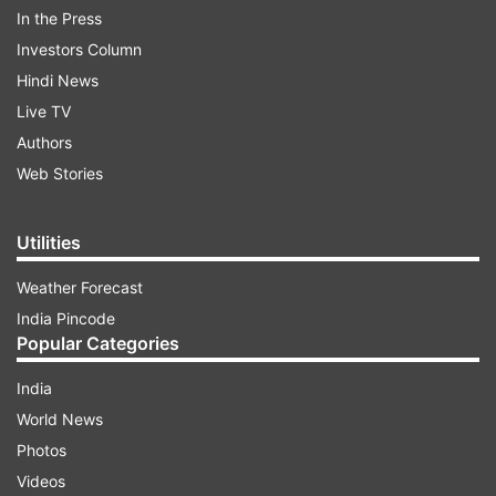
In the Press
Investors Column
Hindi News
The makers have shared an announcement
Live TV
video on Thursday, unveiling the new season.
Authors
Have a look at it here:
Web Stories
Utilities
ADVERTISEMENT
Weather Forecast
India Pincode
Popular Categories
This time, the audience will get more thrill:
India
Neeraj Pandey
World News
Photos
'Special Ops' creator Neeraj Pandey said, 'With
Videos
Special Ops, we dreamed of creating something