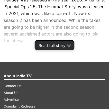
'Special Ops 1.5: The Himmat Story' was released
in 2021, which was like a spin-off. Now its
season 2 has been announced. While the takes
are going to be higher in the second season,
several acclaimed actors are also going to join
the show.
Read full story
ADVERTISEMENT
About India TV
Contact Us
About Us
Advertise
Complaint Redressal