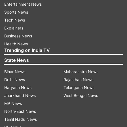
Entertainment News
that the audience will remember for a long time -
Sports News
in terms of action, scale and story. The response
Tech News
to the previous instalments excited us. The scale
Explainers
of this new season is going to be much faster
Business News
and more emotional. This time the audience will
Health News
get more thrill. The credit for this goes to our
Trending on India TV
Friday Storytellers team and the strong
State News
partnership of JioHotstar.'
Bihar News
Maharashtra News
Special Ops Season 2 cast
Delhi News
Rajasthan News
Haryana News
Telangana News
Prakash Raj, Saiyami Kher, Karan Tacker, Tahir
Jharkhand News
West Bengal News
Raj Bhasin, Muzamil Ibrahim, Tota Roy
MP News
Choudhrury, Parmeet Sethi, Kali Prasad
North-East News
Mukherjee, Dalip Tahil, Arif Zakaria, Vikkas
Tamil Nadu News
Manaktala, Shikha Talsania, Gautami Kapoor,