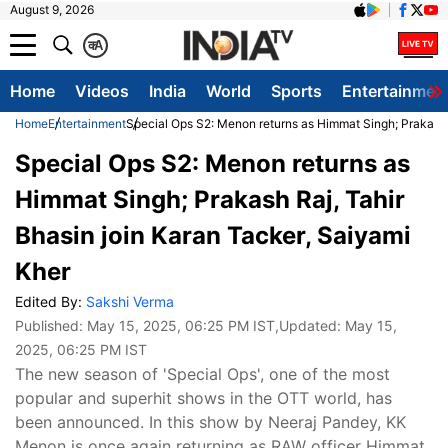
August 9, 2026
क
A
Home
Videos
India
World
Sports
Entertainmen
Home
Entertainment
Special Ops S2: Menon returns as Himmat Singh; Prakash R
Special Ops S2: Menon returns as
Himmat Singh; Prakash Raj, Tahir
Bhasin join Karan Tacker, Saiyami
Kher
Edited By:
Sakshi Verma
Published:
May 15, 2025, 06:25 PM IST
,Updated:
May 15,
2025, 06:25 PM IST
The new season of 'Special Ops', one of the most
popular and superhit shows in the OTT world, has
been announced. In this show by Neeraj Pandey, KK
Menon is once again returning as RAW officer Himmat