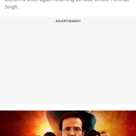
Singh.
ADVERTISEMENT