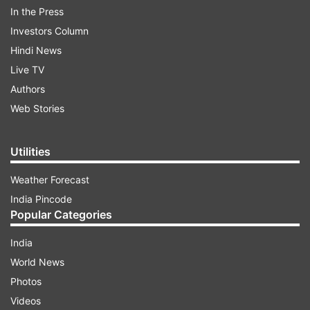
In the Press
Investors Column
See the viral pictures:
Hindi News
Live TV
Authors
ADVERTISEMENT
Web Stories
On Thursday, Juhi also shared a picture on her
Utilities
Instagram handle from the celebrations wherein
Weather Forecast
she can be seen posing with Aamir Khan and one
India Pincode
of the guests.
Popular Categories
India
World News
Aamir Khan wore a white sherwani for the
Photos
occasion. The party will be held on June 13 at
Videos