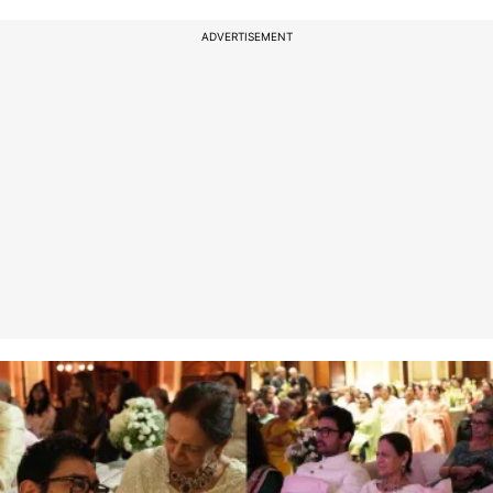
ADVERTISEMENT