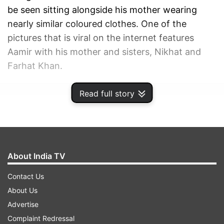
be seen sitting alongside his mother wearing
nearly similar coloured clothes. One of the
pictures that is viral on the internet features
Aamir with his mother and sisters, Nikhat and
Farhat Khan.
Read full story
ADVERTISEMENT
About India TV
Contact Us
About Us
Advertise
Complaint Redressal