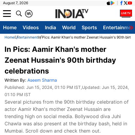
August 7, 2026
क
A
Home
Videos
India
World
Sports
Entertainmen
Home
Entertainment
In Pics: Aamir Khan's mother Zeenat Hussain's 90th birth
In Pics: Aamir Khan's mother
Zeenat Hussain's 90th birthday
celebrations
Written By:
Aseem Sharma
Published:
Jun 15, 2024, 01:10 PM IST
,Updated:
Jun 15, 2024,
01:10 PM IST
Several pictures from the 90th birthday celebration of
actor Aamir Khan's mother Zeenat Hussain are
trending high on social media. Bollywood diva Juhi
Chawla was also present at the birthday bash, held in
Mumbai. Scroll down and check them out.