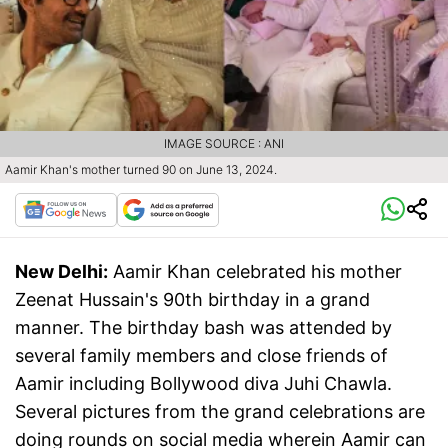
IMAGE SOURCE : ANI
Aamir Khan's mother turned 90 on June 13, 2024.
New Delhi:
Aamir Khan celebrated his mother
Zeenat Hussain's 90th birthday in a grand
manner. The birthday bash was attended by
several family members and close friends of
Aamir including Bollywood diva Juhi Chawla.
Several pictures from the grand celebrations are
doing rounds on social media wherein Aamir can