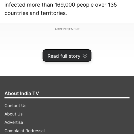
infected more than 169,000 people over 135
countries and territories.
ADVERTISEMENT
Read full story
About India TV
Contact Us
About Us
Advertise
According to Issac John, business head – digital
Complaint Redressal
(South Asia), Discovery, along with "Coronavirus: