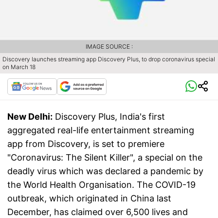
IMAGE SOURCE :
Discovery launches streaming app Discovery Plus, to drop coronavirus special
on March 18
New Delhi:
Discovery Plus, India's first
aggregated real-life entertainment streaming
app from Discovery, is set to premiere
"Coronavirus: The Silent Killer", a special on the
deadly virus which was declared a pandemic by
the World Health Organisation. The COVID-19
outbreak, which originated in China last
December, has claimed over 6,500 lives and