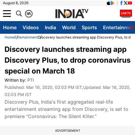
August 8, 2026
क
A
Home
Videos
India
World
Sports
Entertainmen
Home
Entertainment
Discovery launches streaming app Discovery Plus, to dro
Discovery launches streaming app
Discovery Plus, to drop coronavirus
special on March 18
Written by:
PTI
Published:
Mar 16, 2020, 02:03 PM IST
,Updated:
Mar 16, 2020,
02:03 PM IST
Discovery Plus, India's first aggregated real-life
entertainment streaming app from Discovery, is set to
premiere "Coronavirus: The Silent Killer."
ADVERTISEMENT