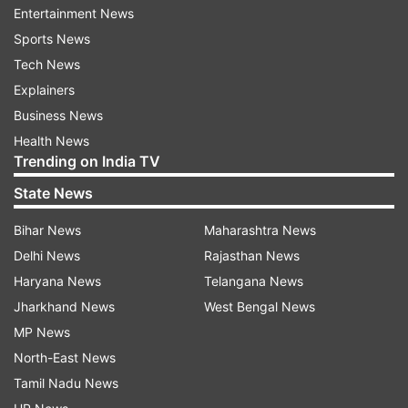
Entertainment News
Know about other cast additions as well:
Sports News
Tech News
Danish Iqbal
Explainers
After Dhurandhar, everyone was eagerly waiting
Business News
to find out who would play the pivotal role of
Health News
Bade Saheb (The Big Boss) in Dhurandhar 2.
Trending on India TV
Now that the film has been released, the
State News
mystery has been unveiled, as Danish Iqbal
Bihar News
Maharashtra News
appears in the role of Bade Saheb. He has
Delhi News
Rajasthan News
delivered a stellar performance in the film and
Haryana News
Telangana News
has done full justice to his character.
Jharkhand News
West Bengal News
Udaybir Sandhu
MP News
North-East News
In addition to Yami Gautam, actor Udaybir
Tamil Nadu News
Sandhu also plays a significant role in