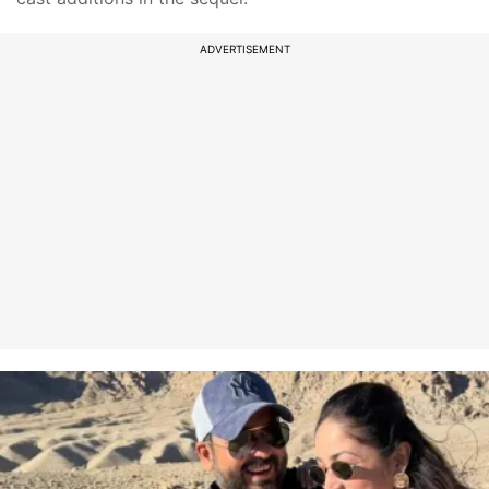
ADVERTISEMENT