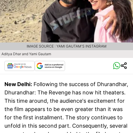
IMAGE SOURCE : YAMI GAUTAM'S INSTAGRAM
Aditya Dhar and Yami Gautam
New Delhi:
Following the success of Dhurandhar,
Dhurandhar: The Revenge has now hit theaters.
This time around, the audience's excitement for
the film appears to be even greater than it was
for the first installment. The story continues to
unfold in this second part. Consequently, several