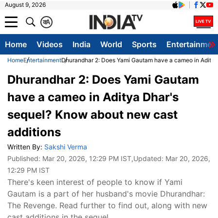
August 9, 2026
क
A
Home
Videos
India
World
Sports
Entertainmen
Home
Entertainment
Dhurandhar 2: Does Yami Gautam have a cameo in Aditya
Dhurandhar 2: Does Yami Gautam
have a cameo in Aditya Dhar's
sequel? Know about new cast
additions
Written By:
Sakshi Verma
Published:
Mar 20, 2026, 12:29 PM IST
,Updated:
Mar 20, 2026,
12:29 PM IST
There's keen interest of people to know if Yami
Gautam is a part of her husband's movie Dhurandhar:
The Revenge. Read further to find out, along with new
cast additions in the sequel.