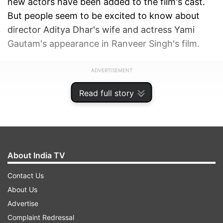
new actors have been added to the film's cast.
But people seem to be excited to know about
director Aditya Dhar's wife and actress Yami
Gautam's appearance in Ranveer Singh's film.
ADVERTISEMENT
Read full story
About India TV
Contact Us
About Us
Advertise
Complaint Redressal