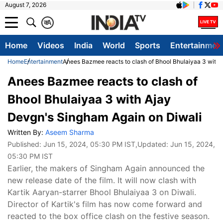
August 7, 2026
क
A
Home
Videos
India
World
Sports
Entertainmen
Home
Entertainment
Anees Bazmee reacts to clash of Bhool Bhulaiyaa 3 with
Anees Bazmee reacts to clash of
Bhool Bhulaiyaa 3 with Ajay
Devgn's Singham Again on Diwali
Written By:
Aseem Sharma
Published:
Jun 15, 2024, 05:30 PM IST
,Updated:
Jun 15, 2024,
05:30 PM IST
Earlier, the makers of Singham Again announced the
new release date of the film. It will now clash with
Kartik Aaryan-starrer Bhool Bhulaiyaa 3 on Diwali.
Director of Kartik's film has now come forward and
reacted to the box office clash on the festive season.