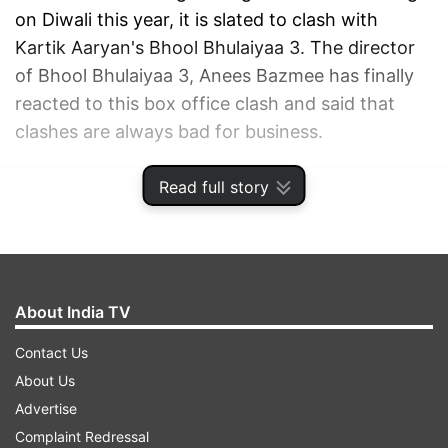
on Diwali this year, it is slated to clash with
Kartik Aaryan's Bhool Bhulaiyaa 3. The director
of Bhool Bhulaiyaa 3, Anees Bazmee has finally
reacted to this box office clash and said that
clashes are always bad for business.
Read full story
ADVERTISEMENT
About India TV
Contact Us
About Us
Advertise
Complaint Redressal