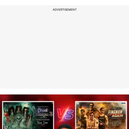
ADVERTISEMENT