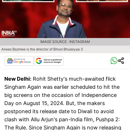
IMAGE SOURCE : INSTAGRAM
Anees Bazmee is the director of Bhool Bhulaiyaa 3
New Delhi:
Rohit Shetty's much-awaited flick
Singham Again was earlier scheduled to hit the
big screens on the occasion of Independence
Day on August 15, 2024. But, the makers
postponed its release date to Diwali to avoid
clash with Allu Arjun's pan-India film, Pushpa 2:
The Rule. Since Singham Again is now releasing