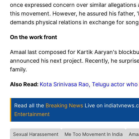
once expressed concern over similar allegations 
this movement. However, he assured his father, 'It
demands physical relations in exchange for songs.
On the work front
Amaal last composed for Kartik Aaryan's blockbu
announced his next project. Recently, he surpri
family.
Also Read:
Kota Srinivasa Rao, Telugu actor who 
Read all the
Breaking News
Live on indiatvnews.
Entertainment
Sexual Harassement
Me Too Movement In India
Amaa