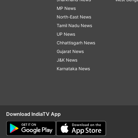
MP News
North-East News
Tamil Nadu News
UP News
Chhattisgarh News
Gujarat News
J&K News
Karnataka News
Download IndiaTV App