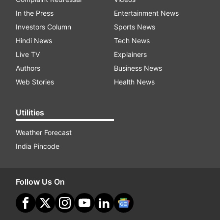
In the Press
Entertainment News
Investors Column
Sports News
Hindi News
Tech News
Live TV
Explainers
Authors
Business News
Web Stories
Health News
Utilities
Weather Forecast
India Pincode
Follow Us On