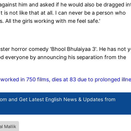
against him and asked if he would also be dragged in
 is not like that at all. I can never be a person who
 All the girls working with me feel safe.'
ster horror comedy 'Bhool Bhulaiyaa 3'. He has not y
sed everyone by announcing his separation from the
worked in 750 films, dies at 83 due to prolonged illn
com and Get
Latest English News
& Updates from
l Mallik