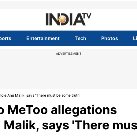
ports
Entertainment
Tech
Photos
L
ADVERTISEMENT
ncle Anu Malik, says 'There must be some truth'
to MeToo allegations
 Malik, says 'There mus