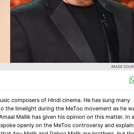
IMAGE SOURC
music composers of Hindi cinema. He has sung many
to the limelight during the MeToo movement as he w
aal Mallik has given his opinion on this matter. In 
 spoke openly on the MeToo controversy and explai
u that Anu Malik and Daboo Malik are brothers, but th