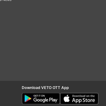
Download VETO OTT App