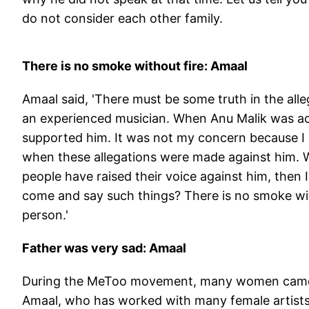
do not consider each other family.
There is no smoke without fire: Amaal
Amaal said, 'There must be some truth in the a
an experienced musician. When Anu Malik was a
supported him. It was not my concern because I 
when these allegations were made against him. We
people have raised their voice against him, then 
come and say such things? There is no smoke wit
person.'
Father was very sad: Amaal
During the MeToo movement, many women came f
Amaal, who has worked with many female artists i