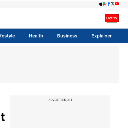
ifestyle
Health
Business
Explainer
ADVERTISEMENT
t