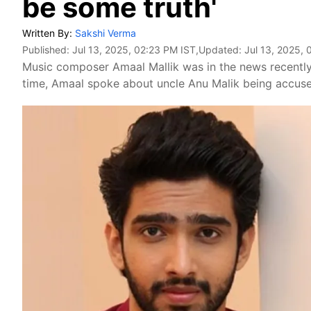
be some truth'
Written By:
Sakshi Verma
Published:
Jul 13, 2025, 02:23 PM IST
,Updated:
Jul 13, 2025,
Music composer Amaal Mallik was in the news recently f
time, Amaal spoke about uncle Anu Malik being accus