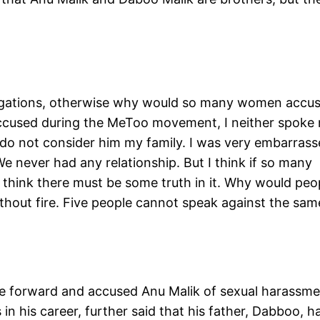
llegations, otherwise why would so many women accu
ccused during the MeToo movement, I neither spoke 
do not consider him my family. I was very embarras
 never had any relationship. But I think if so many
I think there must be some truth in it. Why would peo
hout fire. Five people cannot speak against the sam
orward and accused Anu Malik of sexual harassme
n his career, further said that his father, Dabboo, h