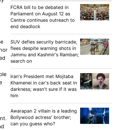
FCRA bill to be debated in
Parliament on August 12 as
Centre continues outreach to
end deadlock
se
SUV defies security barricade,
flees despite warning shots in
nor
Jammu and Kashmir's Ramban;
sed
search on
ple
Iran's President met Mojtaba
e
Khamenei in car's back seat in
darkness; wasn't sure if it was
him
Awarapan 2 villain is a leading
Bollywood actress' brother;
nt.
can you guess who?
ad