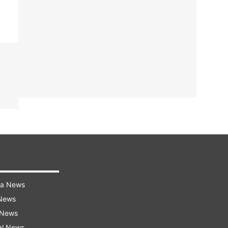
ra News
 News
 News
al News