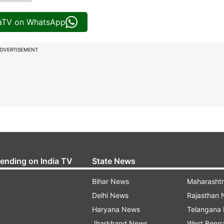
iaTV on WhatsApp
DVERTISEMENT
rending on India TV
State News
Bihar News
Maharasht
Delhi News
Rajasthan
Haryana News
Telangana
Jharkhand News
West Beng