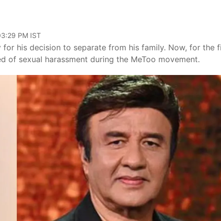
 03:29 PM IST
or his decision to separate from his family. Now, for the fi
ed of sexual harassment during the MeToo movement.