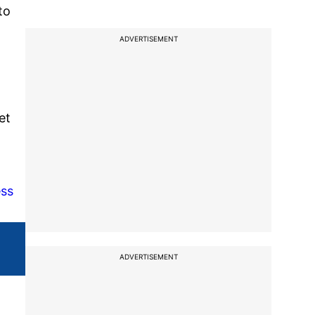
to
ADVERTISEMENT
et
ess
ADVERTISEMENT