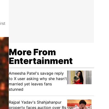
rst
More From
Entertainment
Ameesha Patel's savage reply
to X user asking why she hasn't
married yet leaves fans
stunned
Rajpal Yadav's Shahjahanpur
property faces auction over Rs