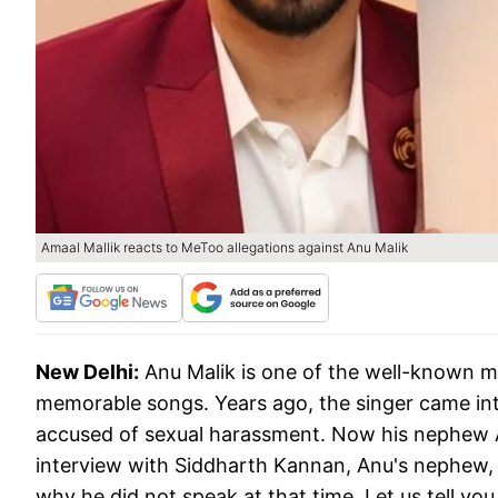
Amaal Mallik reacts to MeToo allegations against Anu Malik
New Delhi:
Anu Malik is one of the well-known 
memorable songs. Years ago, the singer came in
accused of sexual harassment. Now his nephew Am
interview with Siddharth Kannan, Anu's nephew,
why he did not speak at that time. Let us tell yo