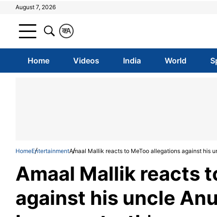
August 7, 2026
क
A
Home
Videos
India
World
S
Home
Entertainment
Amaal Mallik reacts to MeToo allegations against his u
Amaal Mallik reacts 
against his uncle Anu