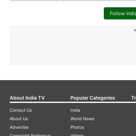
Follow Ind
A
About India TV
Popular Categories
T
Contact Us
India
About Us
World News
Advertise
Photos
Complaint Redressal
Videos