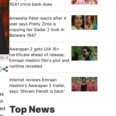
16.61 crore bank dues
Ameesha Patel reacts after X
user says Preity Zinta is
copying her Gadar 2 look in
Batwara 1947
Awarapan 2 gets U/A 16+
certificate ahead of release;
E : X
Emraan Hashmi film's plot and
runtime revealed
Internet reviews Emraan
Hashmi's Awarapan 2 trailer,
says 'Shivam Pandit is back'
as
an
Top News
ned
ey