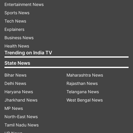
Entertainment News
Sports News
Tech News
Explainers
Business News
Speaking exclusively to India TV she said, "The
Health News
response 'Vaaste' received on home turf has
Trending on India TV
been unprecedented. With the recent IFPI Global
State News
Music report, we are ecstatic that the song has
even managed to make an impact on the
Bihar News
Maharashtra News
international music landscape. This wouldn't
Delhi News
Rajasthan News
have been possible without the support of
Haryana News
Telangana News
Bhushan Kumar and T-Series. I also want to
Jharkhand News
West Bengal News
thank the entire team who made this song a
MP News
success including Tanishk Bagchi, who did a
North-East News
fantastic job with the composition and Radhika
Tamil Nadu News
Rao who directed the music video."