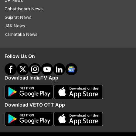
UP News
Chhattisgarh News
Watch Dhvani Bhanushali's Vaaste
Gujarat News
song here-
J&K News
Karnataka News
Follow Us On
Download IndiaTV App
Download VETO OTT App
Dhvani also took to social media to share a video
from the promotions of the Vaaste song and