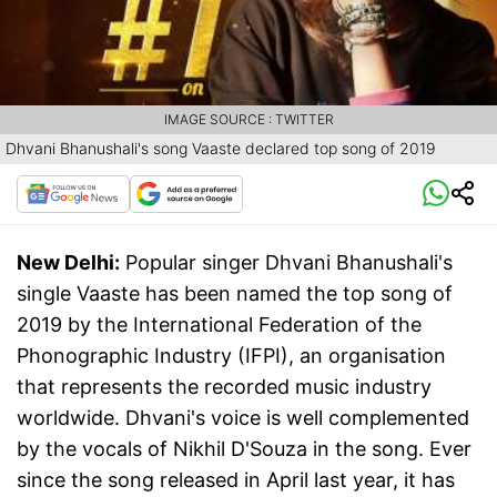
IMAGE SOURCE : TWITTER
Dhvani Bhanushali's song Vaaste declared top song of 2019
New Delhi:
Popular singer Dhvani Bhanushali's
single Vaaste has been named the top song of
2019 by the International Federation of the
Phonographic Industry (IFPI), an organisation
that represents the recorded music industry
worldwide. Dhvani's voice is well complemented
by the vocals of Nikhil D'Souza in the song. Ever
since the song released in April last year, it has