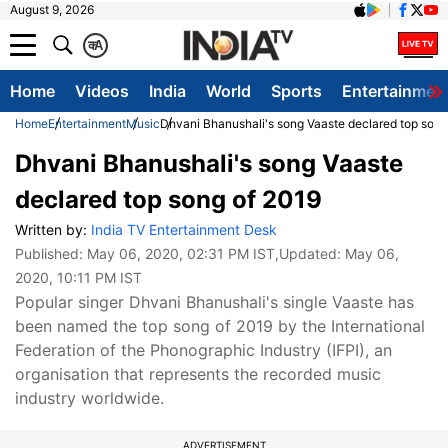
August 9, 2026
क
A
Home
Videos
India
World
Sports
Entertainmen
Home
Entertainment
Music
Dhvani Bhanushali's song Vaaste declared top song
Dhvani Bhanushali's song Vaaste
declared top song of 2019
Written by:
India TV Entertainment Desk
Published:
May 06, 2020, 02:31 PM IST
,Updated:
May 06,
2020, 10:11 PM IST
Popular singer Dhvani Bhanushali's single Vaaste has
been named the top song of 2019 by the International
Federation of the Phonographic Industry (IFPI), an
organisation that represents the recorded music
industry worldwide.
ADVERTISEMENT