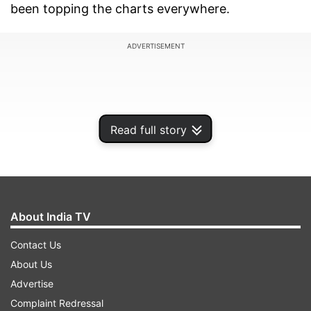
been topping the charts everywhere.
ADVERTISEMENT
Read full story
About India TV
Contact Us
About Us
Excited about the response she has received for
Advertise
the song, Dhvani said, "I’m overwhelmed and
Complaint Redressal
can’t thank my fans enough for showering