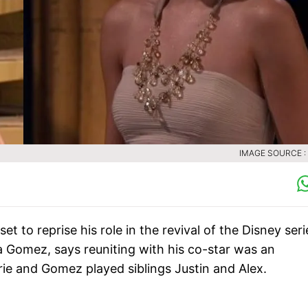
IMAGE SOURCE :
t to reprise his role in the revival of the Disney seri
a Gomez, says reuniting with his co-star was an
ie and Gomez played siblings Justin and Alex.