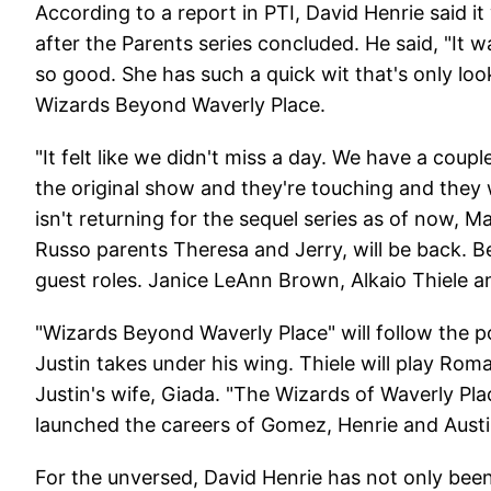
According to a report in PTI, David Henrie said 
after the Parents series concluded. He said, "It 
so good. She has such a quick wit that's only look
Wizards Beyond Waverly Place.
"It felt like we didn't miss a day. We have a coupl
the original show and they're touching and they we
isn't returning for the sequel series as of now,
Russo parents Theresa and Jerry, will be back. Bes
guest roles. Janice LeAnn Brown, Alkaio Thiele 
"Wizards Beyond Waverly Place" will follow the 
Justin takes under his wing. Thiele will play Rom
Justin's wife, Giada. "The Wizards of Waverly Pl
launched the careers of Gomez, Henrie and Austi
For the unversed, David Henrie has not only been