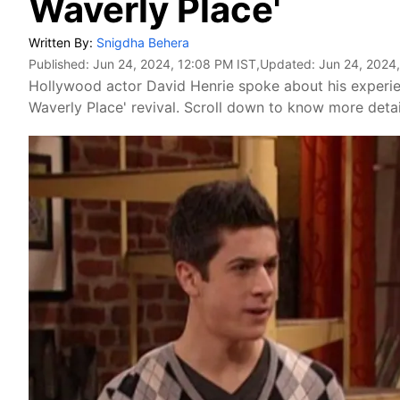
Waverly Place'
Written By:
Snigdha Behera
Published:
Jun 24, 2024, 12:08 PM IST
,Updated:
Jun 24, 2024
Hollywood actor David Henrie spoke about his experie
Waverly Place' revival. Scroll down to know more detai