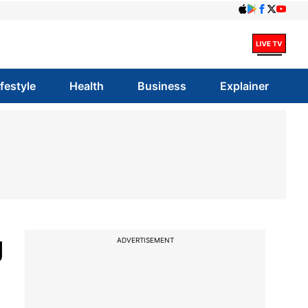
ifestyle
Health
Business
Explainer
g
ADVERTISEMENT