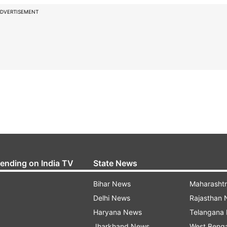
DVERTISEMENT
rending on India TV
State News
Bihar News
Maharasht
Delhi News
Rajasthan
Haryana News
Telangana
Jharkhand News
West Beng