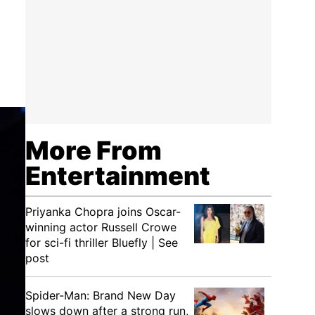
More From
Entertainment
Priyanka Chopra joins Oscar-
winning actor Russell Crowe
for sci-fi thriller Bluefly | See
post
Spider-Man: Brand New Day
slows down after a strong run,