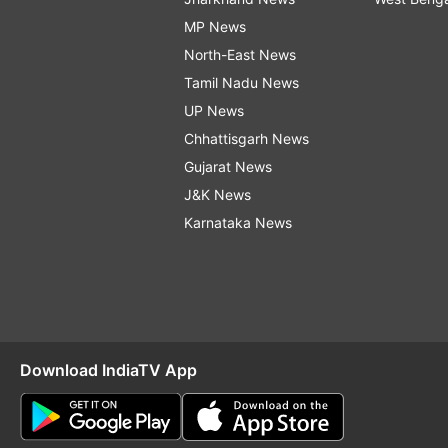
MP News
North-East News
Tamil Nadu News
UP News
Chhattisgarh News
Gujarat News
J&K News
Karnataka News
Download IndiaTV App