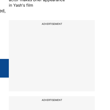
in Yash's film
ed,
ADVERTISEMENT
ADVERTISEMENT