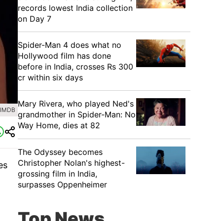
records lowest India collection
on Day 7
Spider-Man 4 does what no
Hollywood film has done
before in India, crosses Rs 300
cr within six days
Mary Rivera, who played Ned's
 IMDB
grandmother in Spider-Man: No
Way Home, dies at 82
The Odyssey becomes
Christopher Nolan's highest-
es
grossing film in India,
surpasses Oppenheimer
Top News