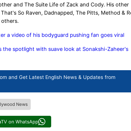
other and The Suite Life of Zack and Cody. His other
oy, That's So Raven, Dadnapped, The Pitts, Method & R
 others.
er a video of his bodyguard pushing fan goes viral
 the spotlight with suave look at Sonakshi-Zaheer's
com and Get
Latest English News
& Updates from
ollywood News
iaTV on WhatsApp