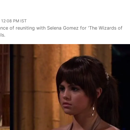
, 12:08 PM IST
nce of reuniting with Selena Gomez for 'The Wizards of
ls.