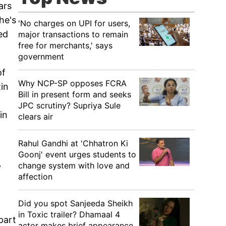
ars
he's
'No charges on UPI for users,
ed
major transactions to remain
free for merchants,' says
government
of
Why NCP-SP opposes FCRA
tin
Bill in present form and seeks
JPC scrutiny? Supriya Sule
in
clears air
Rahul Gandhi at 'Chhatron Ki
Goonj' event urges students to
change system with love and
y
affection
Did you spot Sanjeeda Sheikh
in Toxic trailer? Dhamaal 4
part
actor makes brief appearance