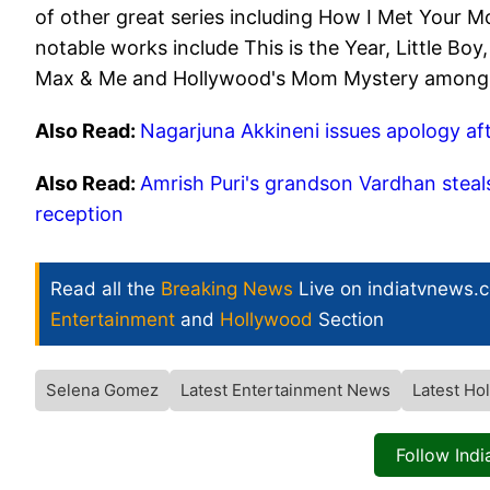
of other great series including How I Met Your M
notable works include This is the Year, Little B
Max & Me and Hollywood's Mom Mystery among
Also Read:
Nagarjuna Akkineni issues apology aft
Also Read:
Amrish Puri's grandson Vardhan steals
reception
Read all the
Breaking News
Live on indiatvnews.
Entertainment
and
Hollywood
Section
Selena Gomez
Latest Entertainment News
Latest H
Follow Ind