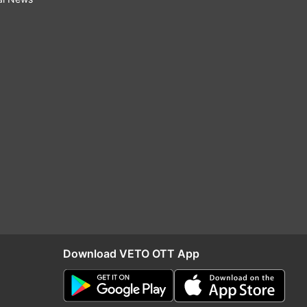
Download VETO OTT App