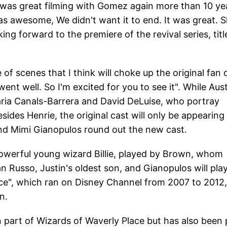
it was great filming with Gomez again more than 10 ye
was awesome, We didn't want it to end. It was great. S
ing forward to the premiere of the revival series, titl
e of scenes that I think will choke up the original fan 
nt well. So I'm excited for you to see it". While Aus
 Maria Canals-Barrera and David DeLuise, who portray
ides Henrie, the original cast will only be appearing 
and Mimi Gianopulos round out the new cast.
powerful young wizard Billie, played by Brown, whom
an Russo, Justin's oldest son, and Gianopulos will pla
ace", which ran on Disney Channel from 2007 to 2012,
n.
 part of Wizards of Waverly Place but has also been 