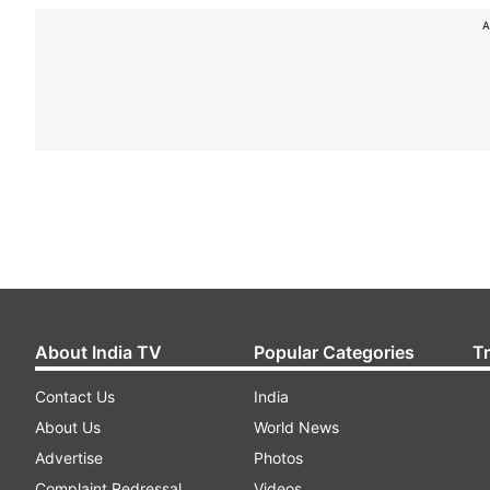
A
About India TV
Popular Categories
T
Contact Us
India
About Us
World News
Advertise
Photos
Complaint Redressal
Videos