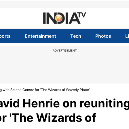
ports
Entertainment
Tech
Photos
L
ADVERTISEMENT
ing with Selena Gomez for 'The Wizards of Waverly Place'
avid Henrie on reunitin
r 'The Wizards of