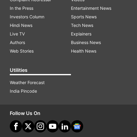
In the Press
Entertainment News
Investors Column
Sports News
Hindi News
Tech News
Live TV
Explainers
Authors
Business News
Web Stories
Health News
Utilities
Weather Forecast
India Pincode
Follow Us On