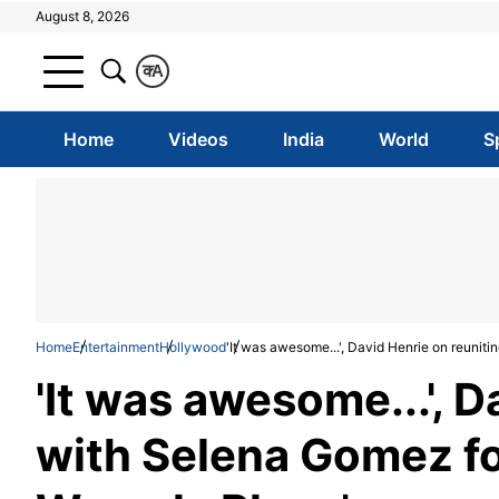
August 8, 2026
क
A
Home
Videos
India
World
S
Home
Entertainment
Hollywood
'It was awesome...', David Henrie on reunit
'It was awesome...', D
with Selena Gomez fo