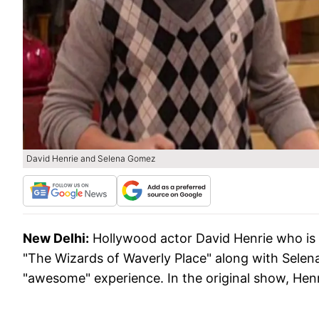
David Henrie and Selena Gomez
New Delhi:
Hollywood actor David Henrie who is se
"The Wizards of Waverly Place" along with Selen
"awesome" experience. In the original show, Henr