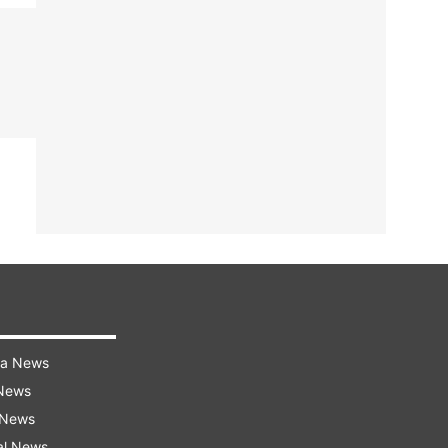
ra News
 News
 News
al News