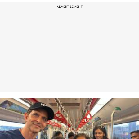
ADVERTISEMENT