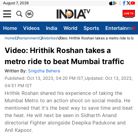
August 7, 2026
क
A
Home
Videos
India
World
Sports
Entertainmen
Home
Entertainment
Celebrities
Video: Hrithik Roshan takes a metro ride to bea
Video: Hrithik Roshan takes a
metro ride to beat Mumbai traffic
Written By:
Snigdha Behera
Published:
Oct 13, 2023, 04:20 PM IST
,Updated:
Oct 13, 2023,
04:51 PM IST
Hrithik Roshan shared his experience of taking the
Mumbai Metro to an action shoot on social media. He
mentioned that it's the best way to save time and beat
the heat. He will next be seen in Sidharth Anand
directorial Fighter alongside Deepika Padukone and
Anil Kapoor.