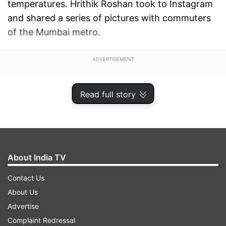
temperatures. Hrithik Roshan took to Instagram
and shared a series of pictures with commuters
of the Mumbai metro.
ADVERTISEMENT
Read full story
About India TV
Contact Us
About Us
Advertise
Complaint Redressal
Along with the pictures, he wrote in the caption,