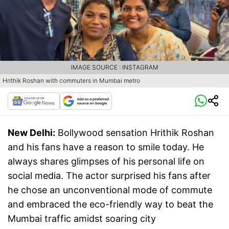
IMAGE SOURCE : INSTAGRAM
Hrithik Roshan with commuters in Mumbai metro
New Delhi:
Bollywood sensation Hrithik Roshan
and his fans have a reason to smile today. He
always shares glimpses of his personal life on
social media. The actor surprised his fans after
he chose an unconventional mode of commute
and embraced the eco-friendly way to beat the
Mumbai traffic amidst soaring city