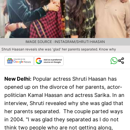
IMAGE SOURCE : INSTAGRAM/SHRUTI HAASAN
Shruti Haasan reveals she was 'glad' her parents separated. Know why
New Delhi:
Popular actress Shruti Haasan has
opened up on the divorce of her parents, actor-
politician Kamal Haasan and actress Sarika. In an
interview, Shruti revealed why she was glad that
her parents separated. The couple parted ways
in 2004. "I was glad they separated as I do not
think two people who are not getting along,