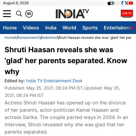
August 6, 2026
क
A
Home
Videos
India
World
Sports
Entertainmen
Home
Entertainment
Celebrities
Shruti Haasan reveals she was 'glad' her pare
Shruti Haasan reveals she was
'glad' her parents separated. Know
why
Edited by:
India TV Entertainment Desk
Published:
May 25, 2021, 08:24 PM IST
,Updated:
May 25,
2021, 08:24 PM IST
Actress Shruti Haasan has opened up on the divorce
of her parents, actor-politician Kamal Haasan and
actress Sarika. The couple parted ways in 2004. In an
interview, Shruti revealed why she was glad that her
parents separated.