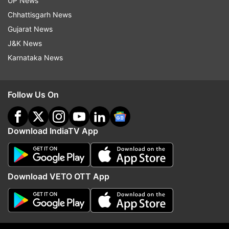
UP News
Follow IndiaTV on WhatsApp
Chhattisgarh News
Gujarat News
ADVERTISEMENT
J&K News
Karnataka News
Follow Us On
Download IndiaTV App
Download VETO OTT App
More From Entertainment