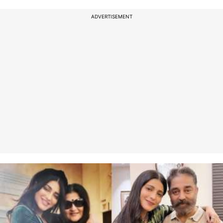
ADVERTISEMENT