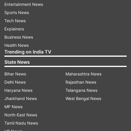
Entertainment News
Haasan.
Sports News
On the work front, Shruti Haasan will soon be
Tech News
seen in the Prabhas-starrer "Salaar", which is
Explainers
being shot in Kannada and Telugu languages,
Business News
and will be dubbed in Hindi, Tamil, and
Health News
Trending on India TV
Malayalam.
State News
-with IANS inputs
Bihar News
Maharashtra News
Delhi News
Rajasthan News
Read all the
Breaking News
Live on
Haryana News
Telangana News
indiatvnews.com and Get
Latest English News
&
Jharkhand News
West Bengal News
Updates from
Entertainment
and
Celebrities
Section
MP News
North-East News
Shruti Haasan
Kamal Haasan
Tamil Nadu News