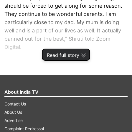
should be forced to get along for some reason.
They continue to be wonderful parents. I am
particularly close to my dad. My mum is doing
well and is a part of our lives as well. It actually
panned out for the best," Shruti told Zoom
Digital.
Read full story
ADVERTISEMENT
About India TV
Contact Us
About Us
Advertise
Complaint Redressal