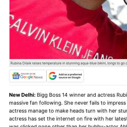
Rubina Dilaik raises temperature in stunning aqua-blue bikini, longs to g
New Delhi:
Bigg Boss 14 winner and actress Rubin
massive fan following. She never fails to impress
actress manage to make heads turn with her stun
actress has set the internet on fire with her lates
was clicked none other than her hubby-actor Ab