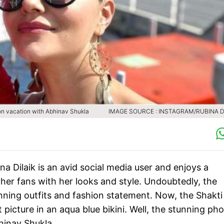
o on vacation with Abhinav Shukla
IMAGE SOURCE : INSTAGRAM/RUBINA D
a Dilaik is an avid social media user and enjoys a
 her fans with her looks and style. Undoubtedly, the
ning outfits and fashion statement. Now, the Shakti
t picture in an aqua blue bikini. Well, the stunning ph
hinav Shukla.