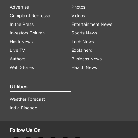
Advertise
Photos
Complaint Redressal
Videos
In the Press
Entertainment News
Investors Column
Sports News
Hindi News
Tech News
Live TV
Explainers
Authors
Business News
Web Stories
Health News
Utilities
Weather Forecast
India Pincode
Follow Us On