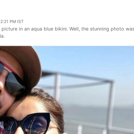
02:21 PM IST
t picture in an aqua blue bikini. Well, the stunning photo wa
la.