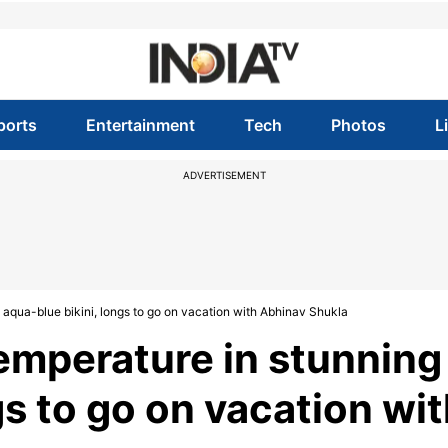
ports
Entertainment
Tech
Photos
L
ADVERTISEMENT
g aqua-blue bikini, longs to go on vacation with Abhinav Shukla
temperature in stunning
gs to go on vacation wi