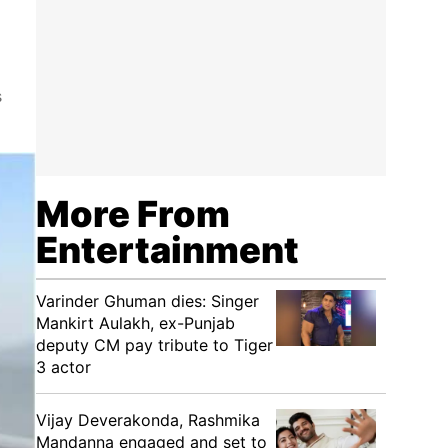
s
More From
Entertainment
Varinder Ghuman dies: Singer
Mankirt Aulakh, ex-Punjab
deputy CM pay tribute to Tiger
3 actor
Vijay Deverakonda, Rashmika
Mandanna engaged and set to