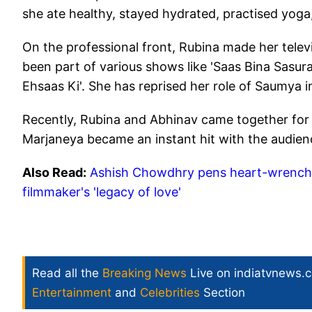
she ate healthy, stayed hydrated, practised yoga
On the professional front, Rubina made her telev
been part of various shows like 'Saas Bina Sasural'
Ehsaas Ki'. She has reprised her role of Saumya in
Recently, Rubina and Abhinav came together for 
Marjaneya became an instant hit with the audie
Also Read:
Ashish Chowdhry pens heart-wrenchin
filmmaker's 'legacy of love'
Read all the
Breaking News
Live on indiatvnews.
Entertainment
and
Celebrities
Section