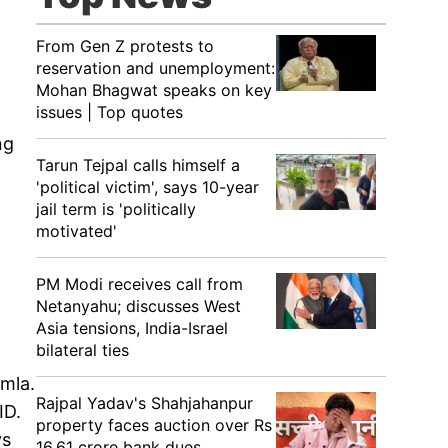
From Gen Z protests to
reservation and unemployment:
Mohan Bhagwat speaks on key
issues | Top quotes
ng
Tarun Tejpal calls himself a
'political victim', says 10-year
jail term is 'politically
motivated'
PM Modi receives call from
Netanyahu; discusses West
Asia tensions, India-Israel
bilateral ties
imla.
Rajpal Yadav's Shahjahanpur
ID.
property faces auction over Rs
ys
16.61 crore bank dues