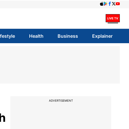
ifestyle
Health
Business
Explainer
ADVERTISEMENT
th