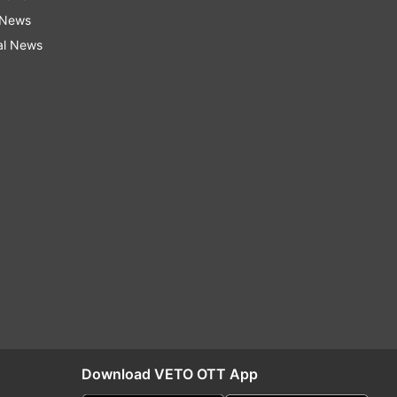
 News
al News
Download VETO OTT App