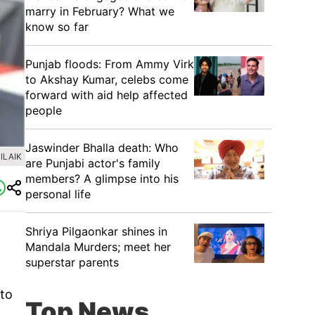
marry in February? What we
know so far
Punjab floods: From Ammy Virk
to Akshay Kumar, celebs come
forward with aid help affected
people
Jaswinder Bhalla death: Who
ILAIK
are Punjabi actor's family
members? A glimpse into his
personal life
Shriya Pilgaonkar shines in
Mandala Murders; meet her
superstar parents
oto
Top News