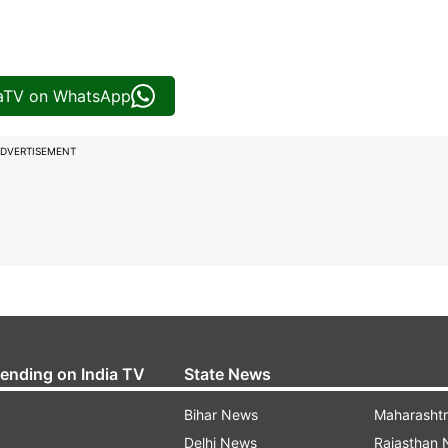
iaTV on WhatsApp
DVERTISEMENT
rending on India TV
State News
Bihar News
Maharasht
Delhi News
Rajasthan