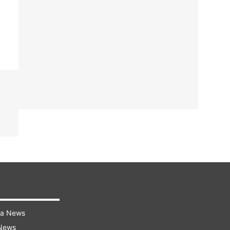
ra News
 News