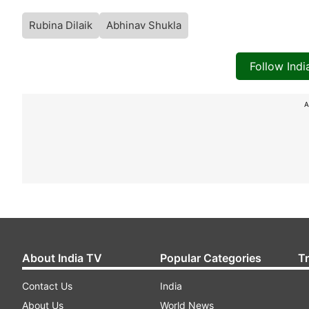
Rubina Dilaik
Abhinav Shukla
Follow Ind
A
About India TV
Popular Categories
T
Contact Us
India
About Us
World News