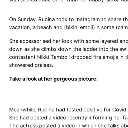
On Sunday, Rubina took to Instagram to share the
vacation, a beach and (bikini emoji) n some (ca
She accessorised her look with some layered and 
down as she climbs down the ladder into the swi
contestant Nikki Tamboli dropped fire emojis in 
showered praises.
Take a look at her gorgeous picture:
Meanwhile, Rubina had tested positive for Covid
She had posted a video recently informing her f
The actress posted a video in which she talks abo