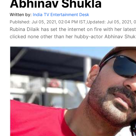
Abhinav Shukla
Written by:
India TV Entertainment Desk
Published:
Jul 05, 2021, 02:04 PM IST
,Updated:
Jul 05, 2021, 
Rubina Dilaik has set the internet on fire with her lates
clicked none other than her hubby-actor Abhinav Shuk