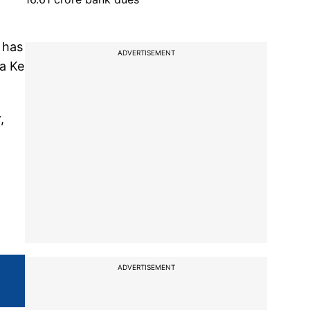
 has
ADVERTISEMENT
va Ke
,
ADVERTISEMENT