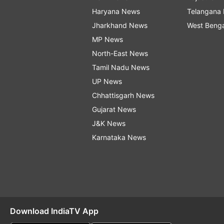
Haryana News
Telangana
Jharkhand News
West Beng
MP News
North-East News
Tamil Nadu News
UP News
Chhattisgarh News
Gujarat News
J&K News
Karnataka News
Download IndiaTV App