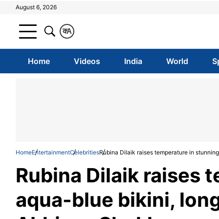
August 6, 2026
क
A
Home
Videos
India
World
S
Home
Entertainment
Celebrities
Rubina Dilaik raises temperature in stunnin
Rubina Dilaik raises 
aqua-blue bikini, lon