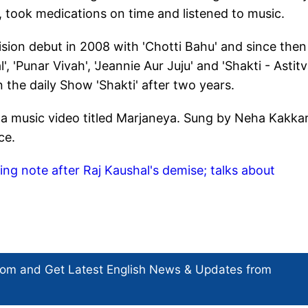
, took medications on time and listened to music.
ision debut in 2008 with 'Chotti Bahu' and since then
, 'Punar Vivah', 'Jeannie Aur Juju' and 'Shakti - Astit
 the daily Show 'Shakti' after two years.
a music video titled Marjaneya. Sung by Neha Kakkar
nce.
g note after Raj Kaushal's demise; talks about
com and Get
Latest English News
& Updates from