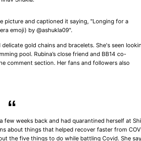
 picture and captioned it saying, "Longing for a
mera emoji) by @ashukla09".
delicate gold chains and bracelets. She's seen looki
mming pool. Rubina’s close friend and BB14 co-
the comment section. Her fans and followers also
 a few weeks back and had quarantined herself at Sh
ans about things that helped recover faster from COV
ut the five things to do while battling Covid. She sa