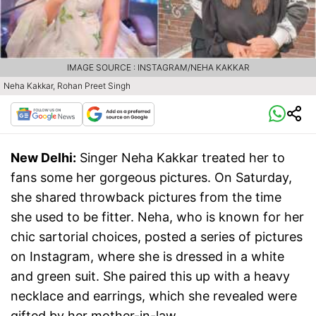
IMAGE SOURCE : INSTAGRAM/NEHA KAKKAR
Neha Kakkar, Rohan Preet Singh
New Delhi:
Singer Neha Kakkar treated her to
fans some her gorgeous pictures. On Saturday,
she shared throwback pictures from the time
she used to be fitter. Neha, who is known for her
chic sartorial choices, posted a series of pictures
on Instagram, where she is dressed in a white
and green suit. She paired this up with a heavy
necklace and earrings, which she revealed were
gifted by her mother-in-law.