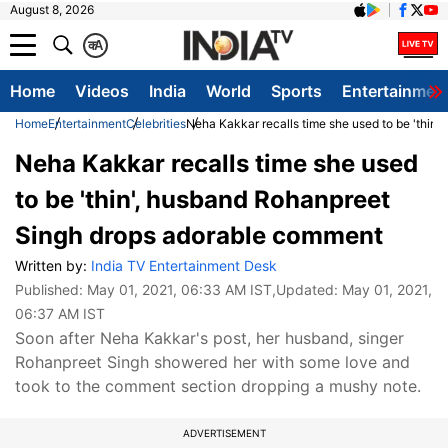
August 8, 2026
क
A
Home
Videos
India
World
Sports
Entertainmen
Home
Entertainment
Celebrities
Neha Kakkar recalls time she used to be 'thin
Neha Kakkar recalls time she used
to be 'thin', husband Rohanpreet
Singh drops adorable comment
Written by:
India TV Entertainment Desk
Published:
May 01, 2021, 06:33 AM IST
,Updated:
May 01, 2021,
06:37 AM IST
Soon after Neha Kakkar's post, her husband, singer
Rohanpreet Singh showered her with some love and
took to the comment section dropping a mushy note.
ADVERTISEMENT