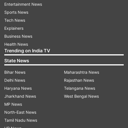
Entertainment News
Sports News
Tech News
Neha has been trying to shed the kilos and has
Explainers
been keeping her fans updated about her
Business News
workout regime. She took to social media to post
Health News
a video of her working out a few days back.
Trending on India TV
State News
Bihar News
Maharashtra News
Also read:
Heart bleeds, but keeping up with
Delhi News
Rajasthan News
professional duty: Huma Qureshi on new film
Haryana News
Telangana News
Jharkhand News
West Bengal News
Meanwhile, on the work front, several media
MP News
reports suggest that "Indian Idol 12" has
North-East News
temporarily moved its set to Daman from
Tamil Nadu News
Mumbai, with a new panel of judges. The show