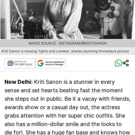
IMAGE SOURCE : INSTAGRAM/@KRITISANON
Kriti Sanon is missing 'lights and camera', shares stunning throwback picture
New Delhi:
Kriti Sanon is a stunner in every
sense and set hearts beating fast the moment
she steps out in public. Be it a vacay with friends,
awards show or a casual day out, the actress
grabs attention with her super chic outfits. She
also has a million-dollar smile and the looks to
die for!. She has a huge fan base and knows how