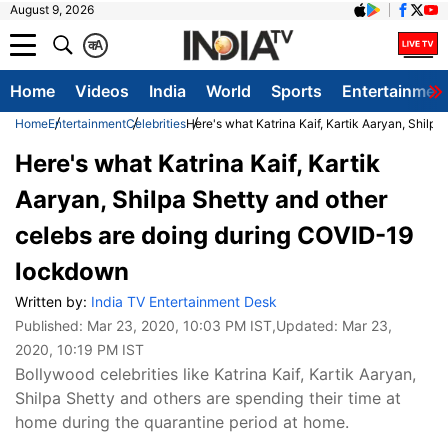
August 9, 2026
क
A
Home
Videos
India
World
Sports
Entertainmen
Home
Entertainment
Celebrities
Here's what Katrina Kaif, Kartik Aaryan, Shil
Here's what Katrina Kaif, Kartik
Aaryan, Shilpa Shetty and other
celebs are doing during COVID-19
lockdown
Written by:
India TV Entertainment Desk
Published:
Mar 23, 2020, 10:03 PM IST
,Updated:
Mar 23,
2020, 10:19 PM IST
Bollywood celebrities like Katrina Kaif, Kartik Aaryan,
Shilpa Shetty and others are spending their time at
home during the quarantine period at home.