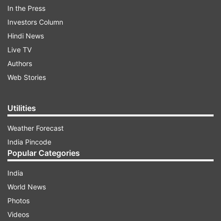
In the Press
Investors Column
Hindi News
Live TV
Authors
Web Stories
Sooryavanshi actress Katrina Kaif took to
Utilities
Instagram to share a video of herself washing
the utensils as her house help is also practising
Weather Forecast
self-quarantine amid Coronavirus outbreak.
India Pincode
Popular Categories
Captioning the same, she wrote, "really makes u
appreciate all the help we have at home
India
#socialdistancing #staysafe #helpoutathome."
World News
Photos
Videos
ADVERTISEMENT