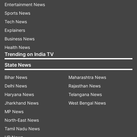
Entertainment News
Sports News
Tech News
Explainers
Pati Patni Aur Woh actor Kartik Aaryan also
Business News
shared a video of himself washing utensils and
Health News
wrote alongside, "Kahaani Ghar Ghar Ki....
Trending on India TV
#Repost @dr.kiki_ Dont mistake this for
State News
Quarantine This is the usual scene at home
@kartikaaryan."
Bihar News
Maharashtra News
Delhi News
Rajasthan News
Haryana News
Telangana News
Jharkhand News
West Bengal News
Shilpa on Monday took to Twitter, where she
MP News
shared a TikTok video, where she enacted a
North-East News
minion's laugh and mannerisms. "Even during
Tamil Nadu News
this quarantine, I can be something new every