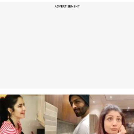
ADVERTISEMENT