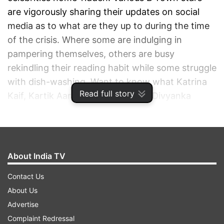
are vigorously sharing their updates on social
media as to what are they up to during the time
of the crisis. Where some are indulging in
pampering themselves, others are busy
rekindling their reading habit while some struggle
with dish-washing. Want to know what Katrina
Read full story
Kaif, Kartik Aaryan, Shilpa Shetty, Divyanka
Tripathi, and other movie and Television stars
are doing these days during the time of the
outbreak? Have a look:
About India TV
ADVERTISEMENT
Contact Us
About Us
Advertise
Complaint Redressal