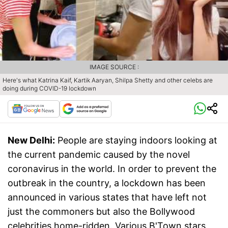
IMAGE SOURCE :
Here's what Katrina Kaif, Kartik Aaryan, Shilpa Shetty and other celebs are
doing during COVID-19 lockdown
New Delhi:
People are staying indoors looking at
the current pandemic caused by the novel
coronavirus in the world. In order to prevent the
outbreak in the country, a lockdown has been
announced in various states that have left not
just the commoners but also the Bollywood
celebrities home-ridden. Various B'Town stars