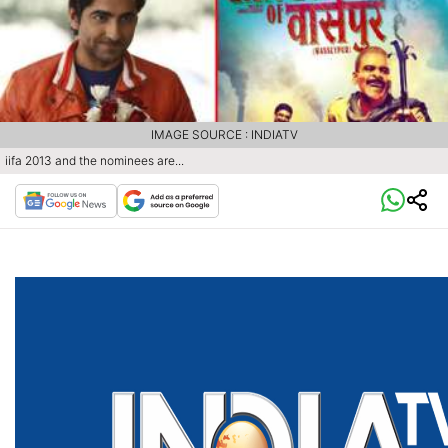
IMAGE SOURCE : INDIATV
iifa 2013 and the nominees are...