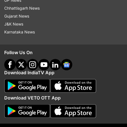
UP News
Chhattisgarh News
Gujarat News
J&K News
Karnataka News
More From Entertainment
Follow Us On
Download IndiaTV App
Download VETO OTT App
Did you spot the Lakshman
When late actor Pradee
Rekha scene in Ramayana
said he never feared de
trailer? Ravie Dubey reveals its
despite cancer diagnosi
significance
courage…'