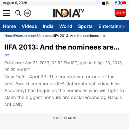
August 6, 2026
क
A
Home
Videos
India
World
Sports
Entertainmen
Home
Entertainment
Bollywood
IIFA 2013: And the nominees are...
IIFA 2013: And the nominees are...
PTI
Published:
Apr 22, 2013, 02:52 PM IST
,Updated:
Apr 23, 2013,
09:20 AM IST
New Delhi, April 23: The countdown for one of the
best Award ceremonies IIFA (International Indian Film
Academy) has begun as the nominees who will fight to
claim the biggest honours are declared.Anurag Basu's
critically
ADVERTISEMENT