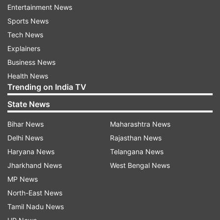
Entertainment News
Read all the
Breaking News
Live on
Sports News
indiatvnews.com and Get
Latest English News
&
Tech News
Updates from
Entertainment
and
Bollywood
Section
Explainers
Business News
IIFA 2013
Nominees
Paan Singh Tomar
Barfi
Health News
Trending on India TV
Kahaani
India TV News
State News
Follow IndiaTV on WhatsApp
Bihar News
Maharashtra News
Delhi News
Rajasthan News
Haryana News
Telangana News
ADVERTISEMENT
Jharkhand News
West Bengal News
MP News
North-East News
Tamil Nadu News