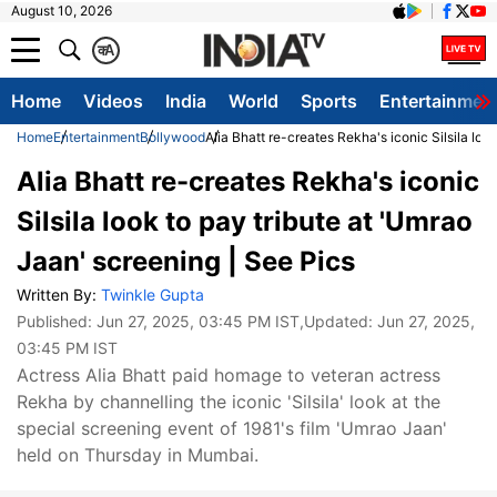
August 10, 2026
क
A
Home
Videos
India
World
Sports
Entertainmen
Home
Entertainment
Bollywood
Alia Bhatt re-creates Rekha's iconic Silsila loo
Alia Bhatt re-creates Rekha's iconic
Silsila look to pay tribute at 'Umrao
Jaan' screening | See Pics
Written By:
Twinkle Gupta
Published:
Jun 27, 2025, 03:45 PM IST
,Updated:
Jun 27, 2025,
03:45 PM IST
Actress Alia Bhatt paid homage to veteran actress
Rekha by channelling the iconic 'Silsila' look at the
special screening event of 1981's film 'Umrao Jaan'
held on Thursday in Mumbai.