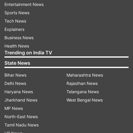
Entertainment News
Sports News
Tech News
Fans quickly flooded the comment section with
Explainers
admiration. One user wrote, "You look so
Business News
gorgeous in pink saree." Another user wrote,
Health News
Trending on India TV
"Pretty in pink." For those who don't know, the
1981 film 'Silsila' was directed by Yash Chopra
State News
and, besides Rekha, it features Bollywood
Bihar News
Maharashtra News
superstar Amitabh Bachchan and Jaya Bachchan
Delhi News
Rajasthan News
in the lead roles. Rhea Kapoor, who also styled
Haryana News
Telangana News
Alia Bhatt's Cannes look this year took to her
Jharkhand News
West Bengal News
Instagram profile to share the details regarding
MP News
Alia's outfit.
North-East News
The caption of the post reads, "In the iconic
Tamil Nadu News