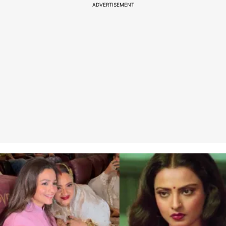
ADVERTISEMENT