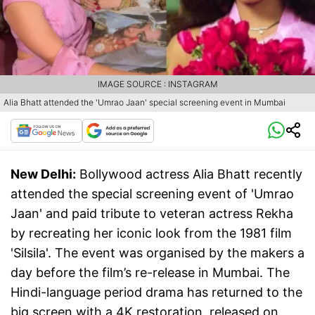
IMAGE SOURCE : INSTAGRAM
Alia Bhatt attended the 'Umrao Jaan' special screening event in Mumbai
New Delhi:
Bollywood actress Alia Bhatt recently
attended the special screening event of 'Umrao
Jaan' and paid tribute to veteran actress Rekha
by recreating her iconic look from the 1981 film
'Silsila'. The event was organised by the makers a
day before the film’s re-release in Mumbai. The
Hindi-language period drama has returned to the
big screen with a 4K restoration, released on