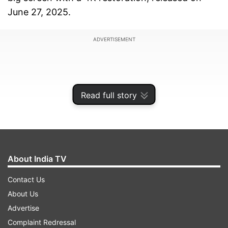
June 27, 2025.
ADVERTISEMENT
Read full story
About India TV
Contact Us
About Us
The Jigra actress Alia Bhatt recreated the look of
Advertise
Rekha's character 'Chandni' from Yash Chopra's
Complaint Redressal