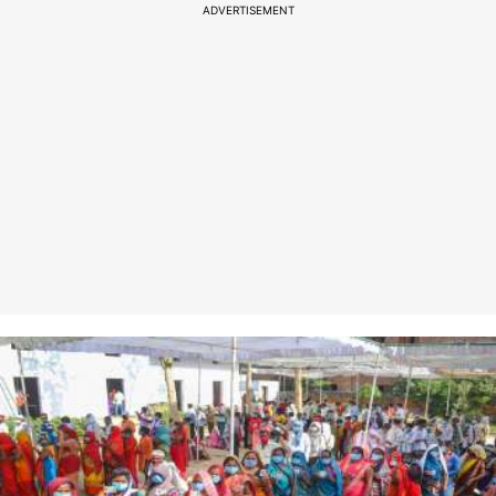
ADVERTISEMENT