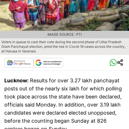
IMAGE SOURCE : PTI
Voters in queue to cast their vote during the second phase of Uttar Pradesh
Gram Panchayat election, amid the rise in Covid-19 cases across the country,
at Haruaa in Varanasi.
Lucknow:
Results for over 3.27 lakh panchayat
posts out of the nearly six lakh for which polling
took place across the state have been declared,
officials said Monday. In addition, over 3.19 lakh
candidates were declared elected unopposed,
before the counting began Sunday at 826
centres began on Sunday.