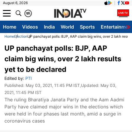
August 6, 2026
क
A
Home
Videos
India
World
Sports
Entertainmen
Home
Election
UP panchayat polls: BJP, AAP claim big wins, over 2 lakh result
UP panchayat polls: BJP, AAP
claim big wins, over 2 lakh results
yet to be declared
Edited by:
PTI
Published:
May 03, 2021, 11:45 PM IST
,Updated:
May 03,
2021, 11:45 PM IST
The ruling Bharatiya Janata Party and the Aam Aadmi
Party have claimed major wins in the elections which
were held in four phases last month, amid a surge in
coronavirus cases