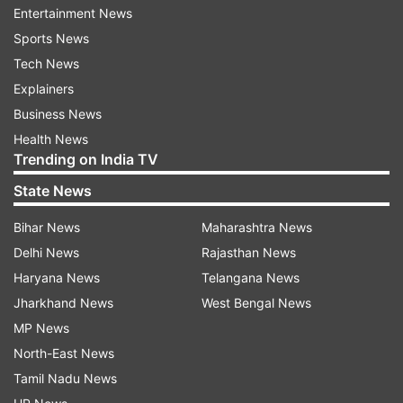
29.
Entertainment News
Sports News
Many of them were “nominated” or supported by
Tech News
the main political parties, but the panchayat
Explainers
elections were not held on party symbols.
Business News
Health News
The BJP claimed that 918 party candidates for
Trending on India TV
zila panchayats have won and over 500 are
State News
leading. There are 3,050 district-level panchayat
wards.
Bihar News
Maharashtra News
Delhi News
Rajasthan News
In a statement, AAP Rajya Sabha MP Sanjay
Haryana News
Telangana News
Singh said 70 party-supported candidates won
Jharkhand News
West Bengal News
zila panchayat members' posts and over 200
MP News
bagged village pradhan posts.
North-East News
Tamil Nadu News
The claims by both parties could not be