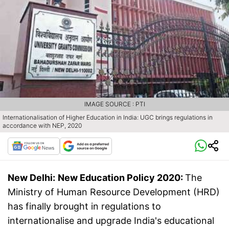
IMAGE SOURCE : PTI
Internationalisation of Higher Education in India: UGC brings regulations in
accordance with NEP, 2020
New Delhi:
New Education Policy 2020:
The
Ministry of Human Resource Development (HRD)
has finally brought in regulations to
internationalise and upgrade India's educational