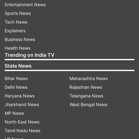
Each Higher Educational Institute (HEI) will set
Entertainment News
up an international student office to welcome
Sports News
and assist students arriving from abroad. Also,
Tech News
each HEI will be allowed to count credits earned
Explainers
at foreign universities when necessary and there
Business News
will be courses and programmes in subjects like
Health News
Trending on India TV
Indology, Indian languages, AYUSH systems of
medicine, yoga, arts, etc.
State News
Numerous actions have been taken to improve
Bihar News
Maharashtra News
internationalisation of higher education in
Delhi News
Rajasthan News
accordance with the National Education Policy
Haryana News
Telangana News
(NEP), 2020, including:
Jharkhand News
West Bengal News
MP News
Identifying and fostering each student's unique
North-East News
strengths through educating parents and
Tamil Nadu News
teachers about the need of fostering each