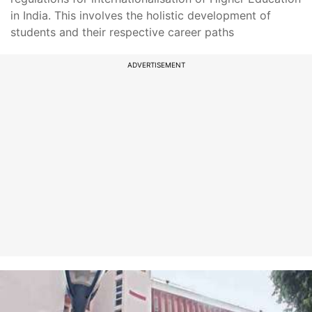
in India. This involves the holistic development of
students and their respective career paths
ADVERTISEMENT