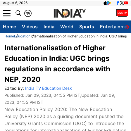
August 6, 2026
क
A
Home
Videos
India
World
Sports
Entertainmen
Home
Education
Internationalisation of Higher Education in India: UGC brings
Internationalisation of Higher
Education in India: UGC brings
regulations in accordance with
NEP, 2020
Edited By:
India TV Education Desk
Published:
Jan 09, 2023, 04:55 PM IST
,Updated:
Jan 09,
2023, 04:55 PM IST
New Education Policy 2020: The New Education
Policy (NEP) 2020 as a guiding document pushed the
University Grants Commission (UGC) to introduce the
regulations for internationalisation of Higher Education