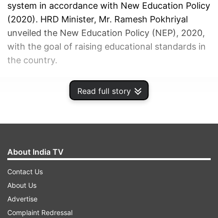
system in accordance with New Education Policy
(2020). HRD Minister, Mr. Ramesh Pokhriyal
unveiled the New Education Policy (NEP), 2020,
with the goal of raising educational standards in
the country.
ADVERTISEMENT
Read full story
About India TV
Contact Us
About Us
Advertise
Complaint Redressal