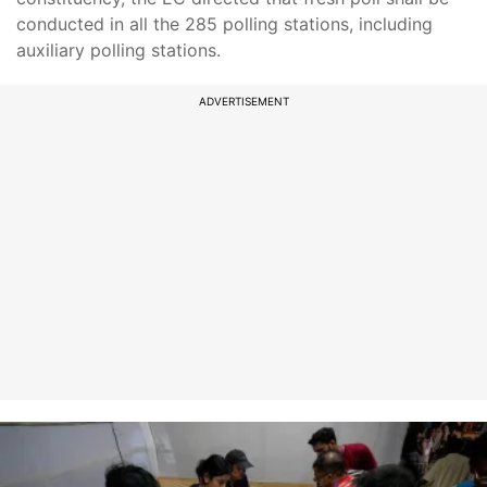
conducted in all the 285 polling stations, including
auxiliary polling stations.
ADVERTISEMENT