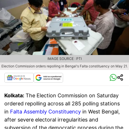
IMAGE SOURCE : PTI
Election Commission orders repolling in Bengal's Falta constituency on May 21.
Kolkata:
The Election Commission on Saturday
ordered repolling across all 285 polling stations
in
Falta Assembly Constituency
in West Bengal,
after severe electoral irregularities and
subversion of the democratic process during the