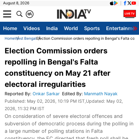
August 8, 2026
क
A
Home
Videos
India
World
Sports
Entertainmen
Home
West Bengal
Election Commission orders repolling in Bengal's Falta const
Election Commission orders
repolling in Bengal's Falta
constituency on May 21 after
electoral irregularities
Reported By
:
Onkar Sarkar
Edited By
:
Manmath Nayak
Published:
May 02, 2026, 10:19 PM IST
,Updated:
May 02,
2026, 11:32 PM IST
On consideration of severe electoral offences and
subversion of democratic process during the polling in
a large number of polling stations in Falta
constituency, the EC directed that fresh poll shall be