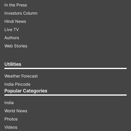
In the Press
“On consideration of severe electoral offences
Investors Column
and subversion of democratic process during the
Hindi News
polling in a large number of polling stations on
Live TV
29th April 2026 in 144-Falta Assembly
Authors
Constituency, West Bengal,” the EC said.
Web Stories
ADVERTISEMENT
Utilities
Weather Forecast
India Pincode
Popular Categories
India
World News
Fresh polling in all 285 polling stations on
Photos
May 21, counting on May 24
Videos