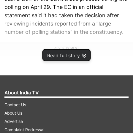
polling on April 29. The EC in an official
statement said it had taken the decision after
reviewing incidents reported from a “large
number of polling stations” in the constituency.
ADVERTISEMENT
Read full story
About India TV
Contact Us
About Us
Advertise
Complaint Redressal