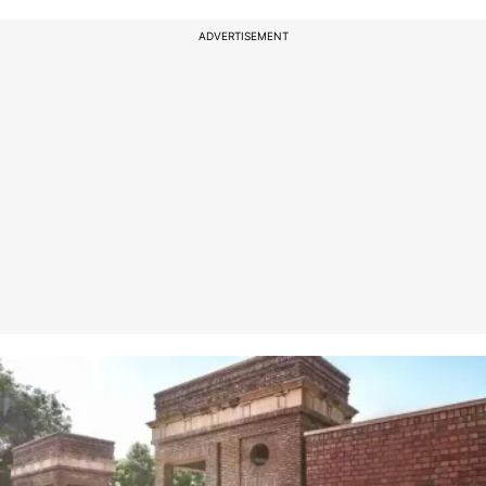
ADVERTISEMENT