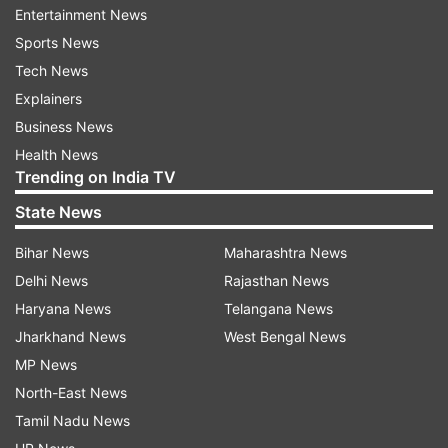
Entertainment News
school students from remote tribal areas — from
Sports News
classes 9 to 12 — with practical skills and
Tech News
orientation for the Common University Entrance
Explainers
Test (CUET), thereby preparing them for a
Business News
sustainable livelihood and access to higher
Health News
education," Vice Chancellor Yogesh Singh said.
Trending on India TV
State News
The inaugural two-week programme, from June
17 to June 29, will have 13 boys and 12 girls
Bihar News
Maharashtra News
selected from four government schools in the
Delhi News
Rajasthan News
Ukhrul district. All participants belong to the
Haryana News
Telangana News
Tangkhul Naga tribe and were chosen on
Jharkhand News
West Bengal News
academic merit.
MP News
North-East News
Golden opportunity for tribal students
Tamil Nadu News
Joshi called the initiative a "golden opportunity"