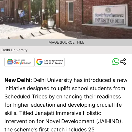
IMAGE SOURCE : FILE
Delhi University.
New Delhi:
Delhi University has introduced a new
initiative designed to uplift school students from
Scheduled Tribes by enhancing their readiness
for higher education and developing crucial life
skills. Titled Janajati Immersive Holistic
Intervention for Novel Development (JAIHIND),
the scheme's first batch includes 25