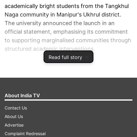
academically bright students from the Tangkhul
Naga community in Manipur's Ukhrul district.
The university announced the launch in an
official statement, emphasising its commitment
to supporting marginalised communities through
structured academic interventions.
Read full story
ADVERTISEMENT
About India TV
Contact Us
About Us
Advertise
Complaint Redressal