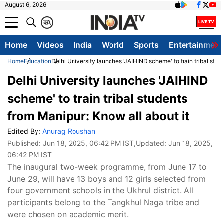
August 6, 2026
क
A
Home
Videos
India
World
Sports
Entertainmen
Home
Education
Delhi University launches 'JAIHIND scheme' to train tribal stu
Delhi University launches 'JAIHIND
scheme' to train tribal students
from Manipur: Know all about it
Edited By:
Anurag Roushan
Published:
Jun 18, 2025, 06:42 PM IST
,Updated:
Jun 18, 2025,
06:42 PM IST
The inaugural two-week programme, from June 17 to
June 29, will have 13 boys and 12 girls selected from
four government schools in the Ukhrul district. All
participants belong to the Tangkhul Naga tribe and
were chosen on academic merit.