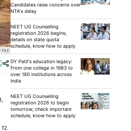
Candidates raise concerns over
NTA's delay
NEET UG Counselling
registration 2026 begins;
details on state quota
schedule, know how to apply
 FILE
DY Patil's education legacy:
From one college in 1983 to
over 180 institutions across
India
NEET UG Counselling
8,
registration 2026 to begin
tomorrow; check important
schedule, know how to apply
 12.