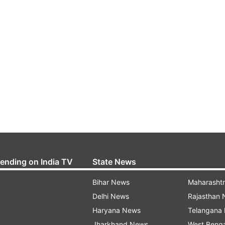
rending on India TV
State News
Bihar News
Maharasht
Delhi News
Rajasthan
Haryana News
Telangana
Jharkhand News
West Beng