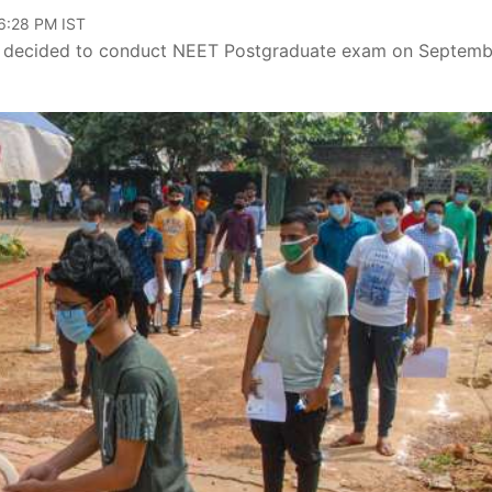
06:28 PM IST
e decided to conduct NEET Postgraduate exam on Septemb