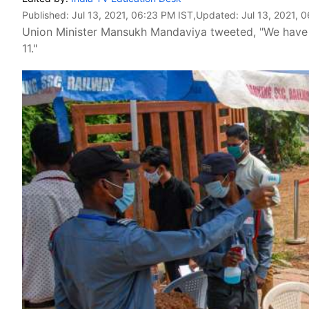
Published:
Jul 13, 2021, 06:23 PM IST
,Updated:
Jul 13, 2021, 
Union Minister Mansukh Mandaviya tweeted, "We hav
11."