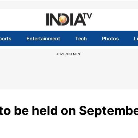
ports
Entertainment
Tech
Photos
L
ADVERTISEMENT
o be held on Septemb