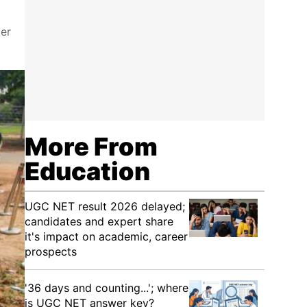
er
More From
Education
UGC NET result 2026 delayed;
candidates and expert share
it's impact on academic, career
prospects
'36 days and counting...'; where
is UGC NET answer key?