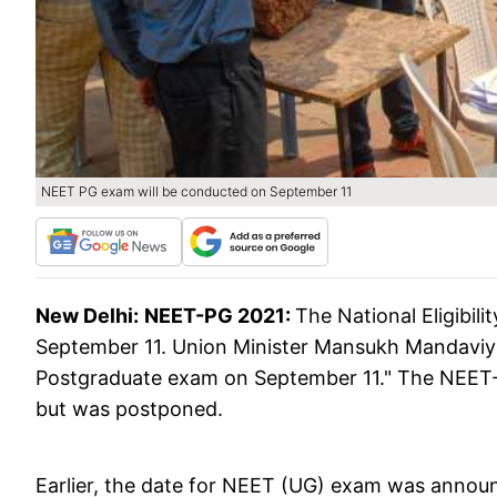
NEET PG exam will be conducted on September 11
New Delhi:
NEET-PG 2021:
The National Eligibil
September 11. Union Minister Mansukh Mandaviy
Postgraduate exam on September 11." The NEET-P
but was postponed.
Earlier, the date for NEET (UG) exam was announ