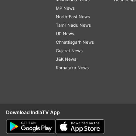
MP News
North-East News
Tamil Nadu News
UP News
Chhattisgarh News
Gujarat News
J&K News
Karnataka News
Download IndiaTV App