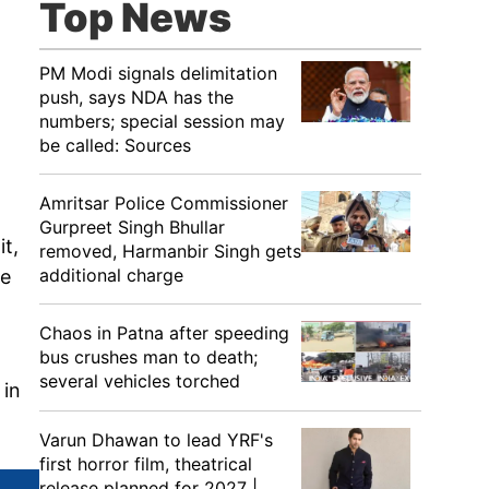
Top News
PM Modi signals delimitation
push, says NDA has the
numbers; special session may
be called: Sources
Amritsar Police Commissioner
Gurpreet Singh Bhullar
it,
removed, Harmanbir Singh gets
additional charge
he
Chaos in Patna after speeding
bus crushes man to death;
several vehicles torched
 in
Varun Dhawan to lead YRF's
first horror film, theatrical
release planned for 2027 |