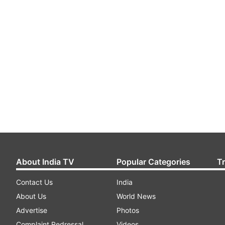
About India TV
Popular Categories
T
Contact Us
India
About Us
World News
Advertise
Photos
Complaint Redressal
Videos