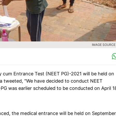
IMAGE SOURCE :
ity cum Entrance Test (NEET PG)-2021 will be held on
a tweeted, "We have decided to conduct NEET
G was earlier scheduled to be conducted on April 1
ced, the medical entrance will be held on September