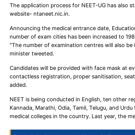
The application process for NEET-UG has also st
website- ntaneet.nic.in.
Announcing the medical entrance date, Educatio
number of exam cities has been increased to 198 
"The number of examination centres will also be
minister tweeted.
Candidates will be provided with face mask at eve
contactless registration, proper sanitisation, seat
added.
NEET is being conducted in English, ten other reg
Kannada, Marathi, Odia, Tamil, Telugu, and Urdu
medical colleges in the country. Last year, the 