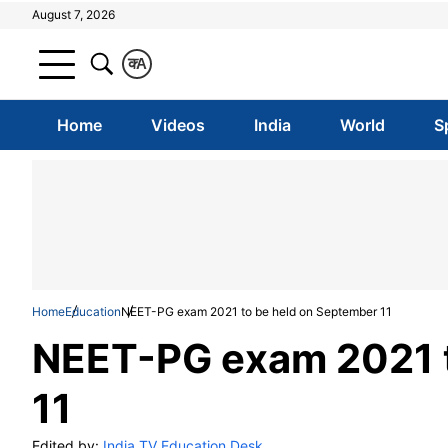
August 7, 2026
क
A
Home
Videos
India
World
S
Home
Education
NEET-PG exam 2021 to be held on September 11
NEET-PG exam 2021 t
11
Edited by:
India TV Education Desk