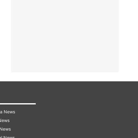
ra News
 News
 News
al News