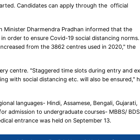
arted. Candidates can apply through the official
n Minister Dharmendra Pradhan informed that the
in order to ensure Covid-19 social distancing norms.
 increased from the 3862 centres used in 2020," the
ry centre. "Staggered time slots during entry and ex
ing with social distancing etc. will also be ensured," 
ional languages- Hindi, Assamese, Bengali, Gujarati,
 for admission to undergraduate courses- MBBS/ BDS
medical entrance was held on September 13.