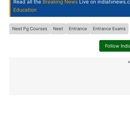
Read all the
Breaking News
Live on indiatvnews.
Education
Neet Pg Courses
Neet
Entrance
Entrance Exams
Follow Ind
A