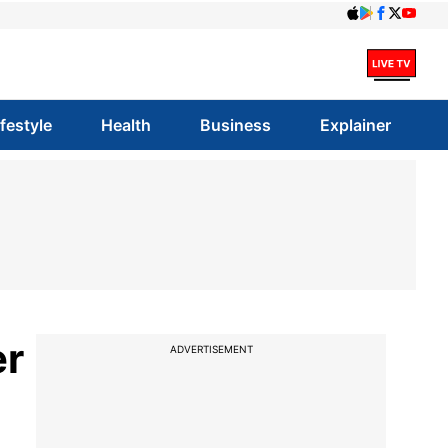
ifestyle
Health
Business
Explainer
er
ADVERTISEMENT