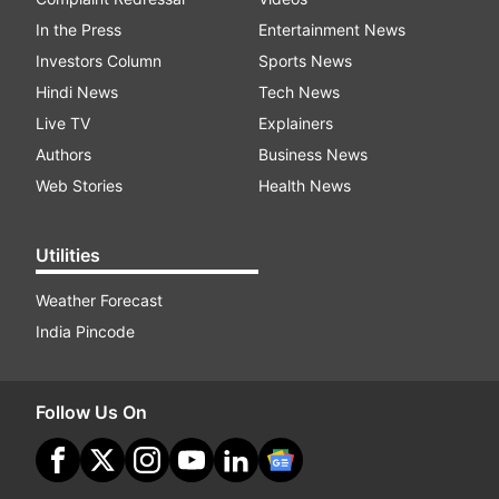
In the Press
Entertainment News
Investors Column
Sports News
Hindi News
Tech News
Live TV
Explainers
Authors
Business News
Web Stories
Health News
Utilities
Weather Forecast
India Pincode
Follow Us On