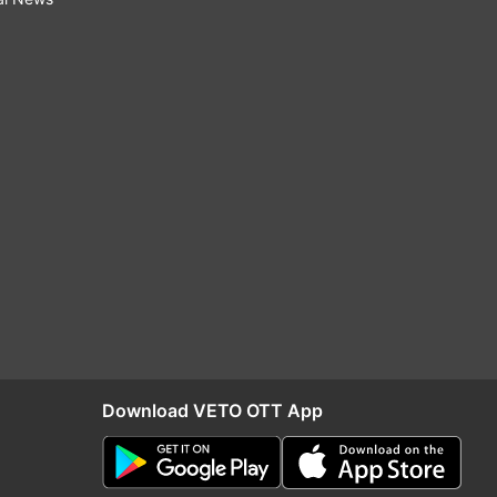
Download VETO OTT App