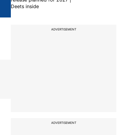
Deets inside
ADVERTISEMENT
ADVERTISEMENT