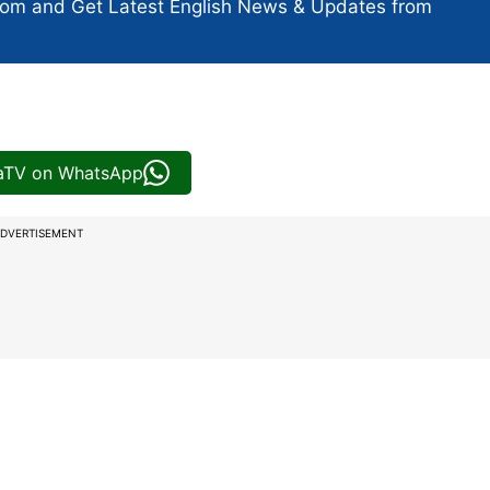
com and Get
Latest English News
& Updates from
iaTV on WhatsApp
DVERTISEMENT