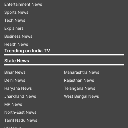
Entertainment News
Sports News
Follow IndiaTV on WhatsApp
Tech News
Explainers
ADVERTISEMENT
Business News
Health News
Trending on India TV
State News
Bihar News
Maharashtra News
Delhi News
Rajasthan News
Haryana News
Telangana News
Jharkhand News
West Bengal News
MP News
North-East News
More From Education
Tamil Nadu News