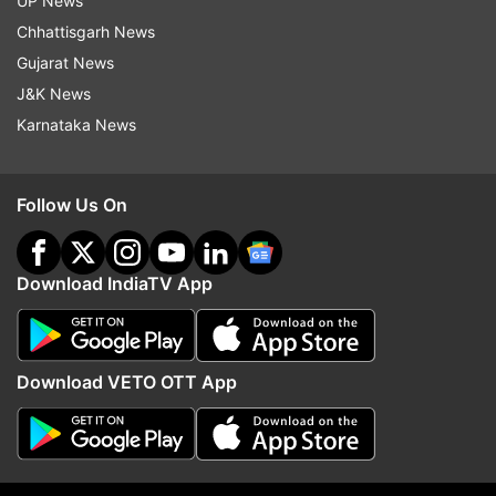
UP News
Chhattisgarh News
Gujarat News
J&K News
Karnataka News
'36 days and counting...'; where
NEET UG Counselling
Follow Us On
is UGC NET answer key?
registration 2026 begins
Candidates raise concerns over
on state quota schedul
NTA's delay
how to apply
Download IndiaTV App
Top News
Download VETO OTT App