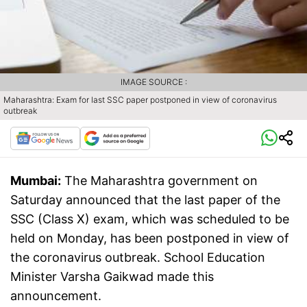
IMAGE SOURCE :
Maharashtra: Exam for last SSC paper postponed in view of coronavirus
outbreak
Mumbai:
The Maharashtra government on
Saturday announced that the last paper of the
SSC (Class X) exam, which was scheduled to be
held on Monday, has been postponed in view of
the coronavirus outbreak. School Education
Minister Varsha Gaikwad made this
announcement.