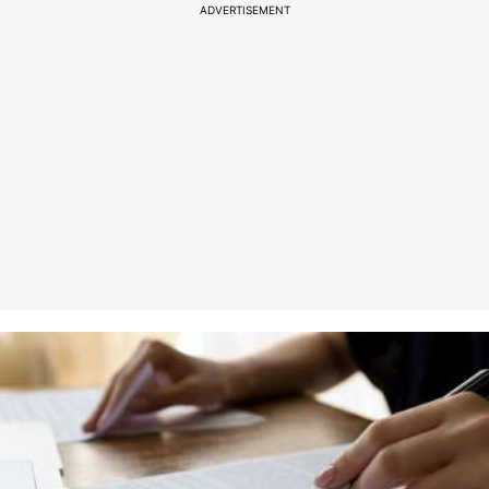
ADVERTISEMENT