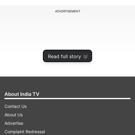
ADVERTISEMENT
Read full story
About India TV
Contact Us
She said the new date would be announced later.
About Us
Advertise
ADVERTISEMENT
Complaint Redressal