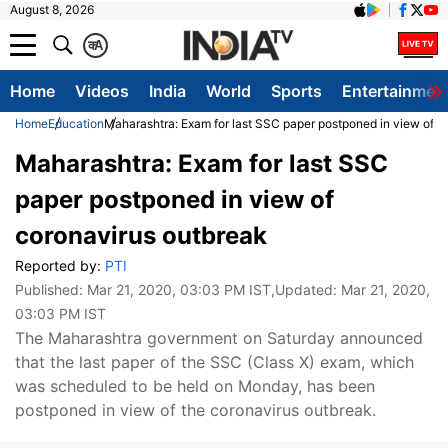
August 8, 2026
क
A
Home
Videos
India
World
Sports
Entertainmen
Home
Education
Maharashtra: Exam for last SSC paper postponed in view of c
Maharashtra: Exam for last SSC
paper postponed in view of
coronavirus outbreak
Reported by:
PTI
Published:
Mar 21, 2020, 03:03 PM IST
,Updated:
Mar 21, 2020,
03:03 PM IST
The Maharashtra government on Saturday announced
that the last paper of the SSC (Class X) exam, which
was scheduled to be held on Monday, has been
postponed in view of the coronavirus outbreak.