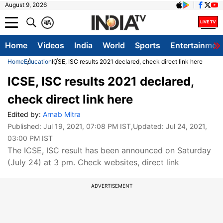
August 9, 2026
क
A
Home
Videos
India
World
Sports
Entertainmen
Home
Education
ICSE, ISC results 2021 declared, check direct link here
ICSE, ISC results 2021 declared,
check direct link here
Edited by:
Arnab Mitra
Published:
Jul 19, 2021, 07:08 PM IST
,Updated:
Jul 24, 2021,
03:00 PM IST
The ICSE, ISC result has been announced on Saturday
(July 24) at 3 pm. Check websites, direct link
ADVERTISEMENT