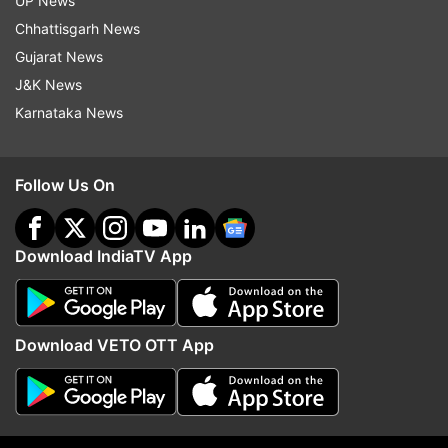
UP News
Download, take a print out for further
Chhattisgarh News
reference.
Gujarat News
J&K News
READ MORE |
ICSE, ISC results 2021: Direct link,
Karnataka News
websites to check
ALSO READ |
CBSE 10th Result 2021 to be
Follow Us On
announced tomorrow? Here's what official has
said
Download IndiaTV App
Read all the
Breaking News
Live on
indiatvnews.com and Get
Latest English News
&
Download VETO OTT App
Updates from
Education
Cisce
CISCE Board
Icse Results
Icse