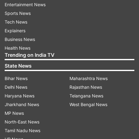
Entertainment News
from it, results will be available via SMS and app.
Sports News
Tech News
CISCE ICSE ISC results 2021: How to check
Explainers
Business News
Log on to CISCE portal
Health News
Trending on India TV
Look for icon flashing 'Results 2021'
State News
Enter required information including unique
Bihar News
Maharashtra News
ID, Index No and CAPTCHA as shown on the
Delhi News
Rajasthan News
screen to check ICSE year 2021 exam
Haryana News
Telangana News
results/ISC year 2021 exam results
Jharkhand News
West Bengal News
MP News
After filling all the information, click on
North-East News
submit or enter. The result will be displayed
on the screen.
Tamil Nadu News