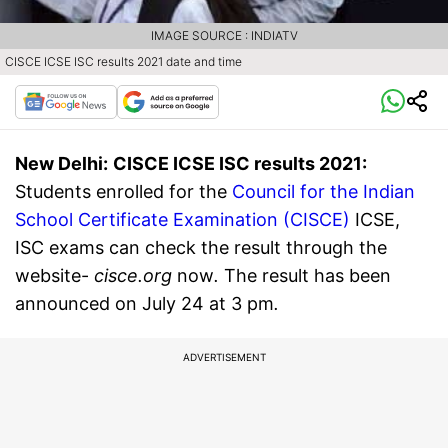
IMAGE SOURCE : INDIATV
CISCE ICSE ISC results 2021 date and time
New Delhi:
CISCE ICSE ISC results 2021:
Students enrolled for the
Council for the Indian
School Certificate Examination (CISCE)
ICSE,
ISC exams can check the result through the
website-
cisce.org
now
.
The result has been
announced on July 24 at 3 pm
.
ADVERTISEMENT