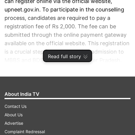
can register online via the official website,
upneet.gov.in. To participate in the counselling
process, candidates are required to pay a
registration fee of Rs 2,000. The fee can be
submitted through the online payment gateway
available on the official website. This registration
is a crucial step for those seeking admission to
Read full story
MBBS and BDS courses across Uttar Pradesh.
ADVERTISEMENT
About India TV
Contact Us
About Us
Advertise
Complaint Redressal