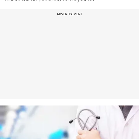
ADVERTISEMENT