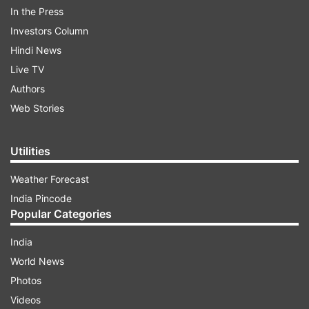
In the Press
Investors Column
Hindi News
Live TV
Following registration, the counselling process
Authors
will include an online choice-filling phase, which
Web Stories
will be open from August 24 to August 29. This
stage allows candidates to select their preferred
Utilities
courses and colleges, making it an essential part
Weather Forecast
of the admission procedure.
India Pincode
Popular Categories
ADVERTISEMENT
India
World News
UP NEET UG counselling 2024: Dates
Photos
announced
Videos