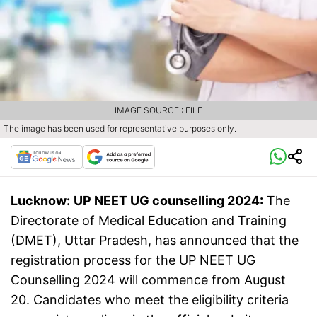
IMAGE SOURCE : FILE
The image has been used for representative purposes only.
Lucknow:
UP NEET UG counselling 2024:
The
Directorate of Medical Education and Training
(DMET), Uttar Pradesh, has announced that the
registration process for the UP NEET UG
Counselling 2024 will commence from August
20. Candidates who meet the eligibility criteria