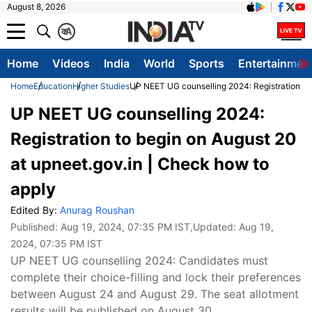
August 8, 2026
क
A
Home
Videos
India
World
Sports
Entertainmen
Home
Education
Higher Studies
UP NEET UG counselling 2024: Registration to 
UP NEET UG counselling 2024:
Registration to begin on August 20
at upneet.gov.in | Check how to
apply
Edited By:
Anurag Roushan
Published:
Aug 19, 2024, 07:35 PM IST
,Updated:
Aug 19,
2024, 07:35 PM IST
UP NEET UG counselling 2024: Candidates must
complete their choice-filling and lock their preferences
between August 24 and August 29. The seat allotment
results will be published on August 30.