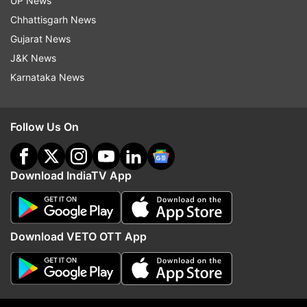
UP News
NEET hall ticket
Chhattisgarh News
Caste certificate (if applicable)
Gujarat News
NEET 2024 result
J&K News
Two passport-sized photographs
Karnataka News
Residence certificate (to meet eligibility criteria)
How to register for UP NEET UG
Follow Us On
counselling 2024?
Registration:
Candidates need to enter their
Download IndiaTV App
personal, academic, contact, NEET 2024, and
other relevant information.
Download VETO OTT App
Upload documents:
Candidates must upload a
passport-sized photograph, signature, and left
thumb impression as specified by the conducting
authority.