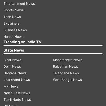
Entertainment News
PSEB 12th scorecard PDF will be available for
Sports News
download on the screen
Tech News
Save PSEB Punjab Board 12th scorecard PDF and
Explainers
take a print out.
Business News
How to download PSEB 12th scorecard
Health News
Trending on India TV
PDF at indiaresults.com
State News
Visit the alternative website -
Bihar News
Maharashtra News
indiaresults.com
Delhi News
Rajasthan News
Haryana News
Telangana News
Click on PSEB Punjab Board 12th scorecard
PDF link
Jharkhand News
West Bengal News
MP News
Enter registration number/ roll number and
North-East News
date of birth as the login credentials
Tamil Nadu News