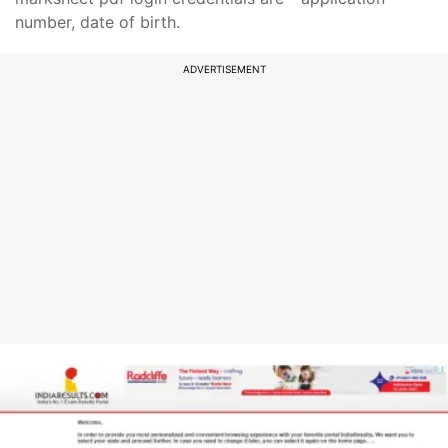
number, date of birth.
ADVERTISEMENT