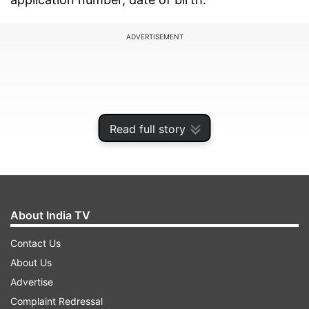
ADVERTISEMENT
Read full story
About India TV
Contact Us
How to download PSEB 12th scorecard at
About Us
pseb.ac.in
Advertise
Complaint Redressal
The students can check and download PSEB