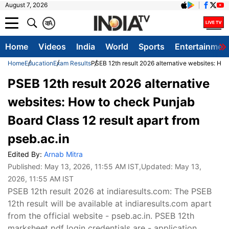
August 7, 2026
क
A
Home
Videos
India
World
Sports
Entertainmen
Home
Education
Exam Results
PSEB 12th result 2026 alternative websites: How
PSEB 12th result 2026 alternative
websites: How to check Punjab
Board Class 12 result apart from
pseb.ac.in
Edited By:
Arnab Mitra
Published:
May 13, 2026, 11:55 AM IST
,Updated:
May 13,
2026, 11:55 AM IST
PSEB 12th result 2026 at indiaresults.com: The PSEB
12th result will be available at indiaresults.com apart
from the official website - pseb.ac.in. PSEB 12th
marksheet pdf login credentials are - application