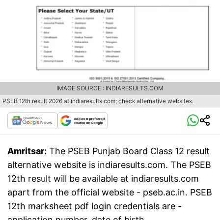
IMAGE SOURCE : INDIARESULTS.COM
PSEB 12th result 2026 at indiaresults.com; check alternative websites.
Amritsar:
The PSEB Punjab Board Class 12 result
alternative website is indiaresults.com. The PSEB
12th result will be available at indiaresults.com
apart from the official website - pseb.ac.in. PSEB
12th marksheet pdf login credentials are -
application number, date of birth.