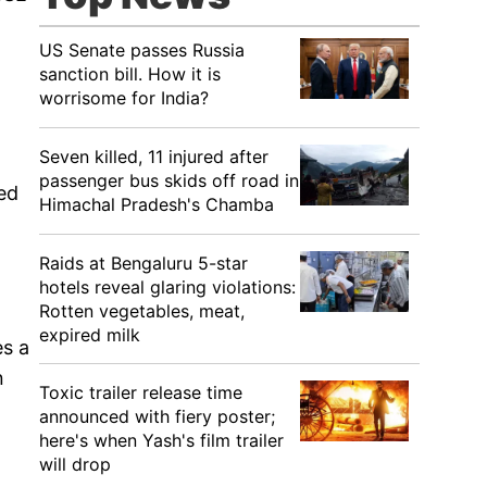
US Senate passes Russia
sanction bill. How it is
worrisome for India?
Seven killed, 11 injured after
passenger bus skids off road in
ved
Himachal Pradesh's Chamba
Raids at Bengaluru 5-star
hotels reveal glaring violations:
Rotten vegetables, meat,
expired milk
es a
n
Toxic trailer release time
announced with fiery poster;
here's when Yash's film trailer
will drop