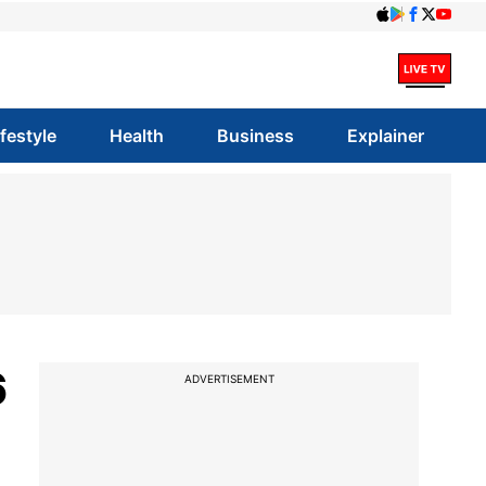
ifestyle
Health
Business
Explainer
6
ADVERTISEMENT