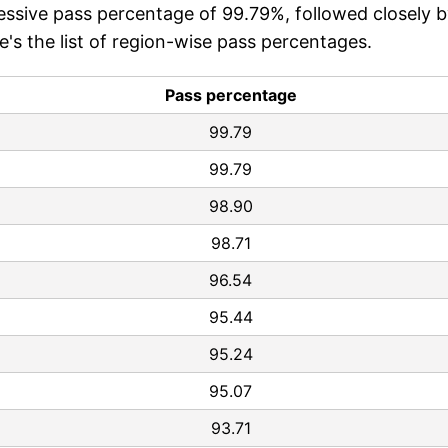
ssive pass percentage of 99.79%, followed closely 
s the list of region-wise pass percentages.
Pass percentage
99.79
99.79
98.90
98.71
96.54
95.44
95.24
95.07
93.71