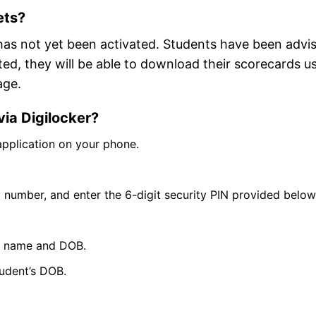
ets?
has not yet been activated. Students have been advi
ated, they will be able to download their scorecards u
age.
ia Digilocker?
application on your phone.
l number, and enter the 6-digit security PIN provided below
 as name and DOB.
udent’s DOB.