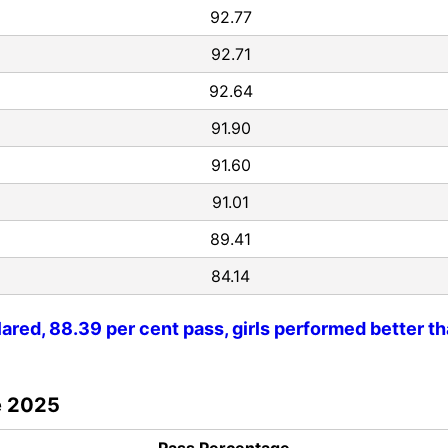
92.77
92.71
92.64
91.90
91.60
91.01
89.41
84.14
ared, 88.39 per cent pass, girls performed better t
ce 2025