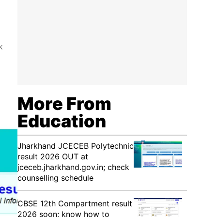
k
More From
Education
Jharkhand JCECEB Polytechnic
result 2026 OUT at
jceceb.jharkhand.gov.in; check
counselling schedule
CBSE 12th Compartment result
2026 soon; know how to