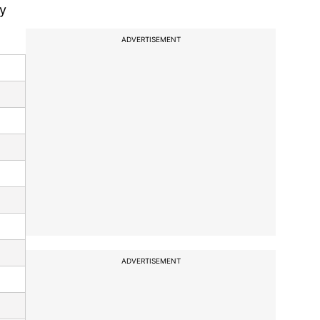
by
ADVERTISEMENT
ADVERTISEMENT