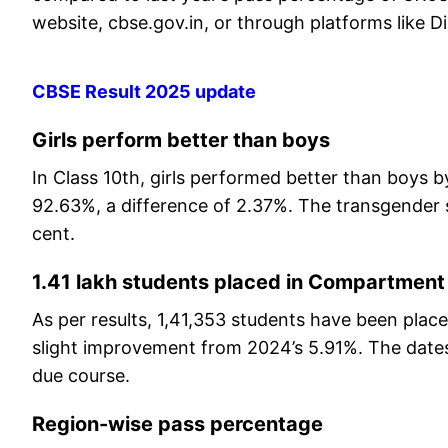
website, cbse.gov.in, or through platforms like
CBSE Result 2025 update
Girls perform better than boys
In Class 10th, girls performed better than boys b
92.63%, a difference of 2.37%. The transgender 
cent.
1.41 lakh students placed in Compartment
As per results, 1,41,353 students have been pla
slight improvement from 2024’s 5.91%. The date
due course.
Region-wise pass percentage