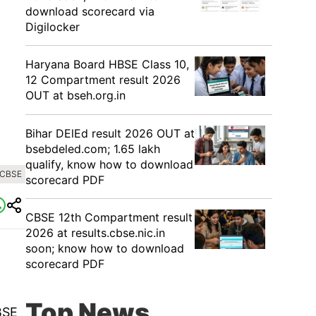
download scorecard via
Digilocker
Haryana Board HBSE Class 10,
12 Compartment result 2026
OUT at bseh.org.in
Bihar DElEd result 2026 OUT at
bsebdeled.com; 1.65 lakh
qualify, know how to download
 CBSE
scorecard PDF
CBSE 12th Compartment result
2026 at results.cbse.nic.in
soon; know how to download
scorecard PDF
Top News
BSE