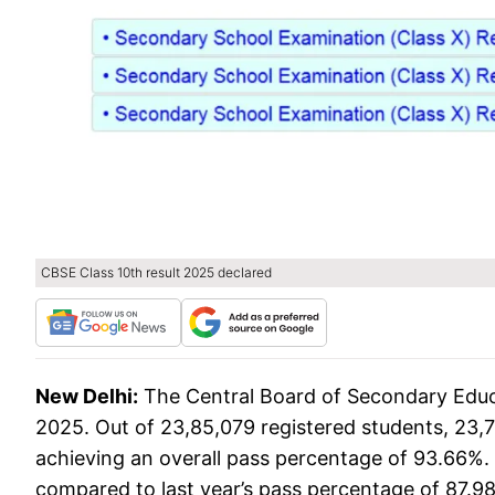
CBSE Class 10th result 2025 declared
New Delhi:
The Central Board of Secondary Educ
2025. Out of 23,85,079 registered students, 23,
achieving an overall pass percentage of 93.66%.
compared to last year’s pass percentage of 87.98