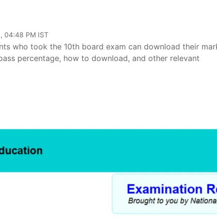
, 04:48 PM IST
ents who took the 10th board exam can download their mar
k pass percentage, how to download, and other relevant