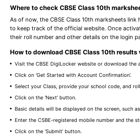
Where to check CBSE Class 10th markshe
As of now, the CBSE Class 10th marksheets link 
to keep track of the official website. Once activ
their roll number and other details on the login p
How to download CBSE Class 10th results v
Visit the CBSE DigiLocker website or download the 
Click on ‘Get Started with Account Confirmation’.
Select your Class, provide your school code, and rol
Click on the ‘Next’ button.
Basic details will be displayed on the screen, such
Enter the CSBE-registered mobile number and the st
Click on the ‘Submit’ button.