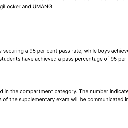
 DigiLocker and UMANG.
y securing a 95 per cent pass rate, while boys achie
students have achieved a pass percentage of 95 per
ced in the compartment category. The number indicat
s of the supplementary exam will be communicated i