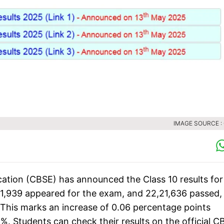
IMAGE SOURCE :
ation (CBSE) has announced the Class 10 results for
71,939 appeared for the exam, and 22,21,636 passed,
 This marks an increase of 0.06 percentage points
%. Students can check their results on the official C