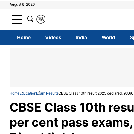
August 8, 2026
क
A
Home
Videos
India
World
S
Home
Education
Exam Results
CBSE Class 10th result 2025 declared, 93.66 p
CBSE Class 10th resu
per cent pass exams,