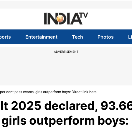
ports
Entertainment
Tech
Photos
L
ADVERTISEMENT
er cent pass exams, girls outperform boys: Direct link here
lt 2025 declared, 93.6
 girls outperform boys: