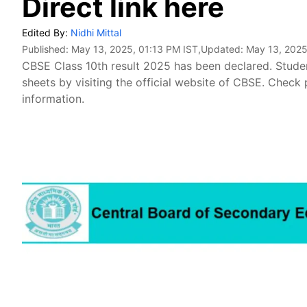
Direct link here
Edited By:
Nidhi Mittal
Published:
May 13, 2025, 01:13 PM IST
,Updated:
May 13, 2025
CBSE Class 10th result 2025 has been declared. Stud
sheets by visiting the official website of CBSE. Chec
information.