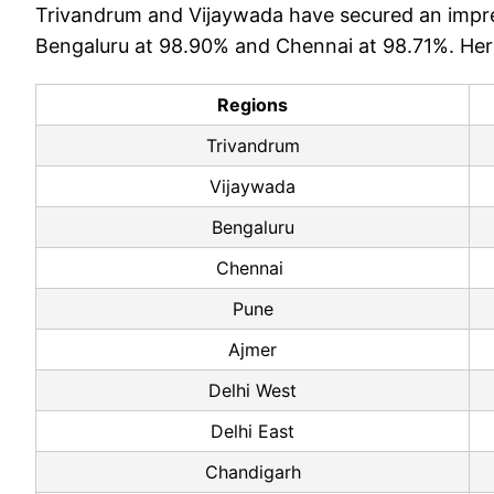
Trivandrum and Vijaywada have secured an impre
Bengaluru at 98.90% and Chennai at 98.71%. Here'
Regions
Trivandrum
Vijaywada
Bengaluru
Chennai
Pune
Ajmer
Delhi West
Delhi East
Chandigarh