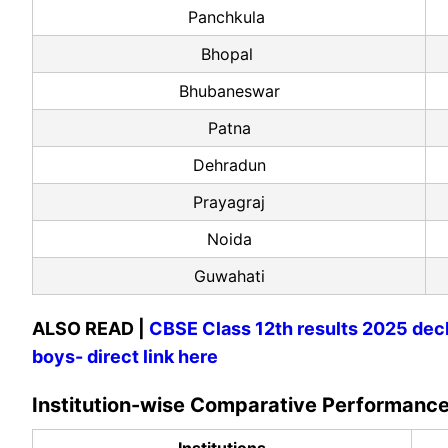
Panchkula
Bhopal
Bhubaneswar
Patna
Dehradun
Prayagraj
Noida
Guwahati
ALSO READ |
CBSE Class 12th results 2025 decl
boys- direct link here
Institution-wise Comparative Performan