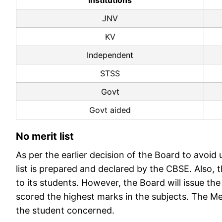
Institutions
JNV
KV
Independent
STSS
Govt
Govt aided
No merit list
As per the earlier decision of the Board to avoi
list is prepared and declared by the CBSE. Also, 
to its students. However, the Board will issue th
scored the highest marks in the subjects. The Meri
the student concerned.