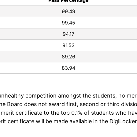
Pass Percentage
99.49
99.45
94.17
91.53
89.26
83.94
d unhealthy competition amongst the students, no mer
the Board does not award first, second or third divisi
e merit certificate to the top 0.1% of students who ha
t certificate will be made available in the DigiLocker