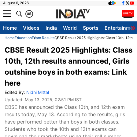
August 6, 2026
क
A
Home
Videos
India
World
Sports
Entertainmen
Home
Education
Exam Results
CBSE Result 2025 Highlights: Class 10th, 12th re
CBSE Result 2025 Highlights: Class
10th, 12th results announced, Girls
outshine boys in both exams: Link
here
Edited By:
Nidhi Mittal
Updated:
May 13, 2025, 02:51 PM IST
CBSE has announced the Class 10th, and 12th exam
results today, May 13. According to the results, girls
have performed better than boys in both classes.
Students who took the 10th and 12th exams can
download their marksheets using their roll number,