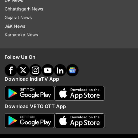
UP News
Chhattisgarh News
Gujarat News
J&K News
Karnataka News
(Image Source : CBSE)
Follow Us On
CBSE Class 10th result link out
Download IndiaTV App
CBSE Class 10th result download link
Download VETO OTT App
2:10 PM (IST)
MAY 13, 2025
Posted by
Nidhi Mittal