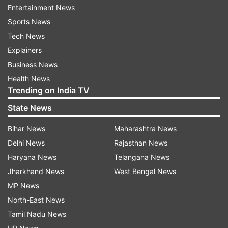
12TH
Entertainment News
Sports News
AUTO REFRESH
REFRESH
Tech News
Explainers
2:41 PM (IST)
MAY 13, 2025
Business News
Posted by
Nidhi Mittal
Health News
CBSE Class 10th result link available on
Trending on India TV
official website
State News
CBSE Class 10th result download link has
Bihar News
Maharashtra News
been activated. Students can download
Delhi News
Rajasthan News
their results by entering their roll number,
Haryana News
Telangana News
date of birth and other details on the login
Jharkhand News
West Bengal News
page, available on cbse.gov.in.
MP News
North-East News
Tamil Nadu News