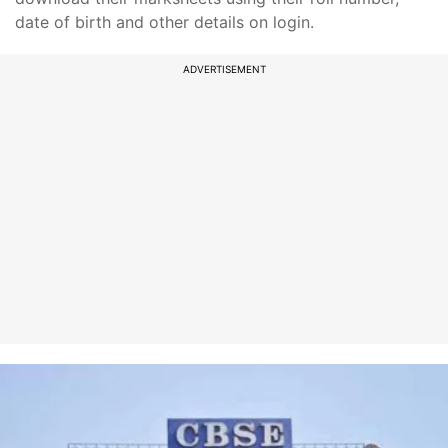
date of birth and other details on login.
ADVERTISEMENT