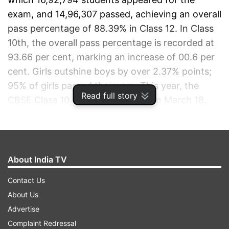
exam, and 14,96,307 passed, achieving an overall
pass percentage of 88.39% in Class 12. In Class
10th, the overall pass percentage is recorded at
93.66 per cent, marking an increase of 00.6 per
cent.
Girls outshine boys by over 2.37% points;
95% of girls passed the exam.
This year, the
Read full story
CBSE Class 10 exams concluded on March 18,
and Class 12 exams on April. Students of class
12th and 10th can download their results by
visiting the official website or through digilocker,
SMS, IVRS and Umangg app.
Check CBSE 10th
About India TV
and 12th result highlights below.
Contact Us
About Us
ADVERTISEMENT
Advertise
Complaint Redressal