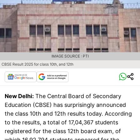
IMAGE SOURCE : PTI
CBSE Result 2025 for class 10th, and 12th
New Delhi:
The Central Board of Secondary
Education (CBSE) has surprisingly announced
the class 10th and 12th results today. According
to the results, a total of 17,04,367 students
registered for the class 12th board exam, of
which 16,92,794 students appeared for the