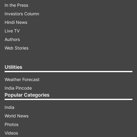
In the Press
Investors Column
Hindi News
Live TV
Authors
Web Stories
Utilities
Weather Forecast
India Pincode
Popular Categories
ADVERTISEMENT
India
World News
Photos
CBSE RESULT 2025 FOR CLASS 10TH, AND
Videos