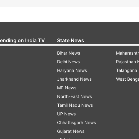
rending on India TV
State News
Bihar News
Maharasht
Delhi News
Rajasthan
Haryana News
Telangana
Jharkhand News
West Beng
MP News
North-East News
Tamil Nadu News
UP News
Chhattisgarh News
Gujarat News