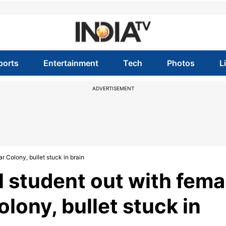
ports
Entertainment
Tech
Photos
L
ADVERTISEMENT
r Colony, bullet stuck in brain
l student out with fema
olony, bullet stuck in