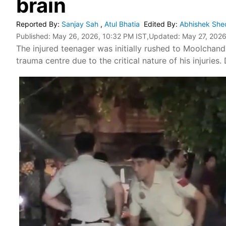
brain
Reported By
:
Sanjay Sah
,
Atul Bhatia
Edited By
:
Abhishek She
Published:
May 26, 2026, 10:32 PM IST
,Updated:
May 27, 2026
The injured teenager was initially rushed to Moolchan
trauma centre due to the critical nature of his injuries