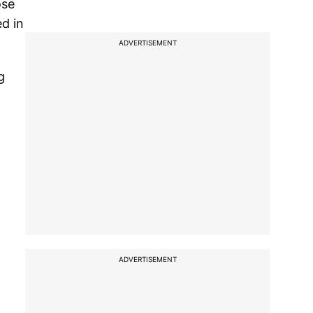
ose
ed in
ADVERTISEMENT
g
ADVERTISEMENT