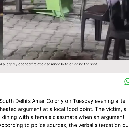
allegedly opened fire at close range before fleeing the spot.
 South Delhi’s Amar Colony on Tuesday evening after
heated argument at a local food point. The victim, a
ly dining with a female classmate when an argument
cording to police sources, the verbal altercation qu