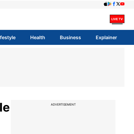
ifestyle
Health
Business
Explainer
le
ADVERTISEMENT