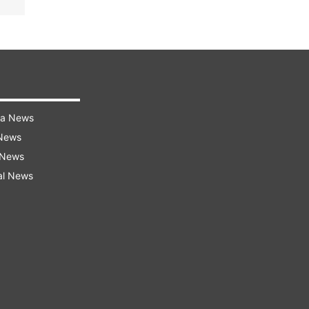
ra News
 News
 News
al News