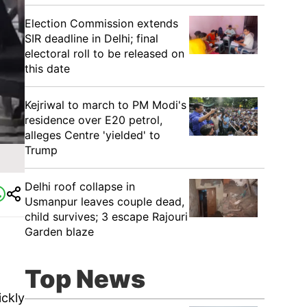
Election Commission extends
SIR deadline in Delhi; final
electoral roll to be released on
this date
Kejriwal to march to PM Modi's
residence over E20 petrol,
alleges Centre 'yielded' to
Trump
Delhi roof collapse in
Usmanpur leaves couple dead,
child survives; 3 escape Rajouri
Garden blaze
Top News
ickly