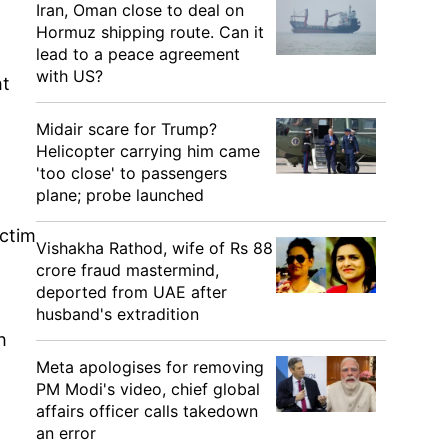
Iran, Oman close to deal on
Hormuz shipping route. Can it
lead to a peace agreement
with US?
ht
Midair scare for Trump?
Helicopter carrying him came
'too close' to passengers
plane; probe launched
ictim
Vishakha Rathod, wife of Rs 88
crore fraud mastermind,
deported from UAE after
husband's extradition
h
Meta apologises for removing
PM Modi's video, chief global
affairs officer calls takedown
an error