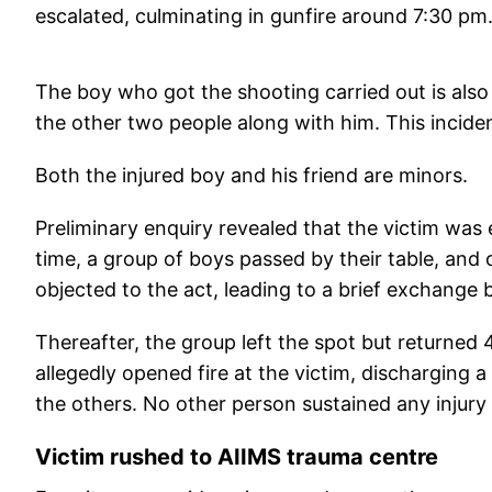
escalated, culminating in gunfire around 7:30 pm
The boy who got the shooting carried out is als
the other two people along with him. This inciden
Both the injured boy and his friend are minors.
Preliminary enquiry revealed that the victim was e
time, a group of boys passed by their table, and 
objected to the act, leading to a brief exchange
Thereafter, the group left the spot but returned 
allegedly opened fire at the victim, discharging 
the others. No other person sustained any injury 
Victim rushed to AIIMS trauma centre