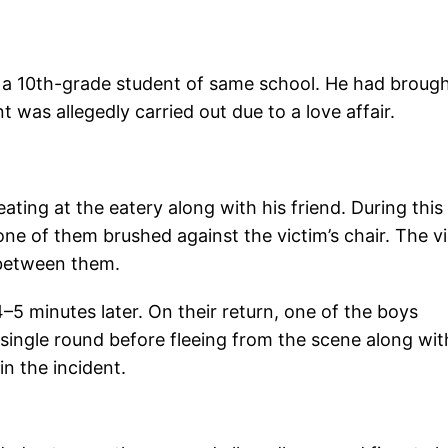
.
o a 10th-grade student of same school. He had broug
t was allegedly carried out due to a love affair.
ating at the eatery along with his friend. During this
one of them brushed against the victim’s chair. The v
 between them.
4–5 minutes later. On their return, one of the boys
a single round before fleeing from the scene along wit
in the incident.