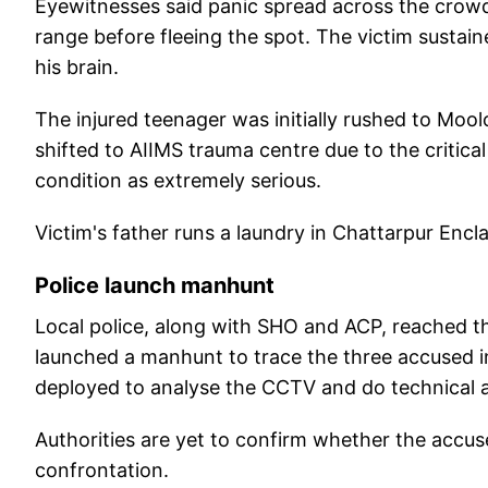
Eyewitnesses said panic spread across the crowd
range before fleeing the spot. The victim sustaine
his brain.
The injured teenager was initially rushed to Mo
shifted to AIIMS trauma centre due to the critical
condition as extremely serious.
Victim's father runs a laundry in Chattarpur Encl
Police launch manhunt
Local police, along with SHO and ACP, reached th
launched a manhunt to trace the three accused i
deployed to analyse the CCTV and do technical a
Authorities are yet to confirm whether the accus
confrontation.