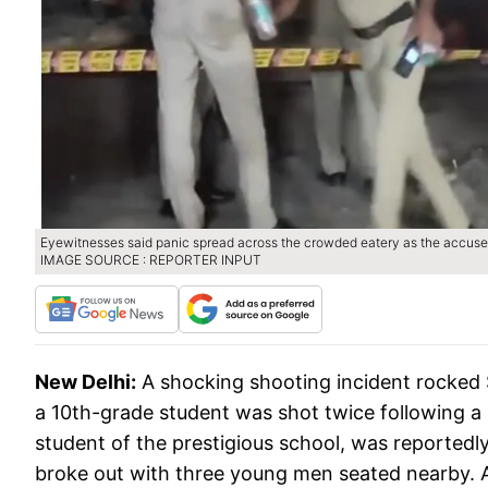
Eyewitnesses said panic spread across the crowded eatery as the accused 
IMAGE SOURCE : REPORTER INPUT
New Delhi:
A shocking shooting incident rocked
a 10th-grade student was shot twice following a 
student of the prestigious school, was reported
broke out with three young men seated nearby. Ac