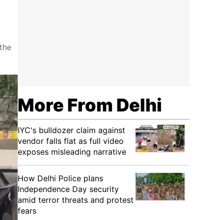
the
More From Delhi
IYC's bulldozer claim against
vendor falls flat as full video
exposes misleading narrative
How Delhi Police plans
Independence Day security
amid terror threats and protest
fears