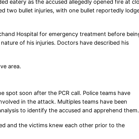
ed eatery as the accused allegedly opened fire at cl
d two bullet injuries, with one bullet reportedly lodg
olchand Hospital for emergency treatment before bein
 nature of his injuries. Doctors have described his
ave area.
e spot soon after the PCR call. Police teams have
nvolved in the attack. Multiples teams have been
nalysis to identify the accused and apprehend them.
ed and the victims knew each other prior to the