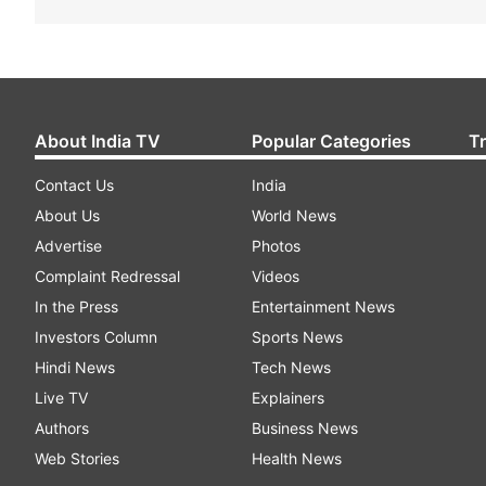
About India TV
Popular Categories
T
Contact Us
India
About Us
World News
Advertise
Photos
Complaint Redressal
Videos
In the Press
Entertainment News
Investors Column
Sports News
Hindi News
Tech News
Live TV
Explainers
Authors
Business News
Web Stories
Health News