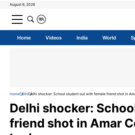
August 6, 2026
क
A
Home
Videos
India
World
S
Home
Delhi
Delhi shocker: School student out with female friend shot in Ama
Delhi shocker: Schoo
friend shot in Amar C