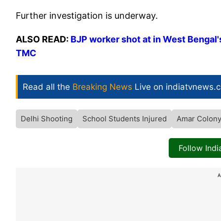
Further investigation is underway.
ALSO READ:
BJP worker shot at in West Bengal's
TMC
Read all the
Breaking News
Live on indiatvnews.
Delhi Shooting
School Students Injured
Amar Colon
Follow Ind
A