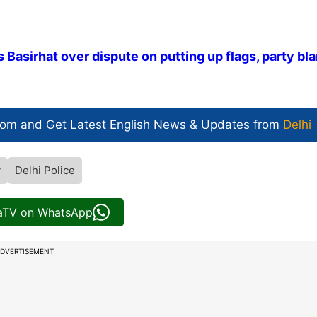
 Basirhat over dispute on putting up flags, party b
com and Get
Latest English News
& Updates from
Delhi
y
Delhi Police
iaTV on WhatsApp
DVERTISEMENT