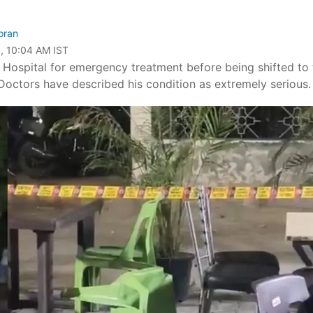
oran
, 10:04 AM IST
d Hospital for emergency treatment before being shifted to 
. Doctors have described his condition as extremely serious.