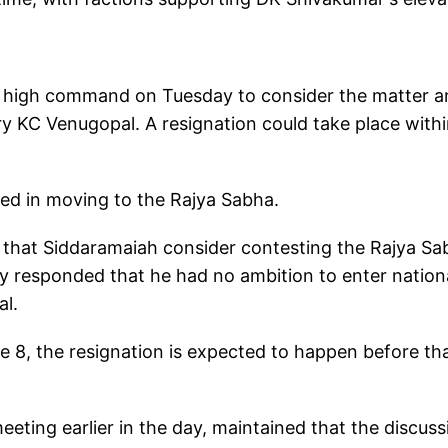
y high command on Tuesday to consider the matter a
y KC Venugopal. A resignation could take place with
ted in moving to the Rajya Sabha.
that Siddaramaiah consider contesting the Rajya Sa
ly responded that he had no ambition to enter nation
al.
 8, the resignation is expected to happen before tha
ting earlier in the day, maintained that the discuss