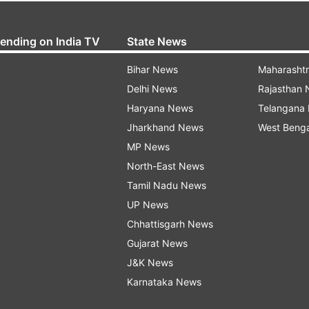
rending on India TV
State News
Bihar News
Maharasht
Delhi News
Rajasthan
Haryana News
Telangana
Jharkhand News
West Beng
MP News
North-East News
Tamil Nadu News
UP News
Chhattisgarh News
Gujarat News
J&K News
Karnataka News