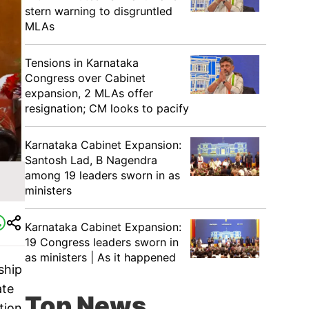
stern warning to disgruntled
MLAs
Tensions in Karnataka
Congress over Cabinet
expansion, 2 MLAs offer
resignation; CM looks to pacify
Karnataka Cabinet Expansion:
Santosh Lad, B Nagendra
among 19 leaders sworn in as
ministers
Karnataka Cabinet Expansion:
19 Congress leaders sworn in
as ministers | As it happened
ship
ate
Top News
tion