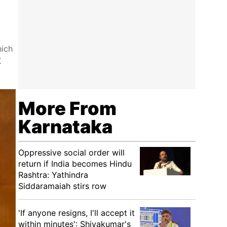
hich
K
More From
Karnataka
Oppressive social order will
return if India becomes Hindu
Rashtra: Yathindra
Siddaramaiah stirs row
'If anyone resigns, I'll accept it
within minutes': Shivakumar's