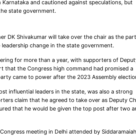
 Karnataka and cautioned against speculations, but
 the state government.
r DK Shivakumar will take over the chair as the par
he leadership change in the state government.
ering for more than a year, with supporters of Deput
ert that the Congress high command had promised a
party came to power after the 2023 Assembly electio
 influential leaders in the state, was also a strong
orters claim that he agreed to take over as Deputy Ch
ured that he would be given the top post after two a
 Congress meeting in Delhi attended by Siddaramaiah