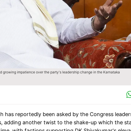
 growing impatience over the party's leadership change in the Karnataka
ah has reportedly been asked by the Congress leader
, adding another twist to the shake-up which the st
ime, with factions supporting DK Shivakumar's eleva