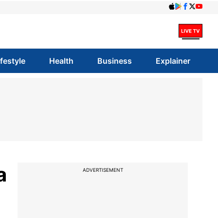
ifestyle
Health
Business
Explainer
a
ADVERTISEMENT