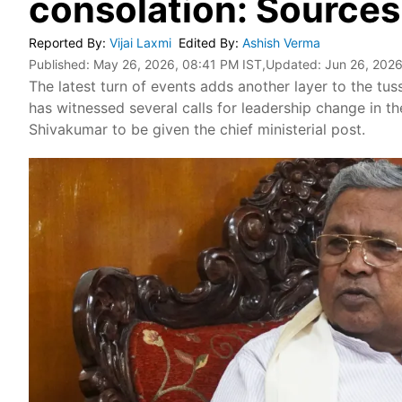
consolation: Sources
Reported By
:
Vijai Laxmi
Edited By
:
Ashish Verma
Published:
May 26, 2026, 08:41 PM IST
,Updated:
Jun 26, 2026
The latest turn of events adds another layer to the tu
has witnessed several calls for leadership change in t
Shivakumar to be given the chief ministerial post.