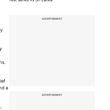
ADVERTISEMENT
ty
y
ns.
ief
nd a
ADVERTISEMENT
,