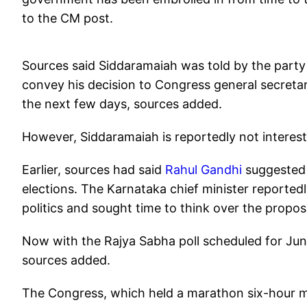
to the CM post.
Sources said Siddaramaiah was told by the part
convey his decision to Congress general secretar
the next few days, sources added.
However, Siddaramaiah is reportedly not interes
Earlier, sources had said
Rahul Gandhi
suggested 
elections. The Karnataka chief minister reported
politics and sought time to think over the propos
Now with the Rajya Sabha poll scheduled for June
sources added.
The Congress, which held a marathon six-hour mee