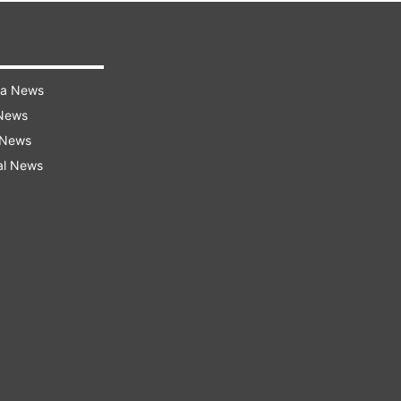
ra News
 News
 News
al News