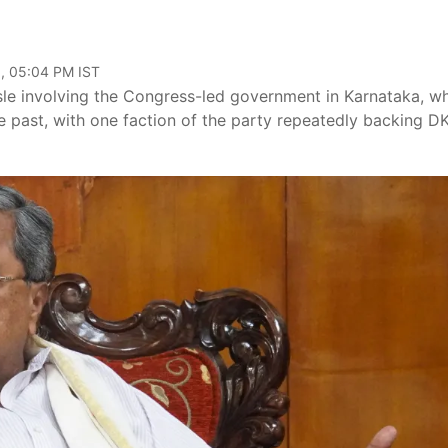
, 05:04 PM IST
ssle involving the Congress-led government in Karnataka, w
he past, with one faction of the party repeatedly backing D