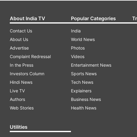
About India TV
Popular Categories
T
Contact Us
India
About Us
World News
Advertise
Photos
Complaint Redressal
Videos
In the Press
Entertainment News
Investors Column
Sports News
Hindi News
Tech News
Live TV
Explainers
Authors
Business News
Web Stories
Health News
Utilities