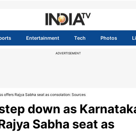
ports
Entertainment
Tech
Photos
L
ADVERTISEMENT
s offers Rajya Sabha seat as consolation: Sources
 step down as Karnatak
Rajya Sabha seat as