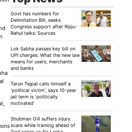
Govt has numbers for
Delimitation Bill, seeks
Congress support after Rijiju-
nd
Rahul talks: Sources
in
Lok Sabha passes key bill on
UPI charges: What the new law
means for users, merchants
and banks
bha
al
Tarun Tejpal calls himself a
'political victim', says 10-year
jail term is 'politically
motivated'
t,
Shubman Gill suffers injury
scare while training ahead of
ions
Test series vs Sri Lanka