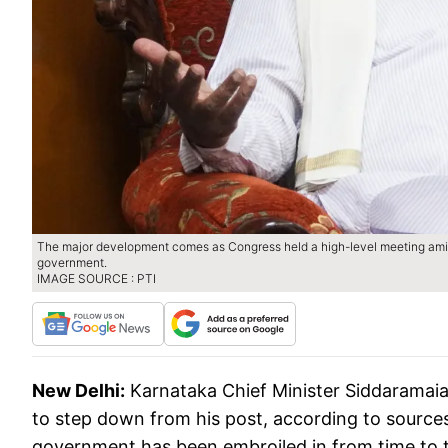
The major development comes as Congress held a high-level meeting amid
government.
IMAGE SOURCE : PTI
New Delhi:
Karnataka Chief Minister Siddaramai
to step down from his post, according to sources
government has been embroiled in from time to t