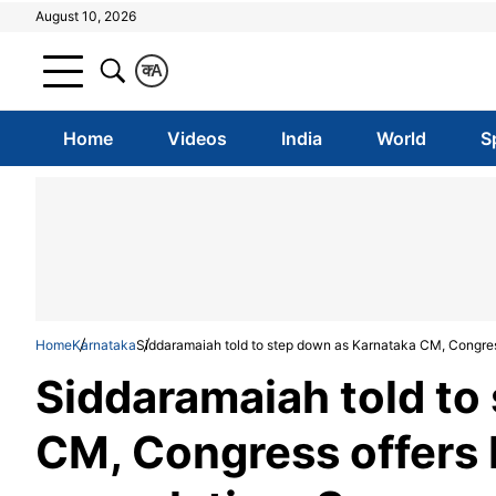
August 10, 2026
क
A
Home
Videos
India
World
S
Home
Karnataka
Siddaramaiah told to step down as Karnataka CM, Congres
Siddaramaiah told to
CM, Congress offers 