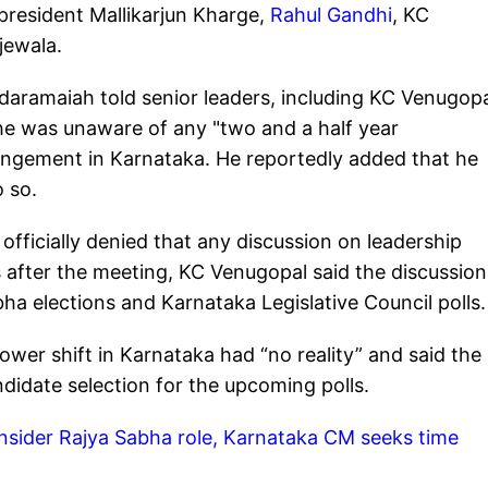
president Mallikarjun Kharge,
Rahul Gandhi
, KC
jewala.
daramaiah told senior leaders, including KC Venugopa
he was unaware of any "two and a half year
angement in Karnataka. He reportedly added that he
 so.
officially denied that any discussion on leadership
s after the meeting, KC Venugopal said the discussion
a elections and Karnataka Legislative Council polls.
wer shift in Karnataka had “no reality” and said the
didate selection for the upcoming polls.
nsider Rajya Sabha role, Karnataka CM seeks time