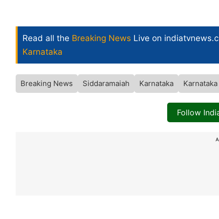
Read all the
Breaking News
Live on indiatvnews.
Karnataka
Breaking News
Siddaramaiah
Karnataka
Karnataka
Follow Ind
A