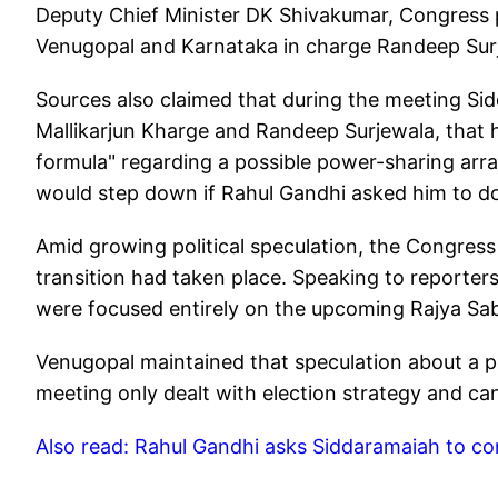
Deputy Chief Minister DK Shivakumar, Congress 
Venugopal and Karnataka in charge Randeep Sur
Sources also claimed that during the meeting Sid
Mallikarjun Kharge and Randeep Surjewala, that 
formula" regarding a possible power-sharing arr
would step down if Rahul Gandhi asked him to do
Amid growing political speculation, the Congress 
transition had taken place. Speaking to reporter
were focused entirely on the upcoming Rajya Sabh
Venugopal maintained that speculation about a po
meeting only dealt with election strategy and can
Also read: Rahul Gandhi asks Siddaramaiah to co