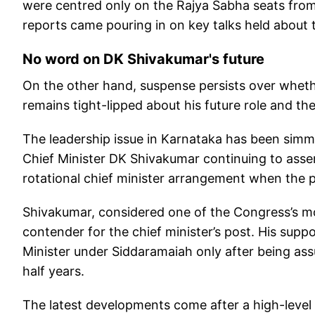
were centred only on the Rajya Sabha seats from
reports came pouring in on key talks held about
No word on DK Shivakumar's future
On the other hand, suspense persists over whethe
remains tight-lipped about his future role and t
The leadership issue in Karnataka has been simm
Chief Minister DK Shivakumar continuing to ass
rotational chief minister arrangement when the 
Shivakumar, considered one of the Congress’s most
contender for the chief minister’s post. His supp
Minister under Siddaramaiah only after being ass
half years.
The latest developments come after a high-level