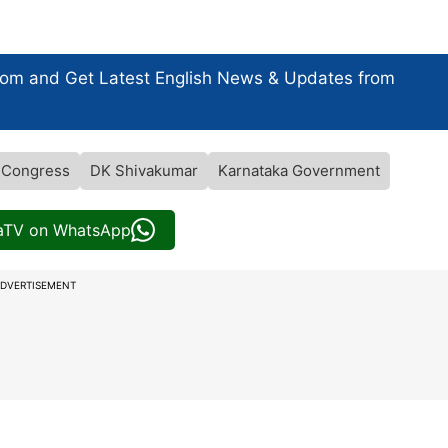
com and Get
Latest English News
& Updates from
 Congress
DK Shivakumar
Karnataka Government
iaTV on WhatsApp
DVERTISEMENT