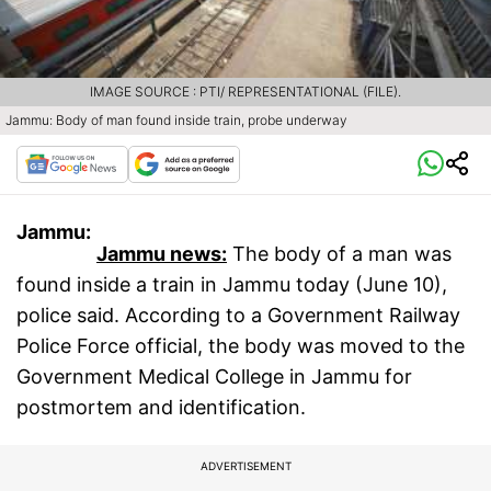
IMAGE SOURCE : PTI/ REPRESENTATIONAL (FILE).
Jammu: Body of man found inside train, probe underway
Jammu:
Jammu news:
The body of a man was
found inside a train in Jammu today (June 10),
police said. According to a Government Railway
Police Force official, the body was moved to the
Government Medical College in Jammu for
postmortem and identification.
ADVERTISEMENT