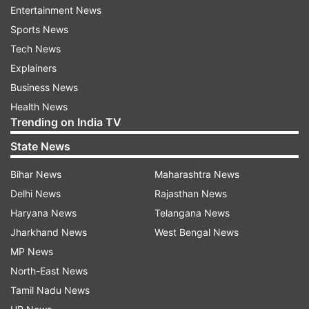
Entertainment News
Sports News
Tech News
Explainers
Business News
Health News
Trending on India TV
State News
Read all the
Breaking News
Live on
indiatvnews.com and Get
Latest English News
&
Bihar News
Maharashtra News
Updates from
Crime
Delhi News
Rajasthan News
Haryana News
Telangana News
Jharkhand News
West Bengal News
Jammu
Jammu And Kashmir
Body Found
Train
MP News
North-East News
Follow IndiaTV on WhatsApp
Tamil Nadu News