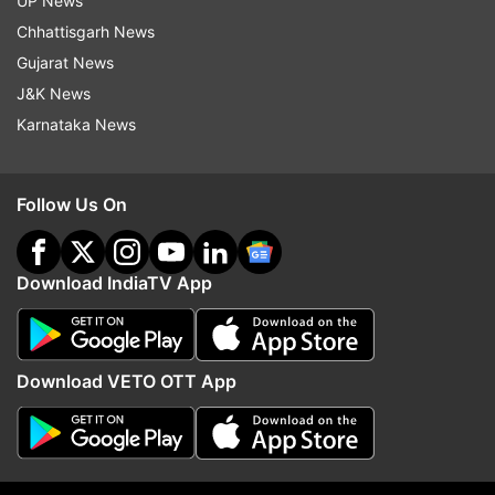
UP News
ADVERTISEMENT
Chhattisgarh News
Gujarat News
J&K News
Karnataka News
Follow Us On
Download IndiaTV App
More From Crime
Download VETO OTT App