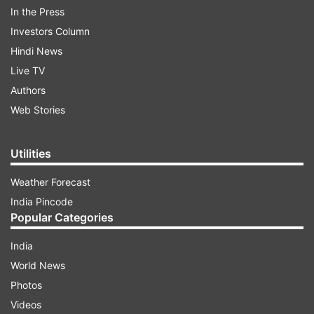
In the Press
Inquest proceedings have been initiated to
Investors Column
ascertain the cause of death, he added.
Hindi News
Live TV
More details are awaited in this regard.
Authors
(With PTI inputs)
Web Stories
ALSO READ:
Uttar Pradesh: Man kills lover,
Utilities
hides body in tank at home in Prayagraj
Weather Forecast
ALSO READ:
Delhi: Body of unidentified man
India Pincode
found on Burari flyover, probe underway
Popular Categories
India
World News
Photos
Videos