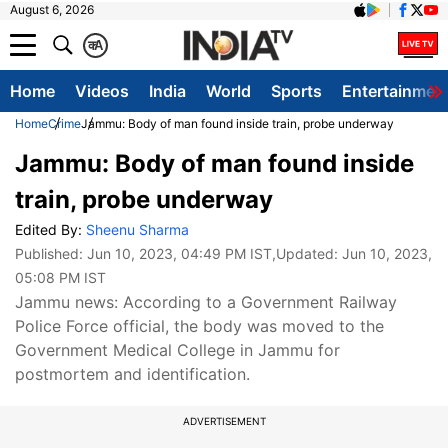
August 6, 2026
क
A
Home
Videos
India
World
Sports
Entertainmen
Home
Crime
Jammu: Body of man found inside train, probe underway
Jammu: Body of man found inside
train, probe underway
Edited By:
Sheenu Sharma
Published:
Jun 10, 2023, 04:49 PM IST
,Updated:
Jun 10, 2023,
05:08 PM IST
Jammu news: According to a Government Railway
Police Force official, the body was moved to the
Government Medical College in Jammu for
postmortem and identification.
ADVERTISEMENT