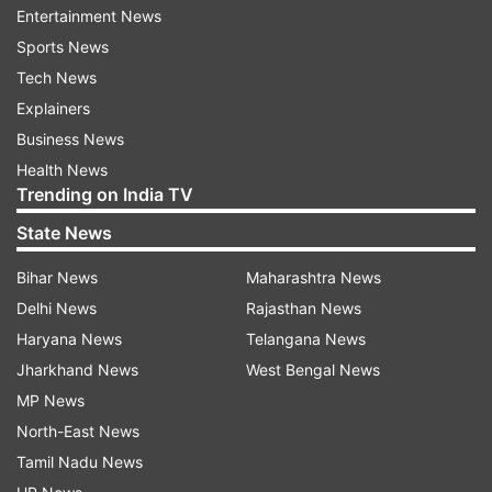
Entertainment News
Sports News
"The situation is not worrisome at present, but
Tech News
we need to remain alert. Every sector, including
Explainers
civil aviation, has to assess the impact and
Business News
prepare short-term, medium-term and long-term
Health News
strategies," Naidu told reporters.
Trending on India TV
Centre initiated measures to shield domestic
State News
passengers
Bihar News
Maharashtra News
On concerns over rising travel costs amid global
Delhi News
Rajasthan News
uncertainty, Naidu said the Centre had already
Haryana News
Telangana News
initiated measures to shield domestic passengers
Jharkhand News
West Bengal News
from any burden.
MP News
North-East News
He said the government reduced aviation turbine
Tamil Nadu News
fuel (ATF) prices along with landing and parking