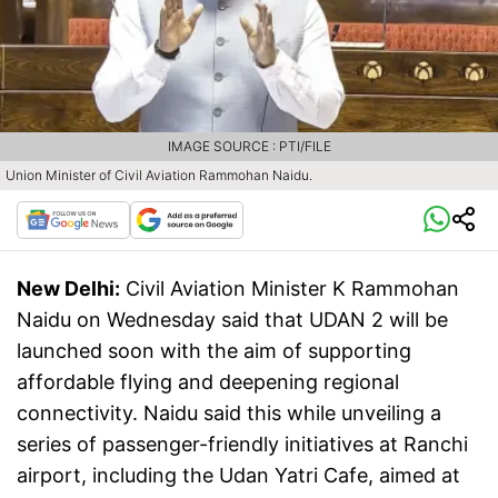
IMAGE SOURCE : PTI/FILE
Union Minister of Civil Aviation Rammohan Naidu.
New Delhi:
Civil Aviation Minister K Rammohan
Naidu on Wednesday said that UDAN 2 will be
launched soon with the aim of supporting
affordable flying and deepening regional
connectivity. Naidu said this while unveiling a
series of passenger-friendly initiatives at Ranchi
airport, including the Udan Yatri Cafe, aimed at