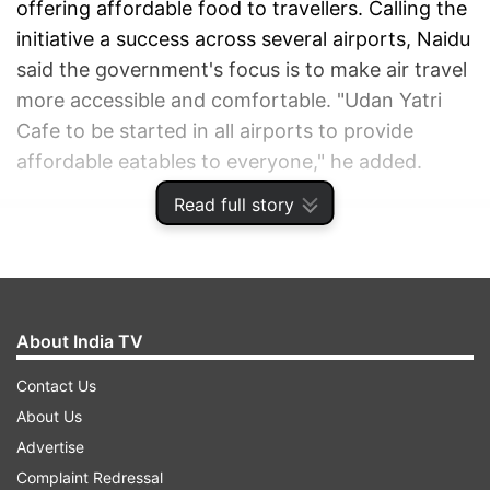
offering affordable food to travellers. Calling the
initiative a success across several airports, Naidu
said the government's focus is to make air travel
more accessible and comfortable. "Udan Yatri
Cafe to be started in all airports to provide
affordable eatables to everyone," he added.
Read full story
ADVERTISEMENT
About India TV
Contact Us
About Us
Advertise
Complaint Redressal