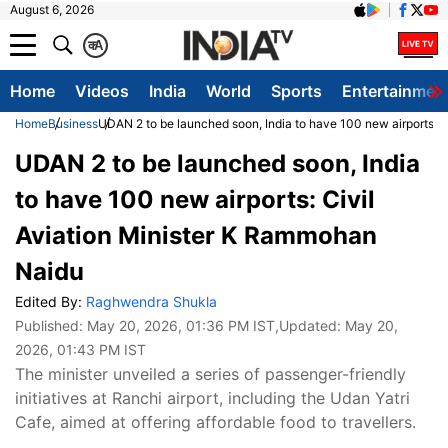
August 6, 2026
क
A
Home
Videos
India
World
Sports
Entertainmen
Home
Business
UDAN 2 to be launched soon, India to have 100 new airports: 
UDAN 2 to be launched soon, India
to have 100 new airports: Civil
Aviation Minister K Rammohan
Naidu
Edited By:
Raghwendra Shukla
Published:
May 20, 2026, 01:36 PM IST
,Updated:
May 20,
2026, 01:43 PM IST
The minister unveiled a series of passenger-friendly
initiatives at Ranchi airport, including the Udan Yatri
Cafe, aimed at offering affordable food to travellers.