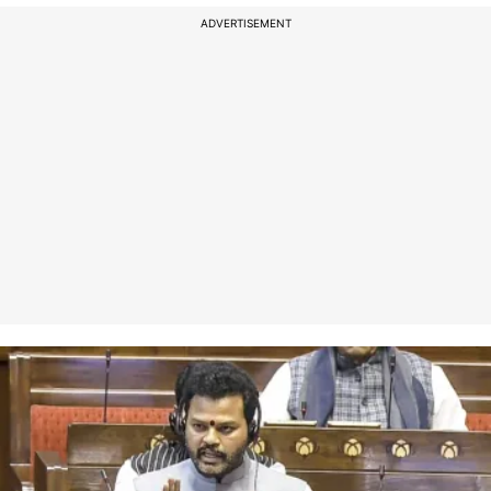
ADVERTISEMENT