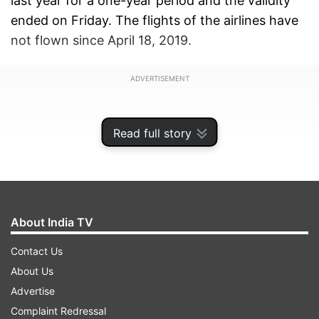
last year for a one-year period and the validity
ended on Friday. The flights of the airlines have
not flown since April 18, 2019.
ADVERTISEMENT
Read full story
About India TV
Contact Us
About Us
Advertise
There was no word from the Jalan Kalrock
Complaint Redressal