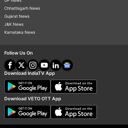
UP News
Also read- From chip rumour to withdrawal of Rs
Chhattisgarh News
2,000 - A look back to incidents related to
Gujarat News
demonetisation
J&K News
Karnataka News
Follow Us On
Download IndiaTV App
Download VETO OTT App
Read all the
Breaking News
Live on