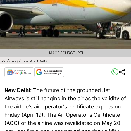
IMAGE SOURCE : PTI
Jet Airways' future is in dark
New Delhi:
The future of the grounded Jet
Airways is still hanging in the air as the validity of
the airline's air operator's certificate expires on
Friday (April 19). The Air Operator's Certificate
(AOC) of the airline was revalidated on May 20