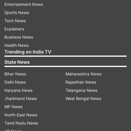
Entertainment News
ownership transfer of Jet Airways to the JKC is
Sports News
yet to happen amid continuing differences with
Tech News
the lenders of the airline.
Explainers
Debt-ridden Jet Airways, which flew for 25
Business News
years, shuttered operations on April 18,
Health News
Trending on India TV
2019. The insolvency resolution process of the
carrier began in June 2019 and the National
State News
Company Law Tribunal (NCLT) approved a
Bihar News
Maharashtra News
resolution plan submitted by the JKC in June
Delhi News
Rajasthan News
2021.
Haryana News
Telangana News
Last week, the Consortium reportedly
Jharkhand News
West Bengal News
approached the NCLT asking it to grant more
MP News
time to pay the creditors and implement the
North-East News
revival plan.
Tamil Nadu News