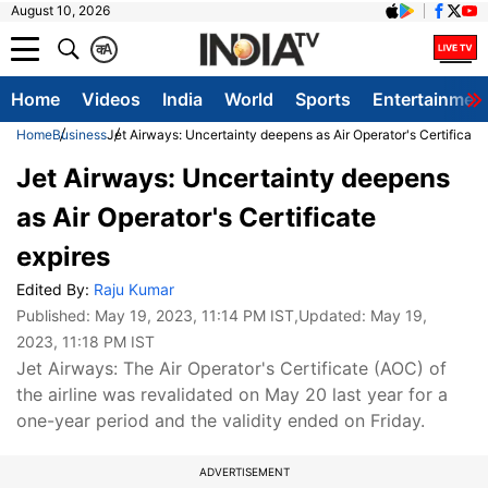
August 10, 2026
क
A
Home
Videos
India
World
Sports
Entertainmen
Home
Business
Jet Airways: Uncertainty deepens as Air Operator's Certificate
Jet Airways: Uncertainty deepens
as Air Operator's Certificate
expires
Edited By:
Raju Kumar
Published:
May 19, 2023, 11:14 PM IST
,Updated:
May 19,
2023, 11:18 PM IST
Jet Airways: The Air Operator's Certificate (AOC) of
the airline was revalidated on May 20 last year for a
one-year period and the validity ended on Friday.
ADVERTISEMENT