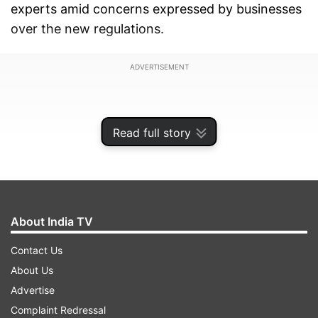
experts amid concerns expressed by businesses
over the new regulations.
ADVERTISEMENT
Read full story
About India TV
Contact Us
About Us
Advertise
Some of them are also of the view that concerns
Complaint Redressal
such as cost escalation in terms of compliance