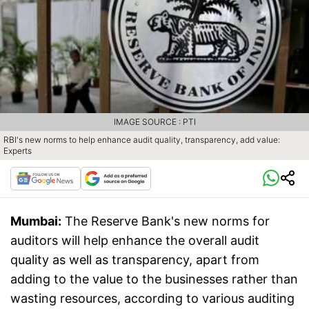
IMAGE SOURCE : PTI
RBI's new norms to help enhance audit quality, transparency, add value:
Experts
Mumbai:
The Reserve Bank's new norms for
auditors will help enhance the overall audit
quality as well as transparency, apart from
adding to the value to the businesses rather than
wasting resources, according to various auditing