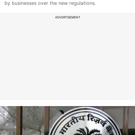
by businesses over the new regulations.
ADVERTISEMENT