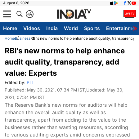
August 8, 2026
क
A
Home
Videos
India
World
Sports
Entertainmen
Home
Business
RBI's new norms to help enhance audit quality, transparency, a
RBI's new norms to help enhance
audit quality, transparency, add
value: Experts
Edited by:
PTI
Published:
May 30, 2021, 07:34 PM IST
,Updated:
May 30,
2021, 07:34 PM IST
The Reserve Bank's new norms for auditors will help
enhance the overall audit quality as well as
transparency, apart from adding to the value to the
businesses rather than wasting resources, according
to various auditing experts amid concerns expressed