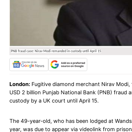
PNB fraud case: Nirav Modi remanded in custody until April 15
London:
Fugitive diamond merchant Nirav Modi, f
USD 2 billion Punjab National Bank (PNB) fraud
custody by a UK court until April 15.
The 49-year-old, who has been lodged at Wandswo
year, was due to appear via videolink from prison