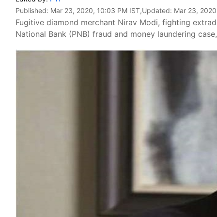
Published:
Mar 23, 2020, 10:03 PM IST
,Updated:
Mar 23, 2020
Fugitive diamond merchant Nirav Modi, fighting extradi
National Bank (PNB) fraud and money laundering case, 