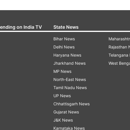
rending on India TV
State News
Bihar News
Maharasht
Delhi News
Rajasthan
Haryana News
Telangana
Jharkhand News
West Beng
MP News
North-East News
Tamil Nadu News
UP News
Chhattisgarh News
Gujarat News
J&K News
Karnataka News