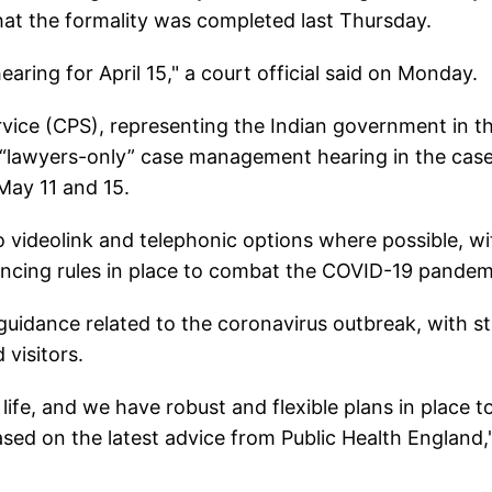
hat the formality was completed last Thursday.
hearing for April 15," a court official said on Monday.
vice (CPS), representing the Indian government in t
a “lawyers-only” case management hearing in the cas
 May 11 and 15.
o videolink and telephonic options where possible, wi
stancing rules in place to combat the COVID-19 pandem
guidance related to the coronavirus outbreak, with st
visitors.
life, and we have robust and flexible plans in place t
ased on the latest advice from Public Health England,