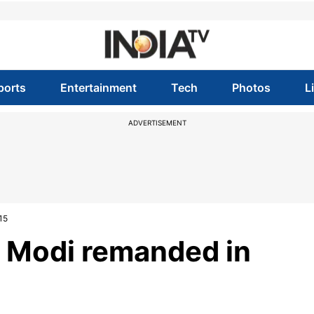
ports
Entertainment
Tech
Photos
L
ADVERTISEMENT
15
v Modi remanded in