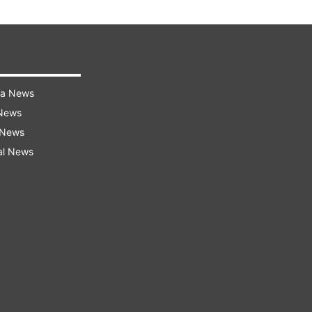
ra News
 News
 News
al News