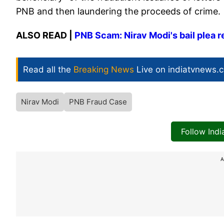
PNB and then laundering the proceeds of crime.
ALSO READ |
PNB Scam: Nirav Modi's bail plea re
Read all the
Breaking News
Live on indiatvnews.
Nirav Modi
PNB Fraud Case
Follow Ind
A