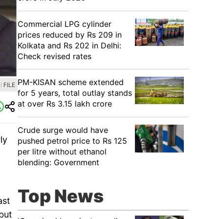
Commercial LPG cylinder
prices reduced by Rs 209 in
Kolkata and Rs 202 in Delhi:
Check revised rates
PM-KISAN scheme extended
 FILE
for 5 years, total outlay stands
at over Rs 3.15 lakh crore
Crude surge would have
ly
pushed petrol price to Rs 125
per litre without ethanol
blending: Government
Top News
ast
but