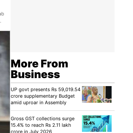
ab
.
More From
Business
UP govt presents Rs 59,019.54
crore supplementary Budget
amid uproar in Assembly
Gross GST collections surge
15.4% to reach Rs 2.11 lakh
crore in July 2026