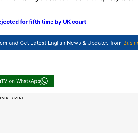
jected for fifth time by UK court
com and Get
Latest English News
& Updates from
Busin
iaTV on WhatsApp
DVERTISEMENT