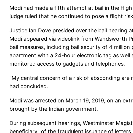
Modi had made a fifth attempt at bail in the High
judge ruled that he continued to pose a flight risk
Justice Ian Dove presided over the bail hearing 
Modi appeared via videolink from Wandsworth Pri
bail measures, including bail security of 4 millio
apartment with a 24-hour electronic tag as well as
monitored access to gadgets and telephones.
"My central concern of a risk of absconding are
had concluded.
Modi was arrested on March 19, 2019, on an ext
brought by the Indian government.
During subsequent hearings, Westminster Magistr
beneficiary" of the fraudulent issuance of letter