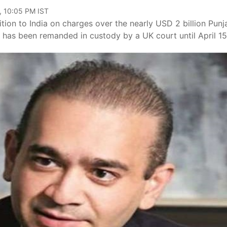
, 10:05 PM IST
tion to India on charges over the nearly USD 2 billion Punj
has been remanded in custody by a UK court until April 15