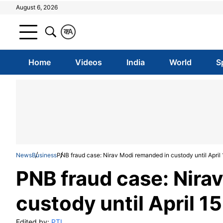
August 6, 2026
क
A
Home
Videos
India
World
S
News
Business
PNB fraud case: Nirav Modi remanded in custody until April 
PNB fraud case: Nira
custody until April 15
Edited by:
PTI