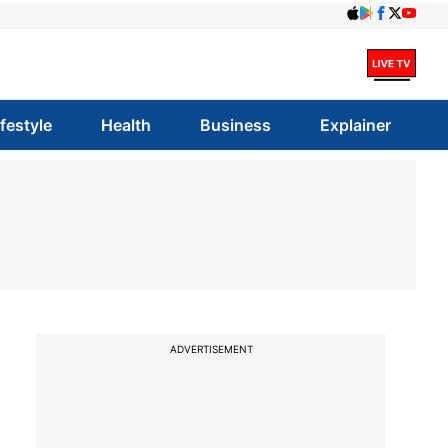
ifestyle
Health
Business
Explainer
ADVERTISEMENT