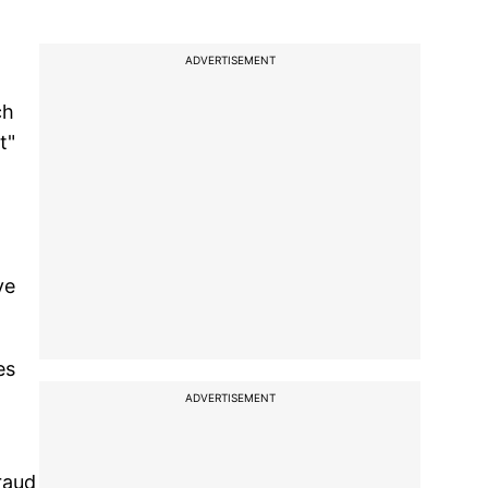
ADVERTISEMENT
ch
t"
ve
es
ADVERTISEMENT
raud