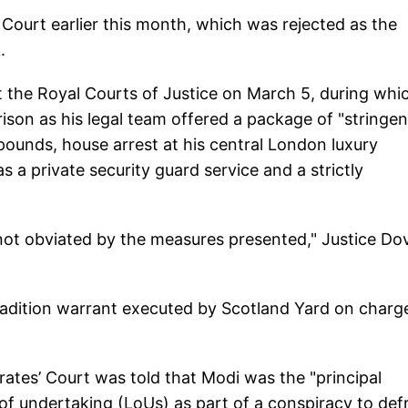
 Court earlier this month, which was rejected as the
.
at the Royal Courts of Justice on March 5, during whi
son as his legal team offered a package of "stringen
n pounds, house arrest at his central London luxury
 a private security guard service and a strictly
 not obviated by the measures presented," Justice Do
radition warrant executed by Scotland Yard on charg
ates’ Court was told that Modi was the "principal
s of undertaking (LoUs) as part of a conspiracy to def