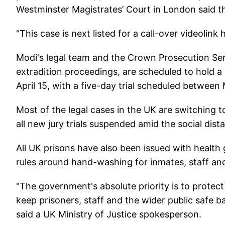
Westminster Magistrates’ Court in London said t
"This case is next listed for a call-over videolink 
Modi's legal team and the Crown Prosecution Ser
extradition proceedings, are scheduled to hold 
April 15, with a five-day trial scheduled between
Most of the legal cases in the UK are switching t
all new jury trials suspended amid the social di
All UK prisons have also been issued with health 
rules around hand-washing for inmates, staff and 
"The government's absolute priority is to protect 
keep prisoners, staff and the wider public safe b
said a UK Ministry of Justice spokesperson.