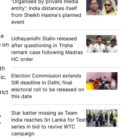
'Organised by private media
entity': India distances itself
from Sheikh Hasina's planned
event
he
Udhayanidhi Stalin released
e on
after questioning in Trisha
remark case following Madras
HC order
th
Election Commission extends
ic.
SIR deadline in Delhi; final
electoral roll to be released on
rict
this date
Star batter missing as Team
o
India reaches Sri Lanka for Test
"
series in bid to revive WTC
campaign