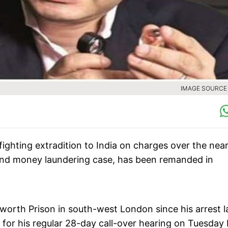
IMAGE SOURCE :
ighting extradition to India on charges over the near
 and money laundering case, has been remanded in
rth Prison in south-west London since his arrest l
 for his regular 28-day call-over hearing on Tuesday 