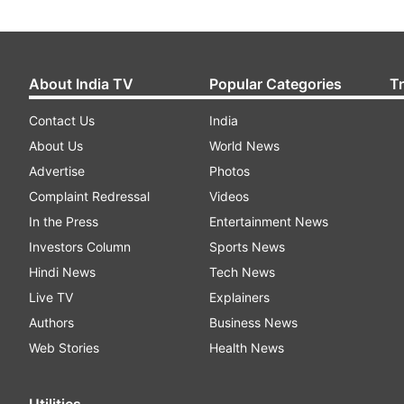
About India TV
Popular Categories
T
Contact Us
India
About Us
World News
Advertise
Photos
Complaint Redressal
Videos
In the Press
Entertainment News
Investors Column
Sports News
Hindi News
Tech News
Live TV
Explainers
Authors
Business News
Web Stories
Health News