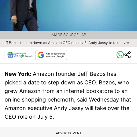
IMAGE SOURCE : AP
Jeff Bezos to step down as Amazon CEO on July 5, Andy Jassy to take over
New York:
Amazon founder Jeff Bezos has
picked a date to step down as CEO. Bezos, who
grew Amazon from an internet bookstore to an
online shopping behemoth, said Wednesday that
Amazon executive Andy Jassy will take over the
CEO role on July 5.
ADVERTISEMENT