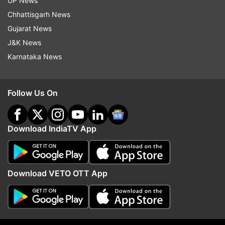
UP News
Follow IndiaTV on WhatsApp
Chhattisgarh News
Gujarat News
ADVERTISEMENT
J&K News
Karnataka News
Follow Us On
Download IndiaTV App
Download VETO OTT App
More From Business