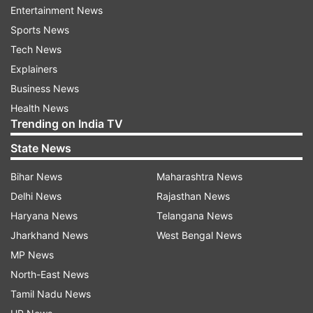
Entertainment News
On Wednesday, Amazon also announced it would
Sports News
buy storied Hollywood studio MGM for $8.45
Tech News
billion with the hopes of filling its video
Explainers
streaming service with more shows and movies
Business News
to watch.
Health News
Trending on India TV
ALSO READ: ​
Common Services Centers, PayPal
State News
partner to fight against COVID in rural India
Bihar News
Maharashtra News
Delhi News
Rajasthan News
Read all the
Breaking News
Live on
Haryana News
Telangana News
indiatvnews.com and Get
Latest English News
&
Jharkhand News
West Bengal News
Updates from
Business
MP News
North-East News
Jeff Bezos
Andy Jassy
Amazon Ceo
Tamil Nadu News