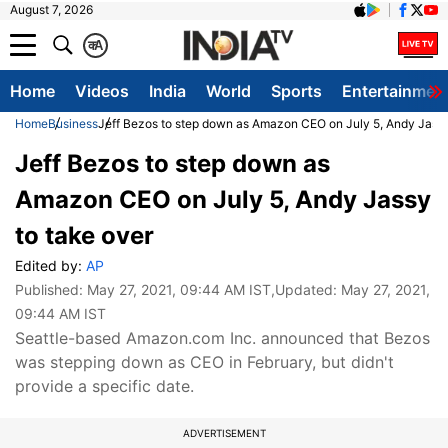
August 7, 2026
क
A
Home
Videos
India
World
Sports
Entertainmen
Home
Business
Jeff Bezos to step down as Amazon CEO on July 5, Andy Jassy
Jeff Bezos to step down as
Amazon CEO on July 5, Andy Jassy
to take over
Edited by:
AP
Published:
May 27, 2021, 09:44 AM IST
,Updated:
May 27, 2021,
09:44 AM IST
Seattle-based Amazon.com Inc. announced that Bezos
was stepping down as CEO in February, but didn't
provide a specific date.
ADVERTISEMENT