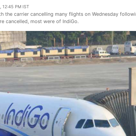
, 12:45 PM IST
ith the carrier cancelling many flights on Wednesday follow
ere cancelled, most were of IndiGo.