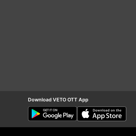
Download VETO OTT App