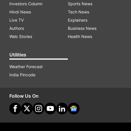
Investors Column
Sports News
Hindi News
Tech News
Live TV
Explainers
Authors
Business News
Web Stories
Health News
Utilities
Weather Forecast
India Pincode
Follow Us On