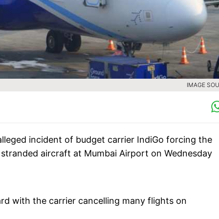
IMAGE SOU
lleged incident of budget carrier IndiGo forcing the
the stranded aircraft at Mumbai Airport on Wednesday
ard with the carrier cancelling many flights on