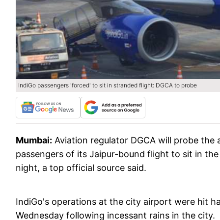
IndiGo passengers 'forced' to sit in stranded flight: DGCA to probe
Mumbai:
Aviation regulator DGCA will probe the a
passengers of its Jaipur-bound flight to sit in 
night, a top official source said.
IndiGo's operations at the city airport were hit h
Wednesday following incessant rains in the city.