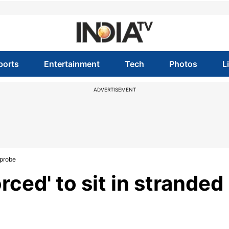
ports
Entertainment
Tech
Photos
L
ADVERTISEMENT
 probe
rced' to sit in stranded