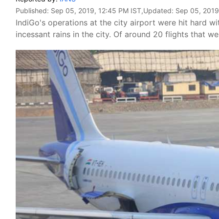
Published:
Sep 05, 2019, 12:45 PM IST
,Updated:
Sep 05, 2019
IndiGo's operations at the city airport were hit hard w
incessant rains in the city. Of around 20 flights that w