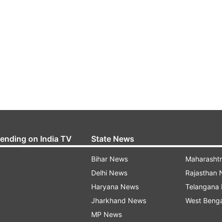
rending on India TV
State News
Bihar News
Maharasht
Delhi News
Rajasthan
Haryana News
Telangana
Jharkhand News
West Beng
MP News