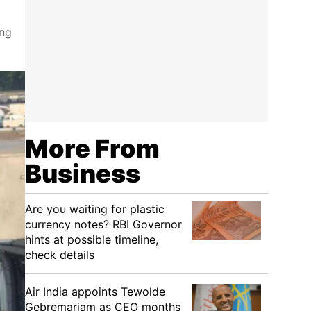
ing
More From
Business
Are you waiting for plastic
currency notes? RBI Governor
hints at possible timeline,
check details
Air India appoints Tewolde
Gebremariam as CEO months