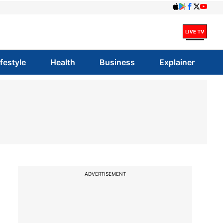
ifestyle
Health
Business
Explainer
ADVERTISEMENT