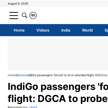
August 6, 2026
क
A
Home
Videos
India
World
S
Home
Business
IndiGo passengers 'forced' to sit in stranded flight: DGCA to
IndiGo passengers 'fo
flight: DGCA to probe
Reported by:
IANS