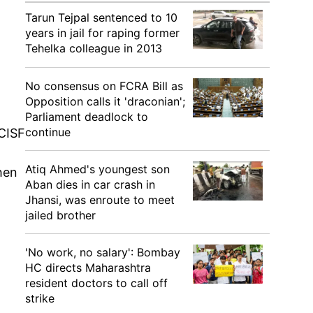
Tarun Tejpal sentenced to 10
years in jail for raping former
Tehelka colleague in 2013
m
No consensus on FCRA Bill as
Opposition calls it 'draconian';
Parliament deadlock to
continue
CISF
Atiq Ahmed's youngest son
when
Aban dies in car crash in
Jhansi, was enroute to meet
jailed brother
'No work, no salary': Bombay
HC directs Maharashtra
resident doctors to call off
strike