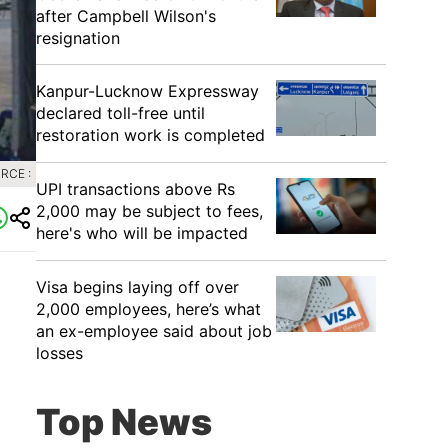
after Campbell Wilson's
resignation
Kanpur-Lucknow Expressway
declared toll-free until
restoration work is completed
RCE :
UPI transactions above Rs
2,000 may be subject to fees,
here's who will be impacted
Visa begins laying off over
2,000 employees, here’s what
an ex-employee said about job
losses
Top News