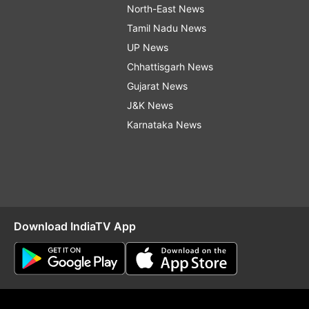
North-East News
Tamil Nadu News
UP News
Chhattisgarh News
Gujarat News
J&K News
Karnataka News
Download IndiaTV App