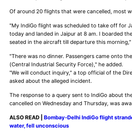
Of around 20 flights that were cancelled, most w
"My IndiGo flight was scheduled to take off for J
today and landed in Jaipur at 8 am. I boarded th
seated in the aircraft till departure this morning,
"There was no dinner. Passengers came onto the
(Central Industrial Security Force)," he added.
"We will conduct inquiry," a top official of the D
asked about the alleged incident.
The response to a query sent to IndiGo about the 
cancelled on Wednesday and Thursday, was awa
ALSO READ |
Bombay-Delhi IndiGo flight strand
water, fell unconscious