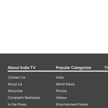
About India TV
Popular Categories
T
Contact Us
India
About Us
World News
Advertise
Photos
Complaint Redressal
Videos
In the Press
Entertainment News