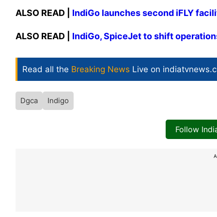
ALSO READ |
IndiGo launches second iFLY facili
ALSO READ |
IndiGo, SpiceJet to shift operation
Read all the
Breaking News
Live on indiatvnews.
Dgca
Indigo
Follow Ind
A