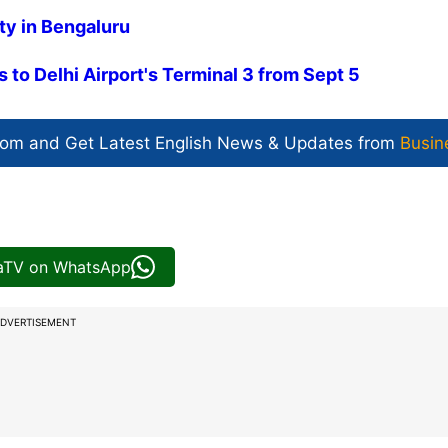
ty in Bengaluru
s to Delhi Airport's Terminal 3 from Sept 5
com and Get
Latest English News
& Updates from
Busin
iaTV on WhatsApp
DVERTISEMENT