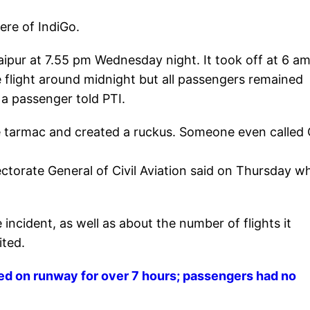
ere of IndiGo.
aipur at 7.55 pm Wednesday night. It took off at 6 a
e flight around midnight but all passengers remained
" a passenger told PTI.
 tarmac and created a ruckus. Someone even called 
irectorate General of Civil Aviation said on Thursday 
incident, as well as about the number of flights it
ited.
ed on runway for over 7 hours; passengers had no