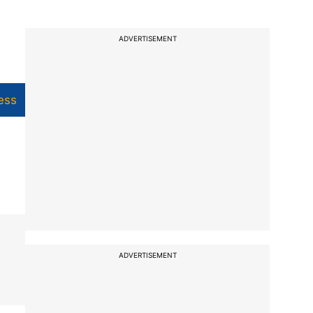
ADVERTISEMENT
ess
ADVERTISEMENT