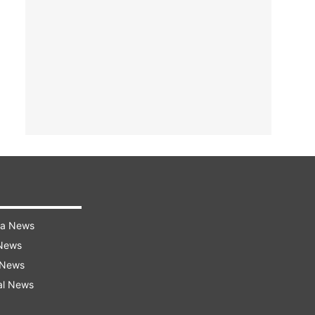
ra News
 News
 News
al News