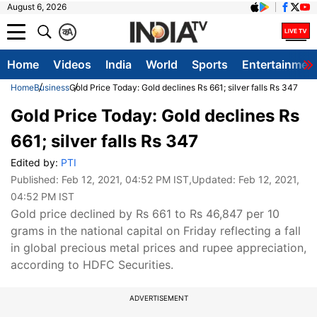
August 6, 2026
क
A
Home
Videos
India
World
Sports
Entertainmen
Home
Business
Gold Price Today: Gold declines Rs 661; silver falls Rs 347
Gold Price Today: Gold declines Rs
661; silver falls Rs 347
Edited by:
PTI
Published:
Feb 12, 2021, 04:52 PM IST
,Updated:
Feb 12, 2021,
04:52 PM IST
Gold price declined by Rs 661 to Rs 46,847 per 10
grams in the national capital on Friday reflecting a fall
in global precious metal prices and rupee appreciation,
according to HDFC Securities.
ADVERTISEMENT