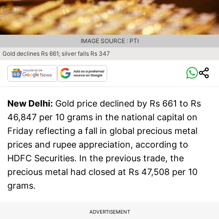
IMAGE SOURCE : PTI
Gold declines Rs 661; silver falls Rs 347
New Delhi:
Gold price declined by Rs 661 to Rs
46,847 per 10 grams in the national capital on
Friday reflecting a fall in global precious metal
prices and rupee appreciation, according to
HDFC Securities. In the previous trade, the
precious metal had closed at Rs 47,508 per 10
grams.
ADVERTISEMENT