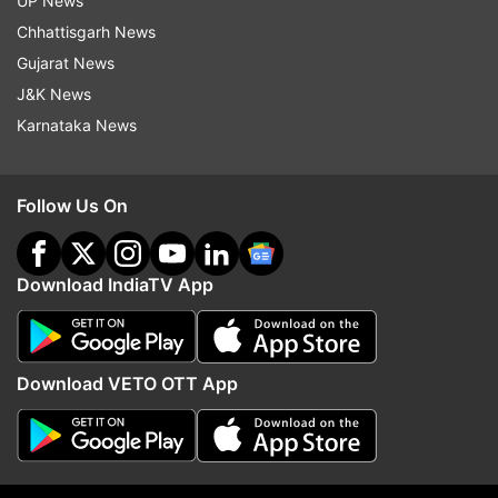
UP News
Chhattisgarh News
Gujarat News
J&K News
Karnataka News
Cabinet clears 135.87 km
No proposal to blend e
Guwahati-Tezpur corridor of
with jet fuel, Aviation Mi
NH-15 in Assam: All about Rs
Rammohan on claims m
Follow Us On
8,970 cr project
Kejriwal
Top News
Download IndiaTV App
Download VETO OTT App
From Gen Z protests to
France submits Rs 3.25 