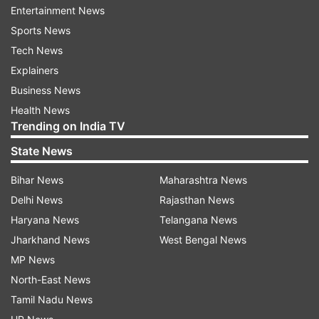
Follow IndiaTV on WhatsApp
Entertainment News
Sports News
ADVERTISEMENT
Tech News
Explainers
Business News
Health News
Trending on India TV
State News
Bihar News
Maharashtra News
Delhi News
Rajasthan News
Haryana News
Telangana News
Jharkhand News
West Bengal News
MP News
More From Business
North-East News
Tamil Nadu News