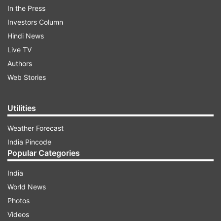
Apple's planned investment at
In the Press
Chennai's Sriperumbudur factory may take place
Investors Column
over 3 years, sources informed Reuters. Foxconn's
Hindi News
Chennai factory manufactures Apple's iPhone XR.
Live TV
Foxconn may expand Chennai plant:
Authors
What it means for India
Web Stories
Utilities
Weather Forecast
India Pincode
Popular Categories
India
World News
Photos
(Image Source : FILE PHOTO)
Videos