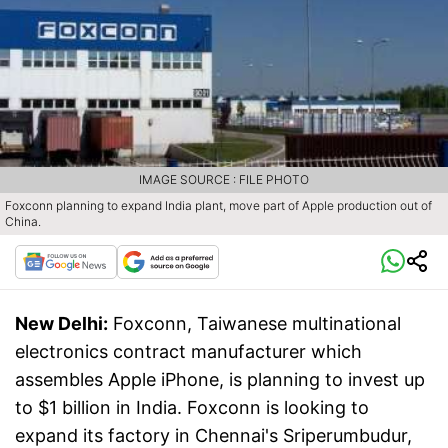
IMAGE SOURCE : FILE PHOTO
Foxconn planning to expand India plant, move part of Apple production out of
China.
New Delhi:
Foxconn, Taiwanese multinational
electronics contract manufacturer which
assembles Apple iPhone, is planning to invest up
to $1 billion in India. Foxconn is looking to
expand its factory in Chennai's Sriperumbudur,