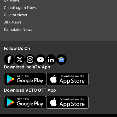
UP News
Foxconn
Foxconn Chennai
Apple
Iphone
Chhattisgarh News
IPhone XR
China
Taiwan
Gujarat News
J&K News
Follow IndiaTV on WhatsApp
Karnataka News
ADVERTISEMENT
Follow Us On
Download IndiaTV App
Download VETO OTT App