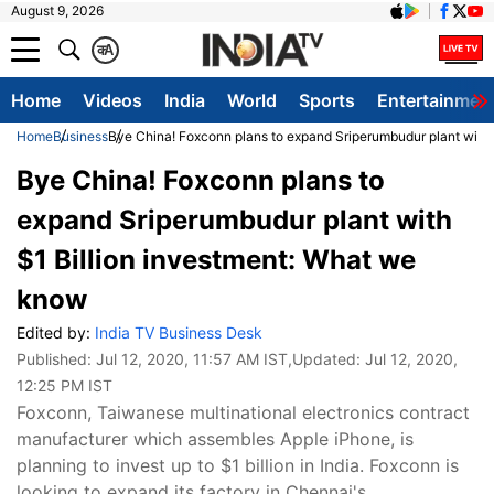
August 9, 2026
क
A
Home
Videos
India
World
Sports
Entertainmen
Home
Business
Bye China! Foxconn plans to expand Sriperumbudur plant with 
Bye China! Foxconn plans to
expand Sriperumbudur plant with
$1 Billion investment: What we
know
Edited by:
India TV Business Desk
Published:
Jul 12, 2020, 11:57 AM IST
,Updated:
Jul 12, 2020,
12:25 PM IST
Foxconn, Taiwanese multinational electronics contract
manufacturer which assembles Apple iPhone, is
planning to invest up to $1 billion in India. Foxconn is
looking to expand its factory in Chennai's