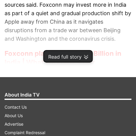
sources said. Foxconn may invest more in India
as part of a quiet and gradual production shift by
Apple away from China as it navigates
disruptions from a trade war between Beijing
and Washington and the coronavirus crisis.
Foxconn plans to invest $1 Billion in
Read full story
India | What we know so far
Apple has made a strong request to its clients to
move part of the iPhone production out of China,
sources told Reuters.
About India TV
However, Apple on being asked about the said move
Contact Us
has not responded to the request.
About Us
Foxconn also said it does not comment on the
Advertise
matters related to customers.
Complaint Redressal