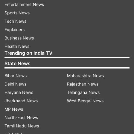
Foxconn planning to expand Chennai Sriperumbudur
Entertainment News
plant which assembles iPhone XR.
Sports News
Tech News
Explainers
Foxconn likely investments in India are expected to
Business News
add 6,000 more jobs at its Chennai's Sriperumbudur
Health News
plant where iPhone XR is made, besides other
Trending on India TV
phones.
State News
Shifting a part of Apple production, if it
Bihar News
Maharashtra News
happens, will also serve India's purpose of hurting
China's economy.
Delhi News
Rajasthan News
Haryana News
Telangana News
Jharkhand News
West Bengal News
Read all the
Breaking News
Live on
MP News
indiatvnews.com and Get
Latest English News
&
North-East News
Updates from
Business
Tamil Nadu News