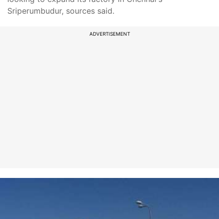
Sriperumbudur, sources said.
ADVERTISEMENT