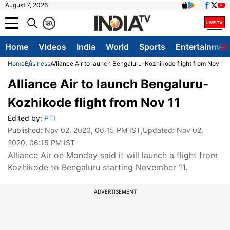
August 7, 2026
क
A
Home
Videos
India
World
Sports
Entertainmen
Home
Business
Alliance Air to launch Bengaluru-Kozhikode flight from Nov 11
Alliance Air to launch Bengaluru-
Kozhikode flight from Nov 11
Edited by:
PTI
Published:
Nov 02, 2020, 06:15 PM IST
,Updated:
Nov 02,
2020, 06:15 PM IST
Alliance Air on Monday said it will launch a flight from
Kozhikode to Bengaluru starting November 11.
ADVERTISEMENT