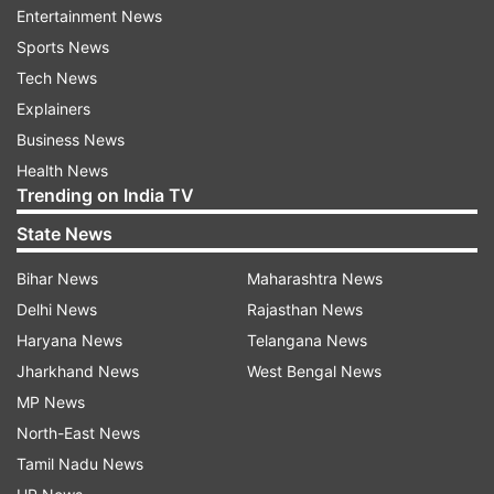
Entertainment News
Read all the
Breaking News
Live on
Sports News
indiatvnews.com and Get
Latest English News
&
Tech News
Updates from
Business
Explainers
Business News
Alliance Air
Health News
Trending on India TV
Follow IndiaTV on WhatsApp
State News
Bihar News
Maharashtra News
ADVERTISEMENT
Delhi News
Rajasthan News
Haryana News
Telangana News
Jharkhand News
West Bengal News
MP News
North-East News
Tamil Nadu News