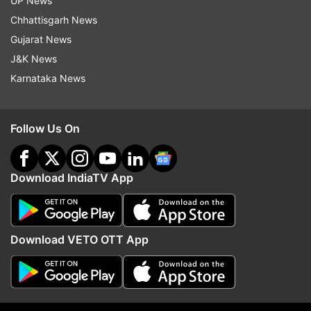
UP News
Chhattisgarh News
Gujarat News
J&K News
Karnataka News
More From Business
Follow Us On
Download IndiaTV App
Netflix's Operation Safed Sagar
Cabinet clears 135.87 
Download VETO OTT App
boosts Indian economy by Rs
Guwahati-Tezpur corrid
215 crore
NH-15 in Assam: All abo
8,970 cr project