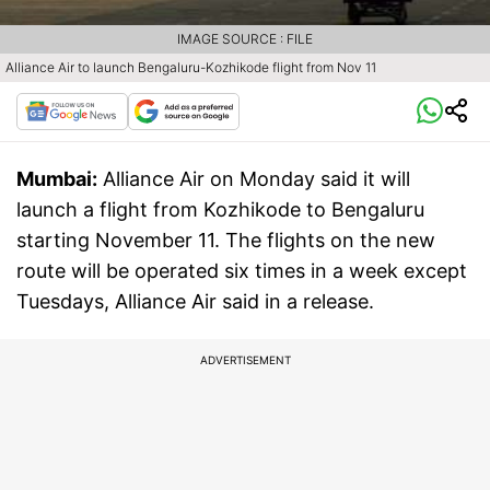
IMAGE SOURCE : FILE
Alliance Air to launch Bengaluru-Kozhikode flight from Nov 11
Mumbai:
Alliance Air on Monday said it will
launch a flight from Kozhikode to Bengaluru
starting November 11. The flights on the new
route will be operated six times in a week except
Tuesdays, Alliance Air said in a release.
ADVERTISEMENT