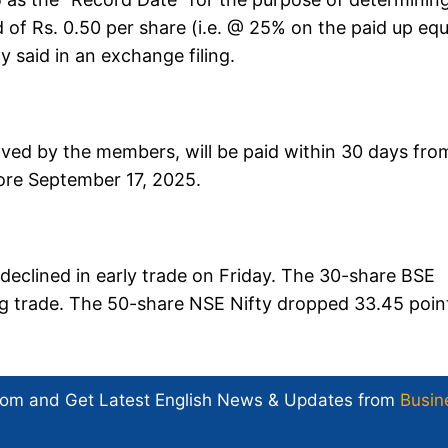
nd of Rs. 0.50 per share (i.e. @ 25% on the paid up equ
 said in an exchange filing.
oved by the members, will be paid within 30 days fro
efore September 17, 2025.
eclined in early trade on Friday. The 30-share BSE
ning trade. The 50-share NSE Nifty dropped 33.45 poin
com and Get
Latest English News
& Updates from
Busin