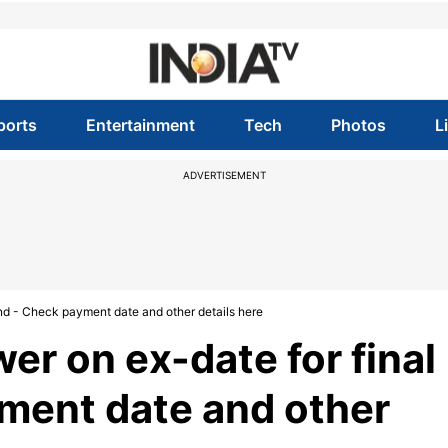
ports
Entertainment
Tech
Photos
L
ADVERTISEMENT
end - Check payment date and other details here
er on ex-date for final
ment date and other