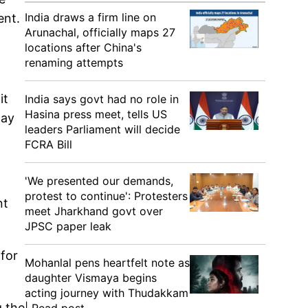
India draws a firm line on
ent.
Arunachal, officially maps 27
locations after China's
renaming attempts
it
India says govt had no role in
Hasina press meet, tells US
day
leaders Parliament will decide
FCRA Bill
'We presented our demands,
protest to continue': Protesters
nt
meet Jharkhand govt over
JPSC paper leak
 for
Mohanlal pens heartfelt note as
daughter Vismaya begins
acting journey with Thudakkam
g the