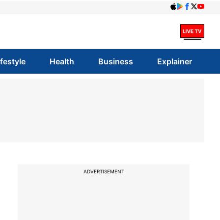
ifestyle
Health
Business
Explainer
ADVERTISEMENT