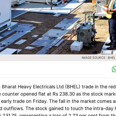
IMAGE SOURCE : BHE
Bharat Heavy Electricals Ltd (BHEL) trade in the red
he counter opened flat at Rs 238.30 as the stock mark
 early trade on Friday. The fall in the market comes 
nd outflows. The stock gained to touch the intra-day 
s 231.75, representing a loss of 2.73 per cent from th