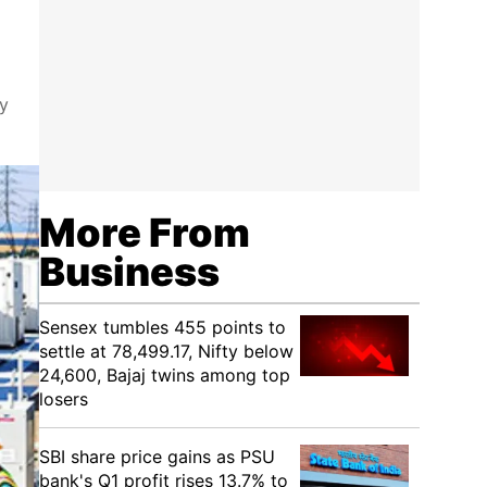
ty
More From
Business
Sensex tumbles 455 points to
settle at 78,499.17, Nifty below
24,600, Bajaj twins among top
losers
SBI share price gains as PSU
bank's Q1 profit rises 13.7% to