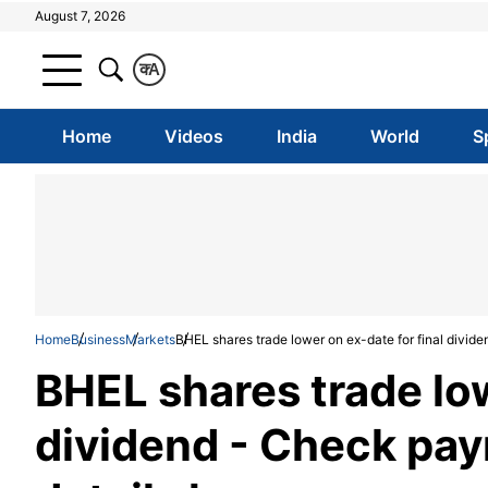
August 7, 2026
क
A
Home
Videos
India
World
S
Home
Business
Markets
BHEL shares trade lower on ex-date for final divid
BHEL shares trade low
dividend - Check pay