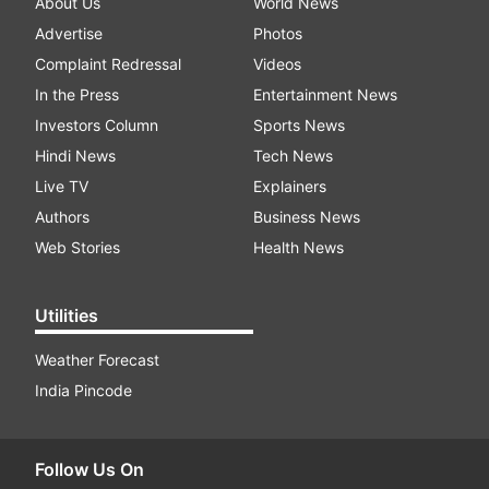
About Us
World News
Advertise
Photos
Complaint Redressal
Videos
In the Press
Entertainment News
Investors Column
Sports News
Hindi News
Tech News
Live TV
Explainers
Authors
Business News
Web Stories
Health News
Utilities
Weather Forecast
India Pincode
Follow Us On