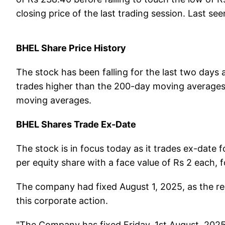
closing price of the last trading session. Last see
BHEL Share Price History
The stock has been falling for the last two days a
trades higher than the 200-day moving averages
moving averages.
BHEL Shares Trade Ex-Date
The stock is in focus today as it trades ex-date fo
per equity share with a face value of Rs 2 each,
The company had fixed August 1, 2025, as the reco
this corporate action.
"The Company has fixed Friday, 1st August, 2025