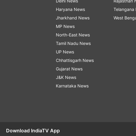
Delhi News
Rajasthan
Haryana News
Telangana
Jharkhand News
West Beng
MP News
North-East News
Tamil Nadu News
UP News
Chhattisgarh News
Gujarat News
J&K News
Karnataka News
Download IndiaTV App