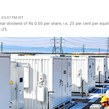
, 03:07 PM IST
inal dividend of Rs 0.50 per share, i.e. 25 per cent per equi
4-25.