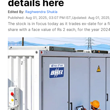
details here
Edited By:
Raghwendra Shukla
Published:
Aug 01, 2025, 03:07 PM IST
,Updated:
Aug 01, 2025
The stock is in focus today as it trades ex-date for a f
share with a face value of Rs 2 each, for the year 202