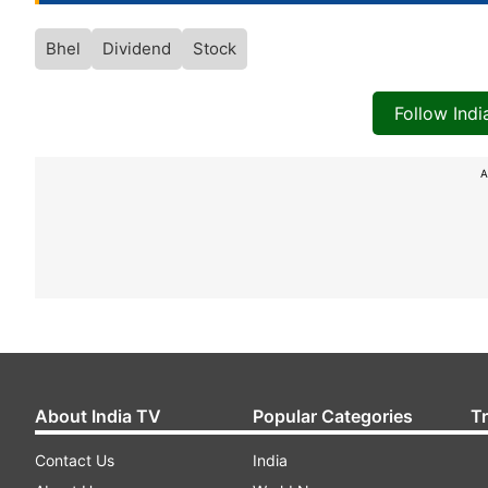
Bhel
Dividend
Stock
Follow Ind
A
About India TV
Popular Categories
T
Contact Us
India