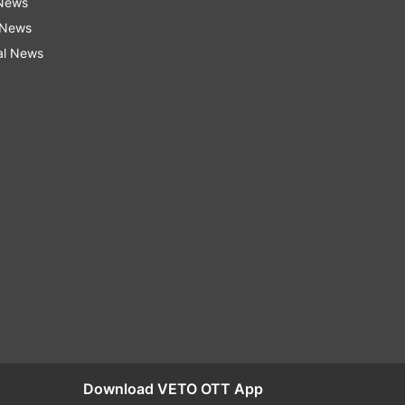
 News
 News
al News
Download VETO OTT App