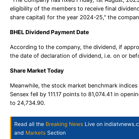
eligibility of the members to receive final divide
share capital) for the year 2024-25," the company
BHEL Dividend Payment Date
According to the company, the dividend, if appr
the date of declaration of dividend, i.e. on or b
Share Market Today
Meanwhile, the stock market benchmark indices d
Sensex fell by 111.17 points to 81,074.41 in ope
to 24,734.90.
Read all the
Breaking News
Live on indiatvnews.
and
Markets
Section