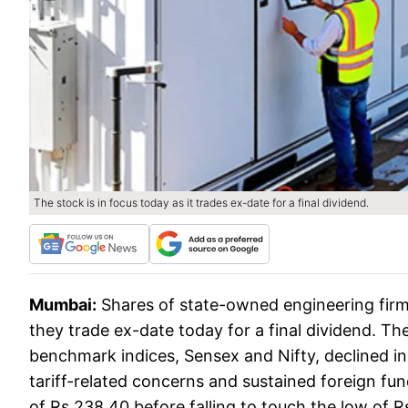
The stock is in focus today as it trades ex-date for a final dividend.
Mumbai:
Shares of state-owned engineering firm 
they trade ex-date today for a final dividend. T
benchmark indices, Sensex and Nifty, declined in
tariff-related concerns and sustained foreign fu
of Rs 238.40 before falling to touch the low of R