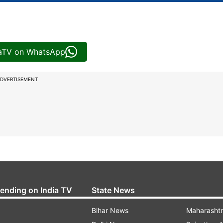
iaTV on WhatsApp
DVERTISEMENT
rending on India TV
State News
Bihar News
Maharasht