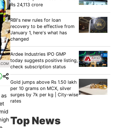
Rs 24,113 crore
RBI's new rules for loan
recovery to be effective from
January 1, here's what has
changed
Ardee Industries IPO GMP
today suggests positive listing,
L.COM
check subscription status
Gold jumps above Rs 1.50 lakh
per 10 grams on MCX, silver
surges by 7k per kg | City-wise
 as
rates
et
amid
Top News
high
e