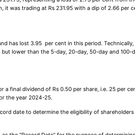
n, it was trading at Rs 231.95 with a dip of 2.66 per c
nd has lost 3.95 per cent in this period. Technically, 
 but lower than the 5-day, 20-day, 50-day and 100-
r a final dividend of Rs 0.50 per share, i.e. 25 per ce
 for the year 2024-25.
rd date to determine the eligibility of shareholders
 as the “Record Date” for the purpose of determinin