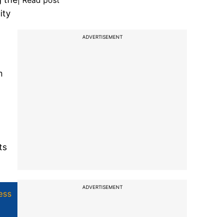
| Read post
ity
ADVERTISEMENT
m
ts
ADVERTISEMENT
ess