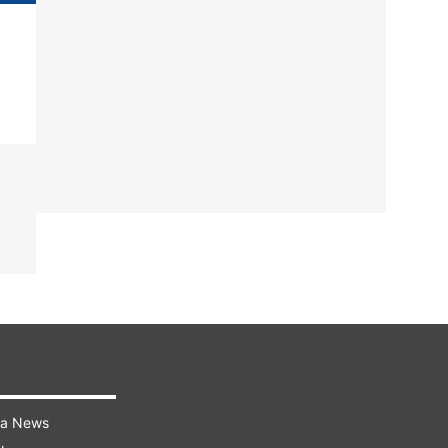
ra News