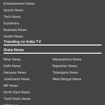
diesel, hybrid, and electric powertrains. All-wheel
Entertainment News
drive? It’s got that baked in, which matters for
Sports News
Jeep since every lineup needs at least one true
Tech News
4x4 model worldwide.
Explainers
Business News
Tata to Supply Engine as Well
Health News
Trending on India TV
That’s not all Tata’s doing. They’re also supplying
State News
their 1.5-litre turbocharged direct-injection
(TGDI) petrol engine for the SUV. This engine
Bihar News
Maharashtra News
already powers Tata’s newest models, and it’s
Delhi News
Rajasthan News
ready for tough Euro 7 and BS7 emission norms.
Haryana News
Telangana News
It’s good to go for both India and international
Jharkhand News
West Bengal News
markets.
MP News
North-East News
But let’s clear something up: this isn’t a full-
Tamil Nadu News
blown joint development. Tata is supplying the