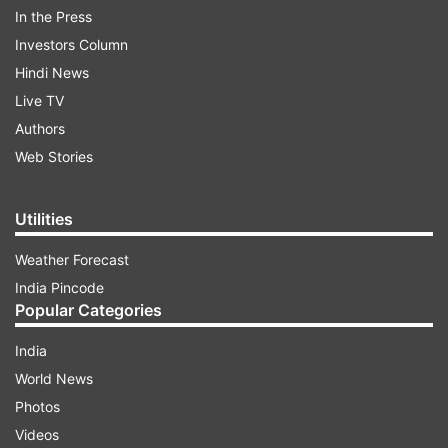
In the Press
Stellantis laid out the plan during its 2026
Investors Column
Investor Day. Executives spelt out how they are
Hindi News
tapping into Tata’s know-how for this fresh
Live TV
Jeep, which is on track for a 2028 debut.
Authors
Web Stories
ADVERTISEMENT
Utilities
Tata's ARGOS platform chosen for new Jeep
Weather Forecast
India Pincode
Now, Stellantis has not yet officially named the
Popular Categories
platform, but everyone in the industry is pointing
to ARGOS—the same new-age architecture that
India
Tata launched with the Sierra. ARGOS stands for
World News
All-Terrain Ready, Omni-Energy, and Geometry
Photos
Scalable. It’s built to handle everything: petrol,
Videos