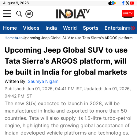
August 9, 2026
क
A
Home
Videos
India
World
Sports
Entertainmen
Home
Auto
Upcoming Jeep Global SUV to use Tata Sierra's ARGOS platform, will 
Upcoming Jeep Global SUV to use
Tata Sierra's ARGOS platform, will
be built in India for global markets
Written By:
Saumya Nigam
Published:
Jun 01, 2026, 04:41 PM IST
,Updated:
Jun 01, 2026,
04:42 PM IST
The new SUV, expected to launch in 2028, will be
manufactured in India and exported to more than 50
countries. Tata will also supply its 1.5-litre turbo-petrol
engine, highlighting the growing global acceptance of
Indian-developed vehicle platforms and technologies.