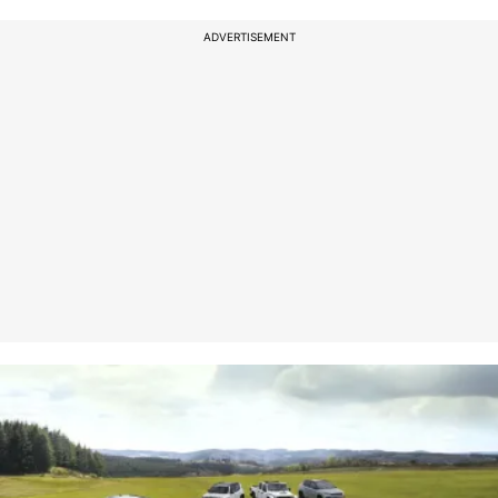
ADVERTISEMENT