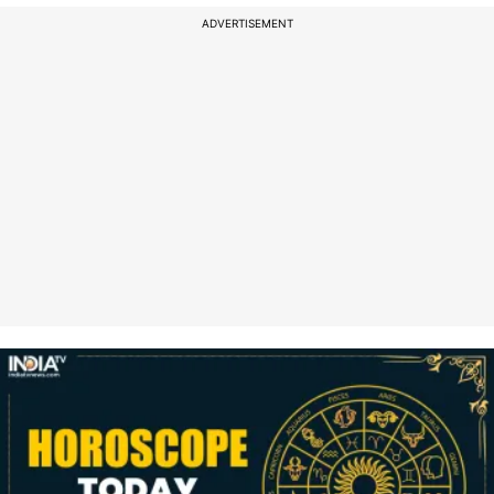
ADVERTISEMENT