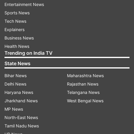
Entertainment News
Taurus:
Sports News
Tech News
Today is going to be a very good day for you.
Explainers
Today, being active in your work will create your
Business News
destiny. With the help of friends or relatives,
Health News
there will be an atmosphere of happiness in your
Trending on India TV
home. Students of this zodiac sign will remain
State News
interested in the field of knowledge and science.
People trying to go abroad may get good news
Bihar News
Maharashtra News
today.
Delhi News
Rajasthan News
Haryana News
Telangana News
Gemini:
Jharkhand News
West Bengal News
Today is going to be a day full of enthusiasm for
MP News
you. Students of this zodiac sign need to
North-East News
maintain more concentration on a particular
Tamil Nadu News
subject. Today you may get some good