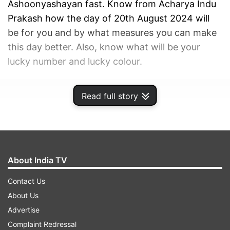
Ashoonyashayan fast. Know from Acharya Indu
Prakash how the day of 20th August 2024 will
be for you and by what measures you can make
this day better. Also, know what will be your
lucky number and lucky colour.
ADVERTISEMENT
Read full story
About India TV
Contact Us
About Us
Advertise
Complaint Redressal