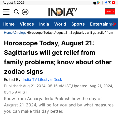
August 7, 2026
क
A
Home
Videos
India
World
Sports
Entertainmen
Home
Astrology
Horoscope Today, August 21: Sagittarius will get relief from f
Horoscope Today, August 21:
Sagittarius will get relief from
family problems; know about other
zodiac signs
Edited By:
India TV Lifestyle Desk
Published:
Aug 21, 2024, 05:15 AM IST
,Updated:
Aug 21, 2024,
05:15 AM IST
Know from Acharya Indu Prakash how the day of
August 21, 2024, will be for you and by what measures
you can make this day better.