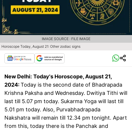
IMAGE SOURCE : FILE IMAGE
Horoscope Today, August 21: Other zodiac signs
New Delhi:
Today's Horoscope, August 21,
2024:
Today is the second date of Bhadrapada
Krishna Paksha and Wednesday. Dwitiya Tithi will
last till 5.07 pm today. Sukarma Yoga will last till
5.01 pm today. Also, Purvabhadrapada
Nakshatra will remain till 12.34 pm tonight. Apart
from this, today there is the Panchak and