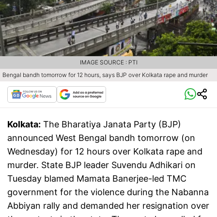
IMAGE SOURCE : PTI
Bengal bandh tomorrow for 12 hours, says BJP over Kolkata rape and murder
Kolkata:
The Bharatiya Janata Party (BJP)
announced West Bengal bandh tomorrow (on
Wednesday) for 12 hours over Kolkata rape and
murder. State BJP leader Suvendu Adhikari on
Tuesday blamed Mamata Banerjee-led TMC
government for the violence during the Nabanna
Abbiyan rally and demanded her resignation over