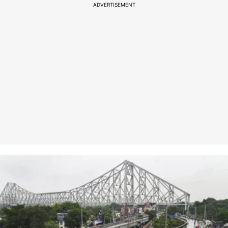
ADVERTISEMENT