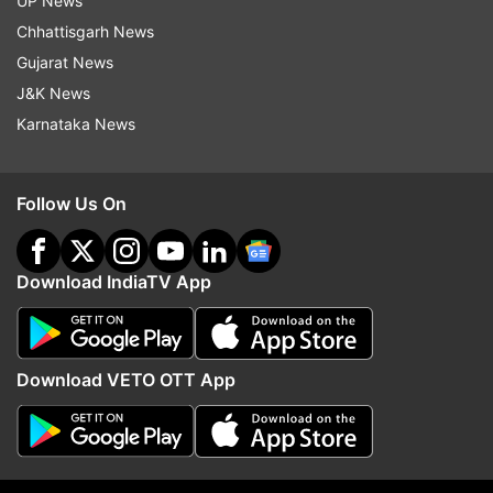
UP News
Chhattisgarh News
Gujarat News
J&K News
Karnataka News
Follow Us On
Download IndiaTV App
Read all the
Breaking News
Live on
indiatvnews.com and Get
Latest English News
&
Download VETO OTT App
Updates from
West Bengal
Bandh
Bengal Bandh
Kolkata Rape Case
BJP