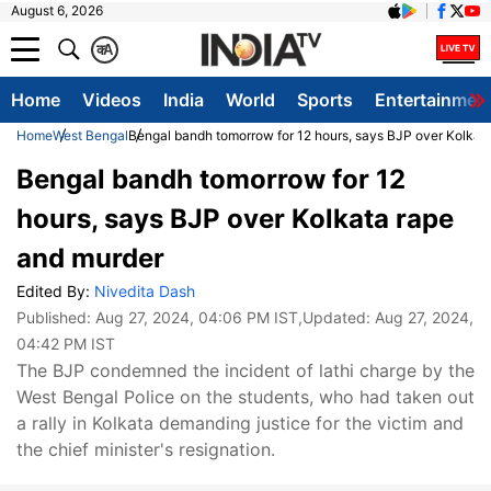
August 6, 2026
क
A
Home
Videos
India
World
Sports
Entertainmen
Home
West Bengal
Bengal bandh tomorrow for 12 hours, says BJP over Kolkat
Bengal bandh tomorrow for 12
hours, says BJP over Kolkata rape
and murder
Edited By:
Nivedita Dash
Published:
Aug 27, 2024, 04:06 PM IST
,Updated:
Aug 27, 2024,
04:42 PM IST
The BJP condemned the incident of lathi charge by the
West Bengal Police on the students, who had taken out
a rally in Kolkata demanding justice for the victim and
the chief minister's resignation.