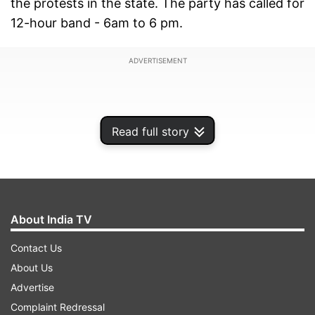
the protests in the state. The party has called for
12-hour band - 6am to 6 pm.
ADVERTISEMENT
Read full story
About India TV
Contact Us
About Us
Demanding a president's rule, he alleged that
Advertise
Mamata Banerjee was responsible for the
Complaint Redressal