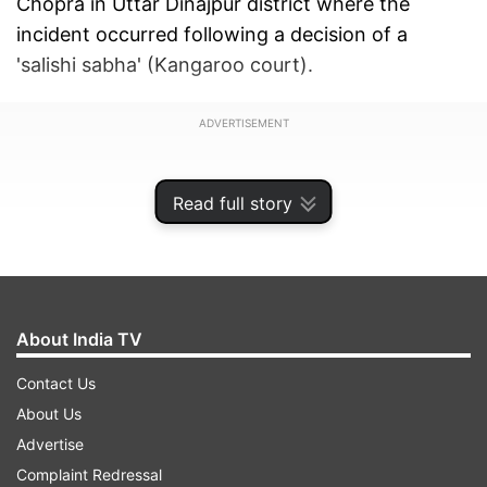
Chopra in Uttar Dinajpur district where the
incident occurred following a decision of a
'salishi sabha' (Kangaroo court).
ADVERTISEMENT
Read full story
About India TV
Contact Us
About Us
Advertise
The authenticity of the video which triggered
Complaint Redressal