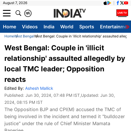
August 7, 2026
क
A
Home
Videos
India
World
Sports
Entertainmen
Home
West Bengal
West Bengal: Couple in 'illicit relationship' assaulted alleg
West Bengal: Couple in 'illicit
relationship' assaulted allegedly by
local TMC leader; Opposition
reacts
Edited By:
Ashesh Mallick
Published:
Jun 30, 2024, 07:48 PM IST
,Updated:
Jun 30,
2024, 08:15 PM IST
The Opposition BJP and CPI(M) accused the TMC of
being involved in the incident and termed it "bulldozer
justice" under the rule of Chief Minister Mamata
Banerjee.