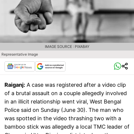
IMAGE SOURCE : PIXABAY
Representative Image
Raiganj:
A case was registered after a video clip
of a brutal assault on a couple allegedly involved
in an illicit relationship went viral, West Bengal
Police said on Sunday (June 30). The man who
was spotted in the video thrashing two with a
bamboo stick was allegedly a local TMC leader of