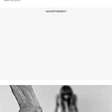
ADVERTISEMENT