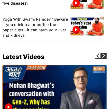
five diseases?
Yoga With Swami Ramdev : Beware
if you drink tea or coffee from
paper cups—it can harm your liver
and kidneys!
Latest Videos