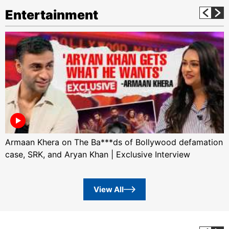
Entertainment
Armaan Khera on The Ba***ds of Bollywood defamation
case, SRK, and Aryan Khan | Exclusive Interview
View All