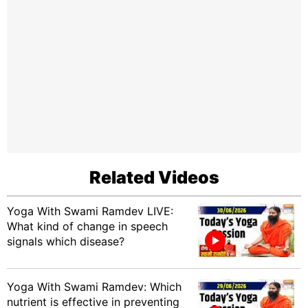
Related Videos
Yoga With Swami Ramdev LIVE:
What kind of change in speech
signals which disease?
Yoga With Swami Ramdev: Which
nutrient is effective in preventing