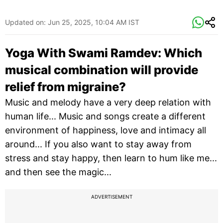
Updated on:
Jun 25, 2025, 10:04 AM IST
Yoga With Swami Ramdev: Which
musical combination will provide
relief from migraine?
Music and melody have a very deep relation with
human life... Music and songs create a different
environment of happiness, love and intimacy all
around... If you also want to stay away from
stress and stay happy, then learn to hum like me...
and then see the magic...
ADVERTISEMENT