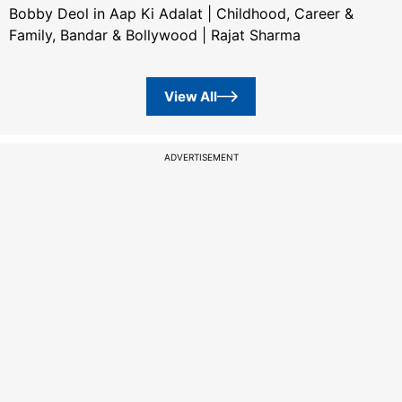
Bobby Deol in Aap Ki Adalat | Childhood, Career &
Family, Bandar & Bollywood | Rajat Sharma
View All
ADVERTISEMENT