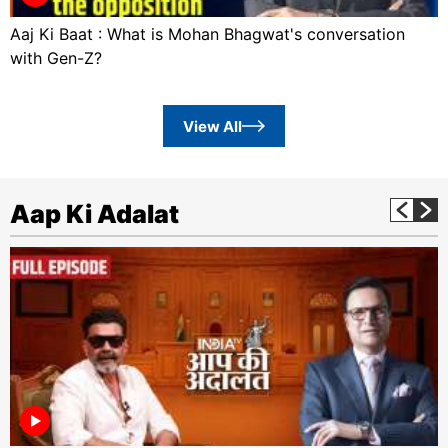
Aaj Ki Baat : What is Mohan Bhagwat's conversation
with Gen-Z?
View All
Aap Ki Adalat