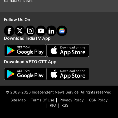
Karnataka News
Follow Us On
Download IndiaTV App
Download VETO OTT App
© 2009-2026 Independent News Service. All rights reserved.
Site Map
Terms Of Use
Privacy Policy
CSR Policy
RIO
RSS