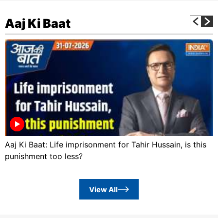
Aaj Ki Baat
Aaj Ki Baat: Life imprisonment for Tahir Hussain, is this
punishment too less?
View All