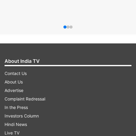
About India TV
Contact Us
About Us
Advertise
Complaint Redressal
In the Press
Investors Column
Hindi News
Live TV