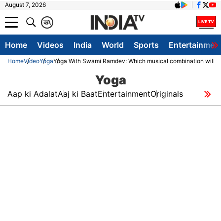
August 7, 2026
क
A
Home
Videos
India
World
Sports
Entertainmen
Home
Video
Yoga
Yoga With Swami Ramdev: Which musical combination will pro
Yoga
Aap ki Adalat
Aaj ki Baat
Entertainment
Originals