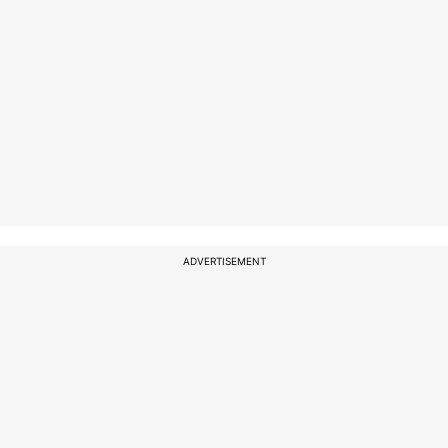
ADVERTISEMENT