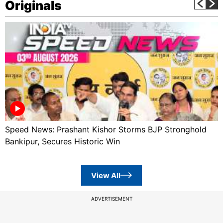
Originals
Speed News: Prashant Kishor Storms BJP Stronghold
Bankipur, Secures Historic Win
View All
ADVERTISEMENT