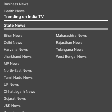
Business News
Health News
Trending on India TV
State News
Bihar News
Maharashtra News
Delhi News
Rajasthan News
Haryana News
Telangana News
Jharkhand News
West Bengal News
MP News
North-East News
Tamil Nadu News
UP News
Chhattisgarh News
Gujarat News
J&K News