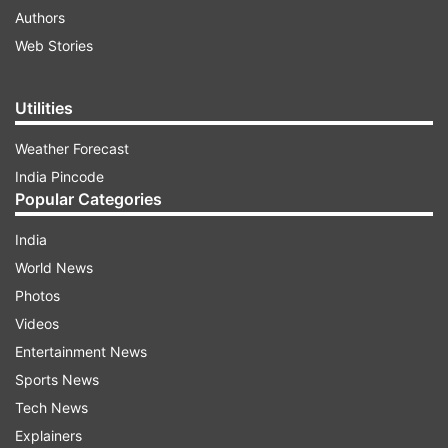
Authors
Web Stories
Utilities
Weather Forecast
India Pincode
Popular Categories
India
World News
Photos
Videos
Entertainment News
Sports News
Tech News
Explainers