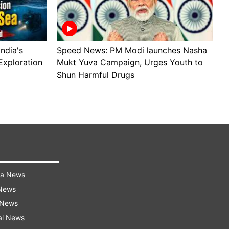
ndia's
Speed News: PM Modi launches Nasha
S
Exploration
Mukt Yuva Campaign, Urges Youth to
B
Shun Harmful Drugs
A
ra News
 News
 News
al News