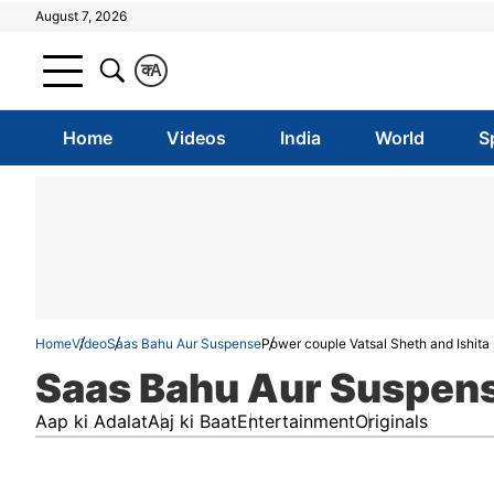
August 7, 2026
क
A
Home
Videos
India
World
S
Home
Video
Saas Bahu Aur Suspense
Power couple Vatsal Sheth and Ishita 
Saas Bahu Aur Suspen
Aap ki Adalat
Aaj ki Baat
Entertainment
Originals