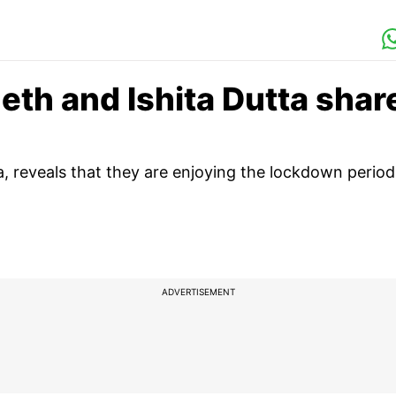
eth and Ishita Dutta shar
a, reveals that they are enjoying the lockdown period
ADVERTISEMENT