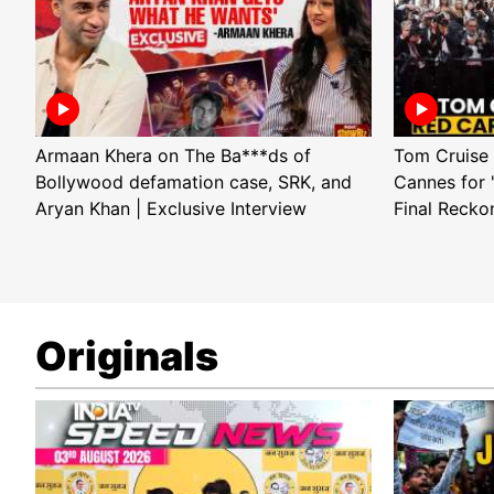
Armaan Khera on The Ba***ds of
Tom Cruise 
Bollywood defamation case, SRK, and
Cannes for 
Aryan Khan | Exclusive Interview
Final Recko
Originals