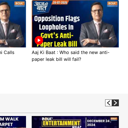
i Calls
Aaj Ki Baat : Who said the new anti-
A
paper leak bill will fail?
p
p