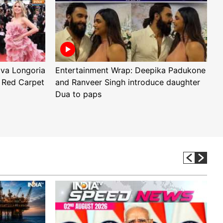
Eva Longoria
Entertainment Wrap: Deepika Padukone
E
 Red Carpet
and Ranveer Singh introduce daughter
H
Dua to paps
T