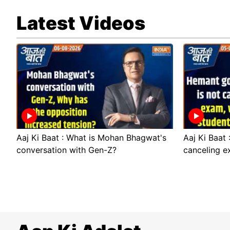
Latest Videos
Aaj Ki Baat : What is Mohan Bhagwat's
Aaj Ki Baat
conversation with Gen-Z?
canceling e