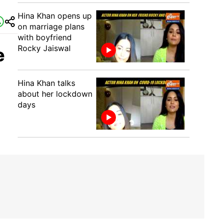
Hina Khan opens up
on marriage plans
with boyfriend
Rocky Jaiswal
e
Hina Khan talks
about her lockdown
days