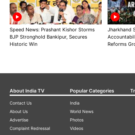
Speed News: Prashant Kishor Storms
Jharkhand S
BJP Stronghold Bankipur, Secures
Accountabil
Historic Win
Reforms Gr
About India TV
Popular Categories
T
Contact Us
India
About Us
World News
Advertise
Photos
Complaint Redressal
Videos