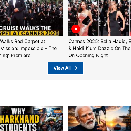
Walks Red Carpet at
Cannes 2025: Bella Hadid, 
'Mission: Impossible – The
& Heidi Klum Dazzle On The
ning' Premiere
On Opening Night
View All