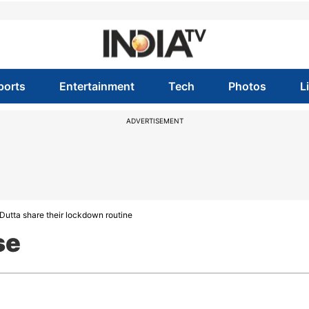
ports
Entertainment
Tech
Photos
L
ADVERTISEMENT
Dutta share their lockdown routine
se