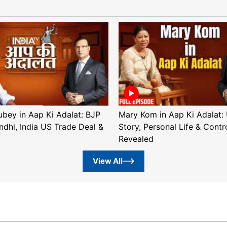
ubey in Aap Ki Adalat: BJP
Mary Kom in Aap Ki Adalat: 
ndhi, India US Trade Deal &
Story, Personal Life & Contr
Revealed
View All