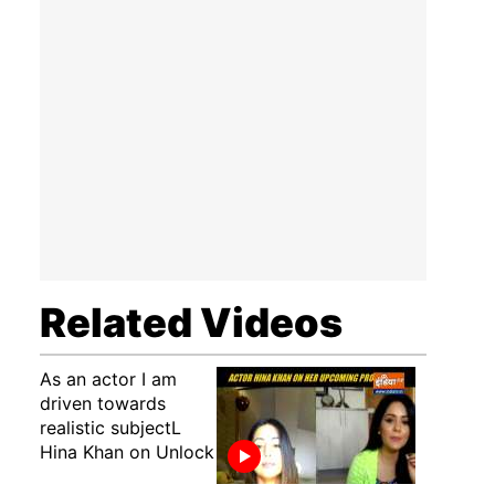
Related Videos
As an actor I am
driven towards
realistic subjectL
Hina Khan on Unlock