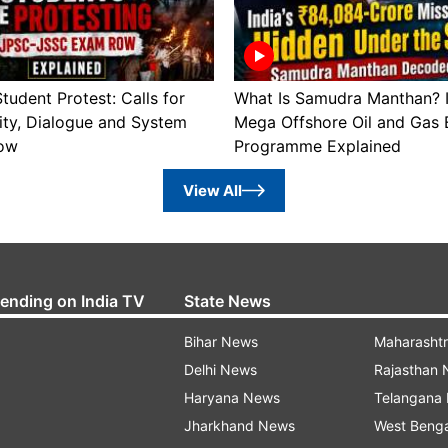
tudent Protest: Calls for
What Is Samudra Manthan? I
ity, Dialogue and System
Mega Offshore Oil and Gas 
ow
Programme Explained
View All
rending on India TV
State News
Bihar News
Maharasht
Delhi News
Rajasthan
Haryana News
Telangana
Jharkhand News
West Beng