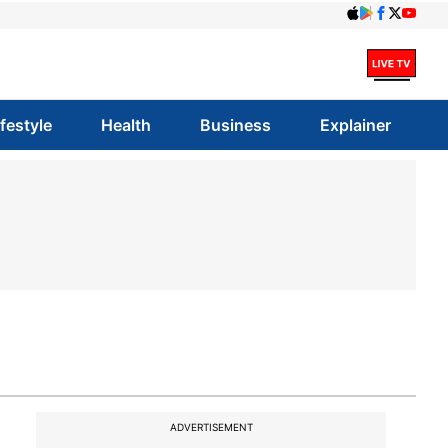
ifestyle
Health
Business
Explainer
ADVERTISEMENT