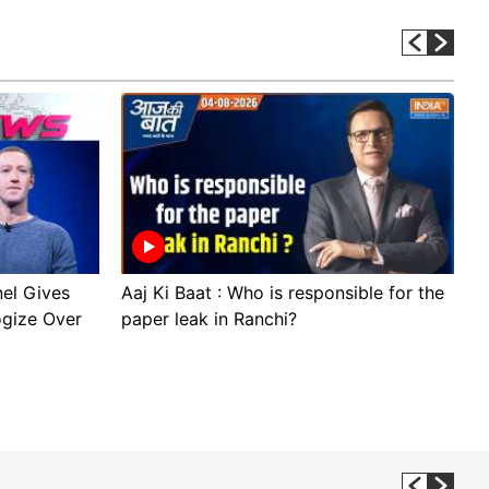
el Gives
Aaj Ki Baat : Who is responsible for the
S
ogize Over
paper leak in Ranchi?
t
D