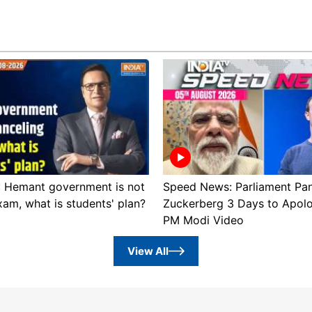
 : Hemant government is not
Speed News: Parliament Pan
xam, what is students' plan?
Zuckerberg 3 Days to Apol
PM Modi Video
View All