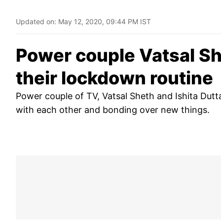
Updated on:
May 12, 2020, 09:44 PM IST
Power couple Vatsal Sh
their lockdown routine
Power couple of TV, Vatsal Sheth and Ishita Dutt
with each other and bonding over new things.