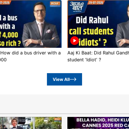
 How did a bus driver with a
Aaj Ki Baat: Did Rahul Gandh
,000
student 'Idiot' ?
View All