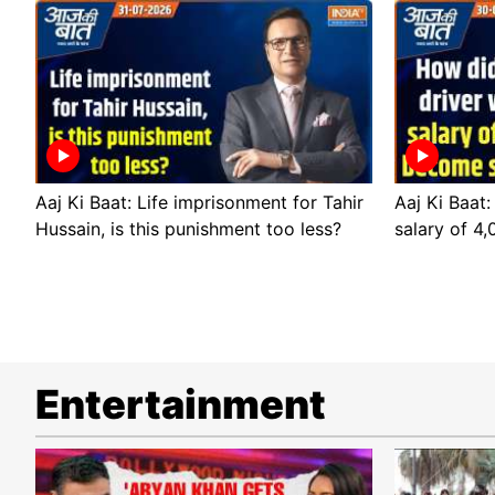
Aaj Ki Baat: Life imprisonment for Tahir
Aaj Ki Baat:
Hussain, is this punishment too less?
salary of 4
Entertainment