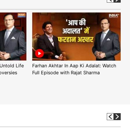
Untold Life
Farhan Akhtar In Aap Ki Adalat: Watch
A
oversies
Full Episode with Rajat Sharma
F