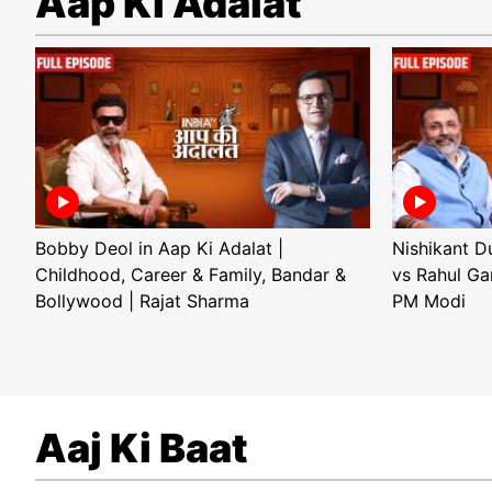
Aap Ki Adalat
Bobby Deol in Aap Ki Adalat |
Nishikant D
Childhood, Career & Family, Bandar &
vs Rahul Ga
Bollywood | Rajat Sharma
PM Modi
Aaj Ki Baat